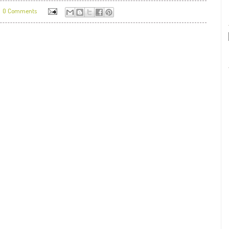
0 Comments