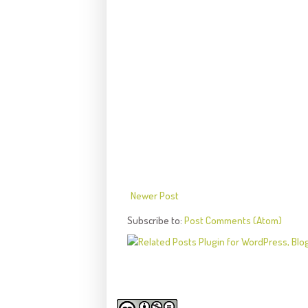
Newer Post
Subscribe to:
Post Comments (Atom)