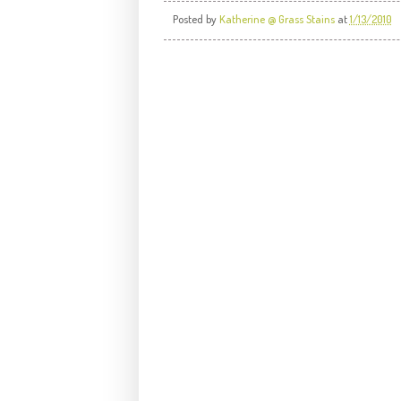
Posted by
Katherine @ Grass Stains
at
1/13/2010