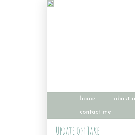
home
about 
contact me
Update on Jake