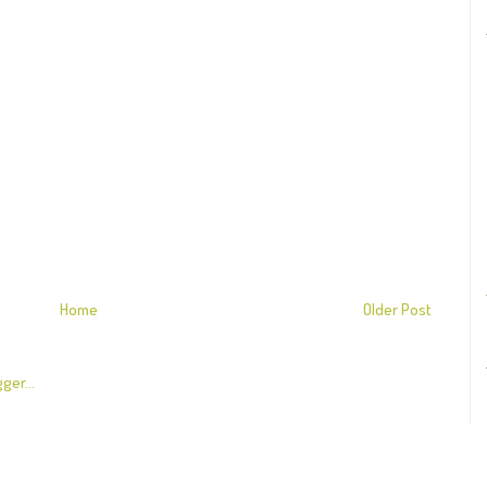
Home
Older Post