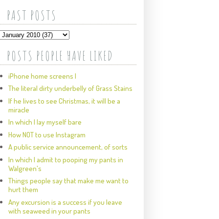
PAST POSTS
POSTS PEOPLE HAVE LIKED
iPhone home screens I
The literal dirty underbelly of Grass Stains
If he lives to see Christmas, it will be a
miracle
In which I lay myself bare
How NOT to use Instagram
A public service announcement, of sorts
In which I admit to pooping my pants in
Walgreen's
Things people say that make me want to
hurt them
Any excursion is a success if you leave
with seaweed in your pants