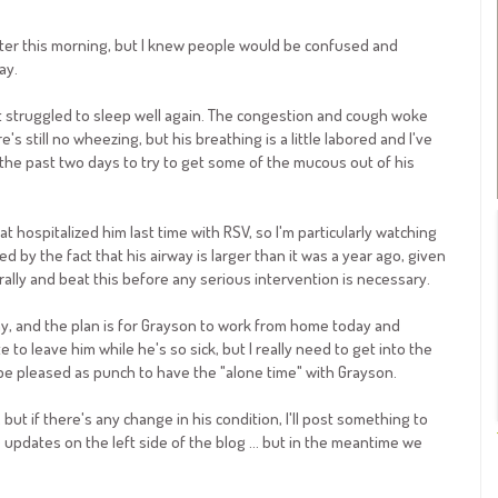
later this morning, but I knew people would be confused and
ay.
t struggled to sleep well again. The congestion and cough woke
s still no wheezing, but his breathing is a little labored and I've
the past two days to try to get some of the mucous out of his
hospitalized him last time with RSV, so I'm particularly watching
d by the fact that his airway is larger than it was a year ago, given
l rally and beat this before any serious intervention is necessary.
, and the plan is for
Grayson
to work from home today and
 to leave him while he's so sick, but I really need to get into the
l be pleased as punch to have the "alone time" with
Grayson
.
but if there's any change in his condition, I'll post something to
pdates on the left side of the blog ... but in the meantime we