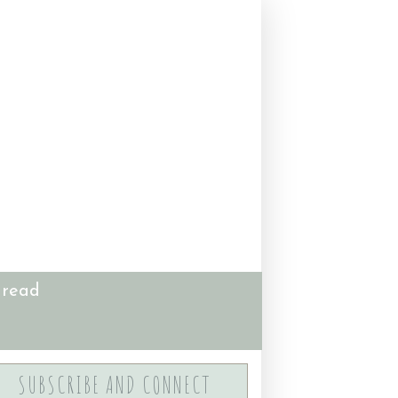
 read
SUBSCRIBE AND CONNECT