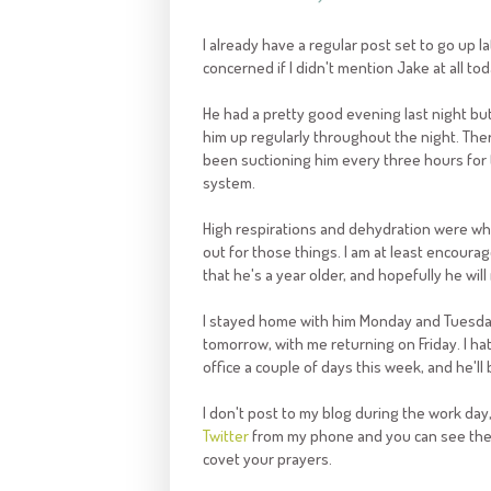
I already have a regular post set to go up 
concerned if I didn't mention Jake at all tod
He had a pretty good evening last night bu
him up regularly throughout the night. There'
been suctioning him every three hours for 
system.
High
respirations
and dehydration were what 
out for those things. I am at least encourage
that he's a year older, and hopefully he wil
I stayed home with him Monday and Tuesday
tomorrow, with me returning on Friday. I hate
office a couple of days this week, and he'l
I don't post to my blog during the work day, 
Twitter
from my phone and you can see the u
covet your prayers.