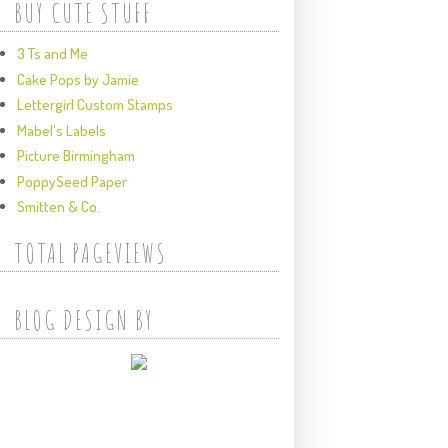
BUY CUTE STUFF
3 Ts and Me
Cake Pops by Jamie
Lettergirl Custom Stamps
Mabel's Labels
Picture Birmingham
PoppySeed Paper
Smitten & Co.
TOTAL PAGEVIEWS
BLOG DESIGN BY