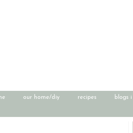
me
our home/diy
recipes
blogs i