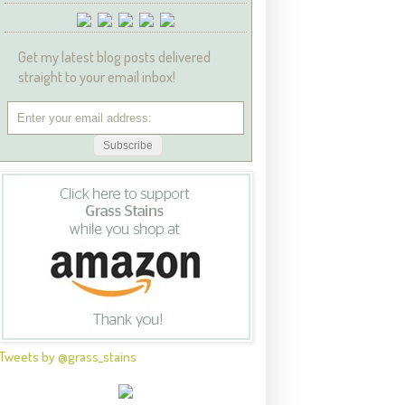
Get my latest blog posts delivered
straight to your email inbox!
Tweets by @grass_stains