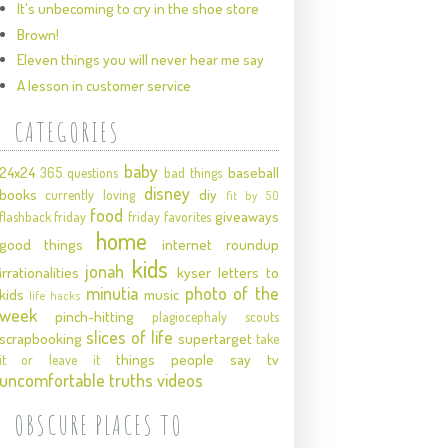
It's unbecoming to cry in the shoe store
Brown!
Eleven things you will never hear me say
A lesson in customer service
CATEGORIES
baby
24x24
baseball
365 questions
bad things
disney
books
diy
currently loving
fit by 50
food
giveaways
flashback friday
friday favorites
home
good things
internet roundup
kids
jonah
irrationalities
kyser
letters to
minutia
photo of the
kids
music
life hacks
week
pinch-hitting
plagiocephaly
scouts
slices of life
scrapbooking
supertarget
take
things people say
tv
it or leave it
uncomfortable truths
videos
OBSCURE PLACES TO