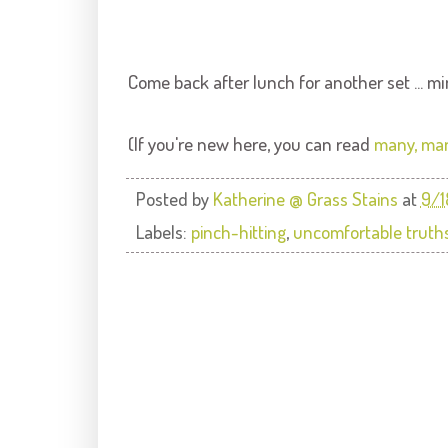
Come back after lunch for another set ... mi
(If you're new here, you can read
many, man
Posted by
Katherine @ Grass Stains
at
9/1
Labels:
pinch-hitting
,
uncomfortable truth