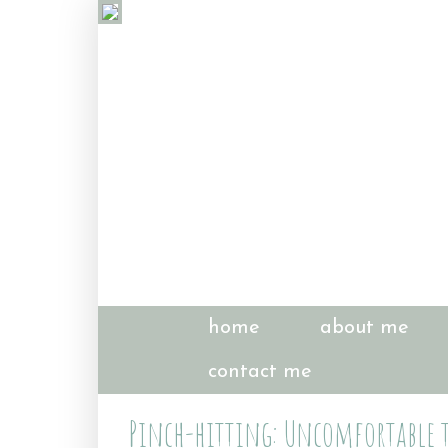
home
about me
contact me
Pinch-hitting: Uncomfortable tr