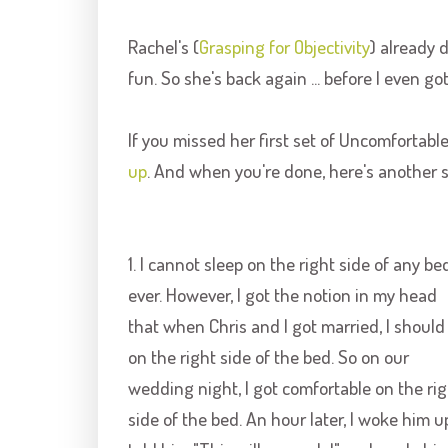
Rachel's (
Grasping for Objectivity
) already 
fun. So she's back again ... before I even g
If you missed her first set of Uncomfortabl
up
. And when you're done, here's another s
1. I cannot sleep on the right side of any bed
ever. However, I got the notion in my head
that when Chris and I got married, I should
on the right side of the bed. So on our
wedding night, I got comfortable on the rig
side of the bed. An hour later, I woke him u