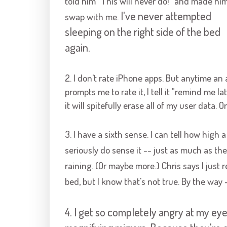
told him "This will never do!" and made hi
I've never attempted
swap with me.
sleeping on the right side of the bed
again.
2. I don't rate iPhone apps. But anytime an
prompts me to rate it, I tell it "remind me la
it will spitefully erase all of my user data.
3. I have a sixth sense. I can tell how high a
seriously do sense it -- just as much as th
raining. (Or maybe more.) Chris says I just
bed, but I know that's not true. By the way 
4. I get so completely angry at my ey