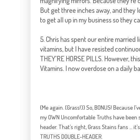
magnifying mirrors. Because they're 
But get three inches away, and they 
to get all up in my business so they c
5. Chris has spent our entire married l
vitamins, but I have resisted continuo
THEY'RE HORSE PILLS. However, this
Vitamins. I now overdose on a daily ba
{Me again. (Grass!)} So, BONUS! Because I'v
my OWN Uncomfortable Truths have been sta
header. That's right, Grass Stains fans ... 
TRUTHS DOUBLE-HEADER.