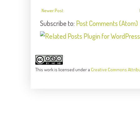
Newer Post
Subscribe to:
Post Comments (Atom)
This
work
is licensed under a
Creative Commons Attrib