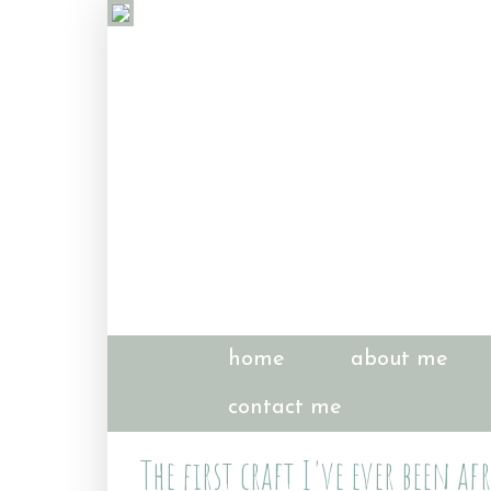
home
about me
contact me
The first craft I've ever been a