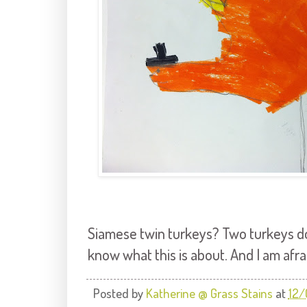
Siamese twin turkeys? Two turkeys do
know what this is about. And I am afrai
Posted by
Katherine @ Grass Stains
at
12/