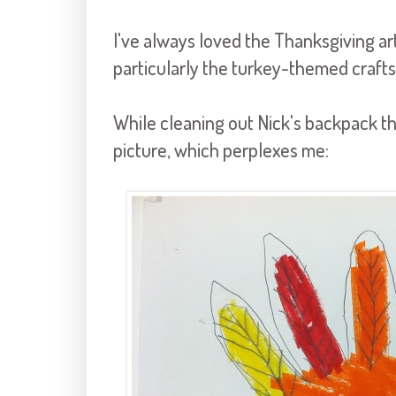
I've always loved the Thanksgiving a
particularly the turkey-themed crafts
While cleaning out Nick's backpack th
picture, which perplexes me: