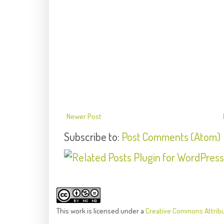
Newer Post
Subscribe to:
Post Comments (Atom)
This
work
is licensed under a
Creative Commons Attrib