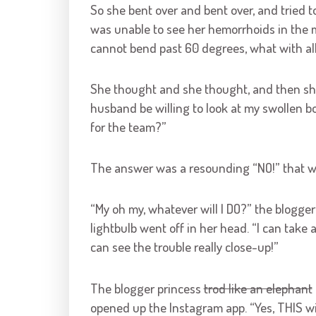
So she bent over and bent over, and tried t
was unable to see her hemorrhoids in the m
cannot bend past 60 degrees, what with all 
She thought and she thought, and then s
husband be willing to look at my swollen 
for the team?”
The answer was a resounding “NO!” that 
“My oh my, whatever will I DO?” the blogger
lightbulb went off in her head. “I can take a
can see the trouble really close-up!”
The blogger princess
trod like an elephant
opened up the Instagram app. “Yes, THIS will