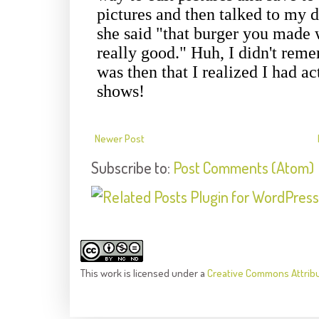
Newer Post
Subscribe to:
Post Comments (Atom)
This
work
is licensed under a
Creative Commons Attrib