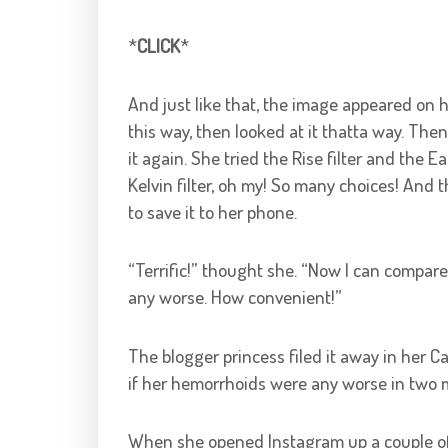
*
CLICK
*
And just like that, the image appeared on h
this way, then looked at it thatta way. Th
it again. She tried the Rise filter and the Ea
Kelvin filter, oh my! So many choices! An
to save it to her phone.
“Terrific!” thought she. “Now I can compare 
any worse. How convenient!”
The blogger princess filed it away in her C
if her hemorrhoids were any worse in two mo
When she opened Instagram up a couple of da