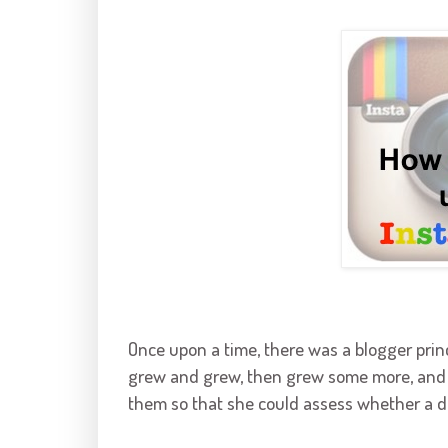
Once upon a time, there was a blogger pr
grew and grew, then grew some more, and f
them so that she could assess whether a doc