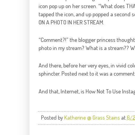
icon pop up on her screen. “What does TH
tapped the icon, and up popped a seco
ON A PHOTO IN HER STREAM.
“Comment?!” the blogger princess though
photo in my stream? What is a stream??
And there, before her very eyes, in vivid co
sphincter. Posted next to it was a comme
And that, Internet, is How Not To Use Insta
Posted by
Katherine @ Grass Stains
at
6/2