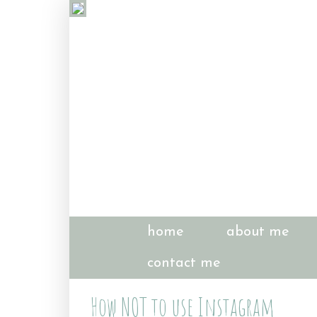
home
about me
contact me
How NOT to use Instagram