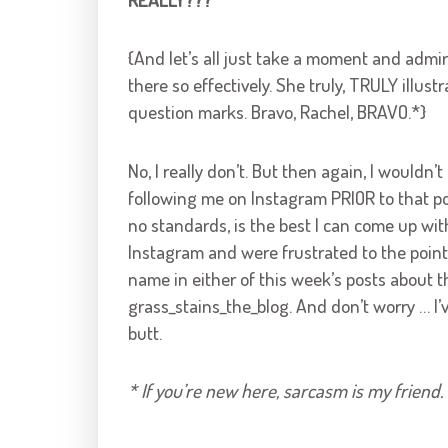
{And let’s all just take a moment and admi
there so effectively. She truly, TRULY illust
question marks. Bravo, Rachel, BRAVO.*}
No, I really don’t. But then again, I would
following me on Instagram PRIOR to that pos
no standards, is the best I can come up wit
Instagram and were frustrated to the point 
name in either of this week’s posts about t
grass_stains_the_blog. And don’t worry … I’
butt.
* If you’re new here, sarcasm is my friend. 