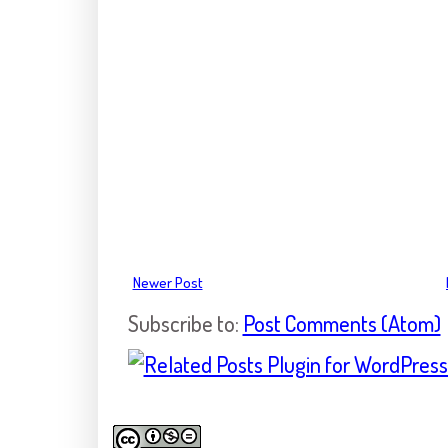
Newer Post
Subscribe to:
Post Comments (Atom)