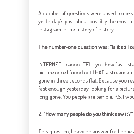
A number of questions were posed to me vi
yesterday’s post about possibly the most m
Instagram in the history of history.
The number-one question was: “Is it still ou
INTERNET. I cannot TELL you how fast I st
picture once I found out I HAD a stream and
gone in three seconds flat. Because you rea
fast enough yesterday, looking for a picture 
long gone. You people are terrible. P.S. I 
2. “How many people do you think saw it?”
This question, I have no answer for. I hope