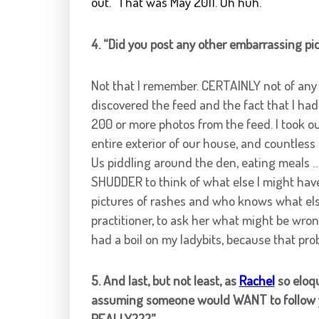
out.” That was May 2011. Uh huh.
4. “Did you post any other embarrassing pi
Not that I remember. CERTAINLY not of any 
discovered the feed and the fact that I had
200 or more photos from the feed. I took out
entire exterior of our house, and countless
Us piddling around the den, eating meals …
SHUDDER to think of what else I might have
pictures of rashes and who knows what els
practitioner, to ask her what might be wron
had a boil on my ladybits, because that pro
5. And last, but not least, as
Rachel
so eloqu
assuming someone would WANT to follow y
REALLY???”