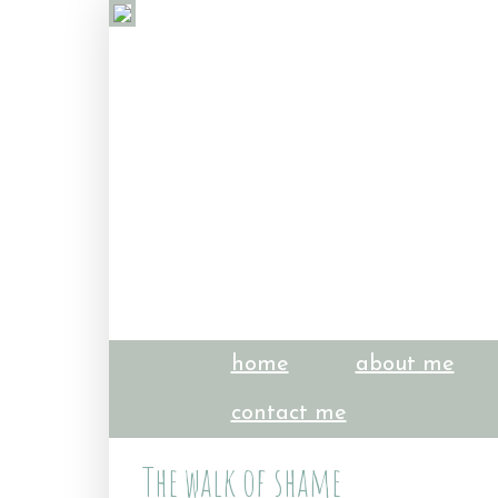
home
about me
contact me
The walk of shame