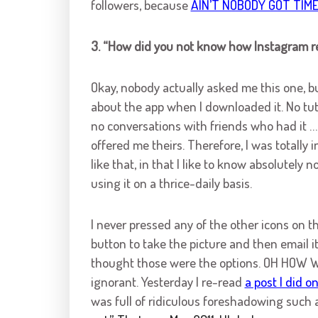
followers, because
AIN’T NOBODY GOT TIME
3. “How did you not know how Instagram r
Okay, nobody actually asked me this one, bu
about the app when I downloaded it. No tuto
no conversations with friends who had it 
offered me theirs. Therefore, I was totally 
like that, in that I like to know absolutely
using it on a thrice-daily basis.
I never pressed any of the other icons on 
button to take the picture and then email it 
thought those were the options. OH HOW W
ignorant. Yesterday I re-read
a post I did o
was full of ridiculous foreshadowing such 