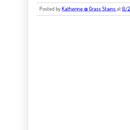
Posted by
Katherine @ Grass Stains
at
6/