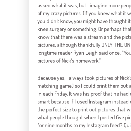
asked what it was, but I imagine more peop
of my crazy pictures. (If you knew what it w
you didn’t know, you might have thought it 
knee surgery or something. Or perhaps that’s
know that there was a stream and the pictur
pictures, although thankfully ONLY THE ONE 
longtime reader Ryan Leigh said once, “Yo
pictures of Nick’s homework.”
Because yes, I always took pictures of Nic
matching game) so I could print them out a
in each Friday. It was his proof that he had
smart because if I used Instagram instead
the perfect size to print out pictures that 
what people thought when I posted five p
for nine months to my Instagram feed? Quit