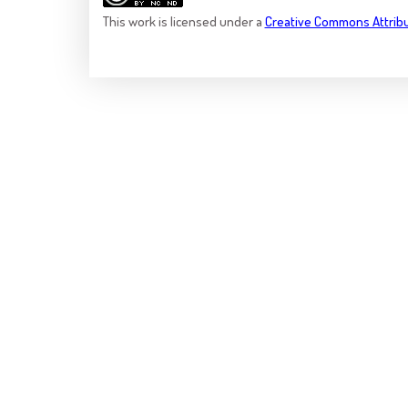
This
work
is licensed under a
Creative Commons Attrib