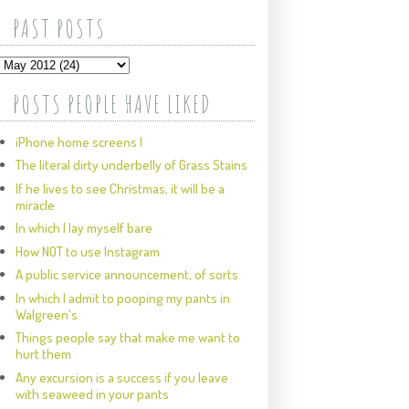
PAST POSTS
POSTS PEOPLE HAVE LIKED
iPhone home screens I
The literal dirty underbelly of Grass Stains
If he lives to see Christmas, it will be a
miracle
In which I lay myself bare
How NOT to use Instagram
A public service announcement, of sorts
In which I admit to pooping my pants in
Walgreen's
Things people say that make me want to
hurt them
Any excursion is a success if you leave
with seaweed in your pants