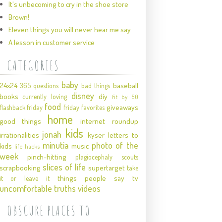
It's unbecoming to cry in the shoe store
Brown!
Eleven things you will never hear me say
A lesson in customer service
CATEGORIES
baby
24x24
baseball
365 questions
bad things
disney
books
diy
currently loving
fit by 50
food
giveaways
flashback friday
friday favorites
home
good things
internet roundup
kids
jonah
irrationalities
kyser
letters to
minutia
photo of the
kids
music
life hacks
week
pinch-hitting
plagiocephaly
scouts
slices of life
scrapbooking
supertarget
take
things people say
tv
it or leave it
uncomfortable truths
videos
OBSCURE PLACES TO