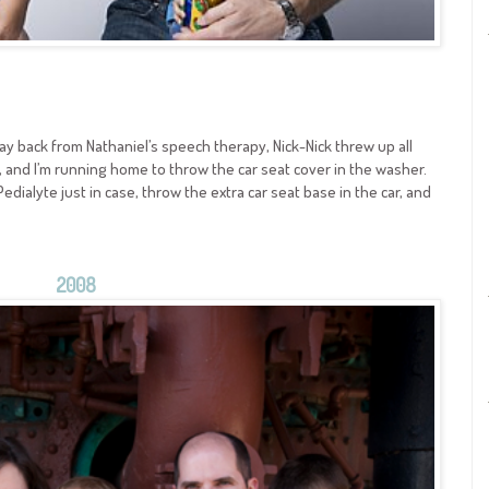
 way back from Nathaniel’s speech therapy, Nick-Nick threw up all
up, and I’m running home to throw the car seat cover in the washer.
edialyte just in case, throw the extra car seat base in the car, and
2008