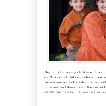
“Hey. Sorry I’m running a little late … the so
and Nicholas both fell in puddles and are 
the sidelines and fell face-first into a pudd
underwear and shoved ‘em in the van, and 
eat. We’ll be there in 15. Do you have some