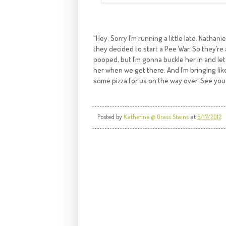
“Hey. Sorry I’m running a little late. Nath
they decided to start a Pee War. So they’re a
pooped, but I’m gonna buckle her in and let h
her when we get there. And I’m bringing like
some pizza for us on the way over. See you 
Posted by
Katherine @ Grass Stains
at
5/17/2012