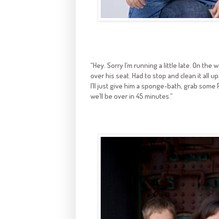
“Hey. Sorry I’m running a little late. On the
over his seat. Had to stop and clean it all 
I’ll just give him a sponge-bath, grab some P
we’ll be over in 45 minutes.”