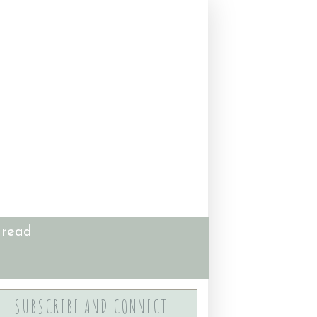
 read
SUBSCRIBE AND CONNECT