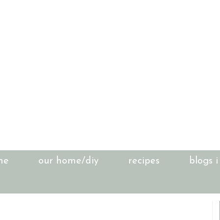
me
our home/diy
recipes
blogs i