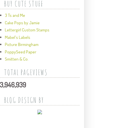
BUY CUTE STUFF
3 Ts and Me
Cake Pops by Jamie
Lettergirl Custom Stamps
Mabel's Labels
Picture Birmingham
PoppySeed Paper
Smitten & Co.
TOTAL PAGEVIEWS
3,946,939
BLOG DESIGN BY