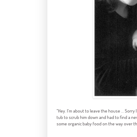
"Hey. I'm about to leave the house ... Sorry 
tub to scrub him down and had to find a new
some organic baby food on the way over ther