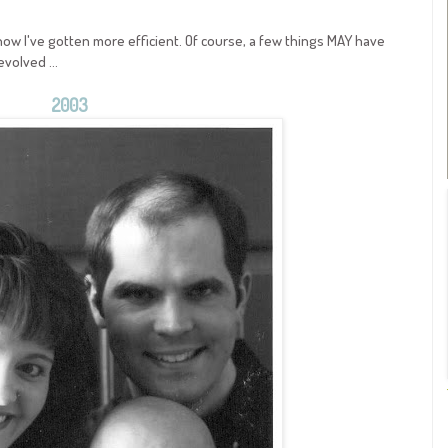
ow I've gotten more efficient. Of course, a few things MAY have
volved ...
2003