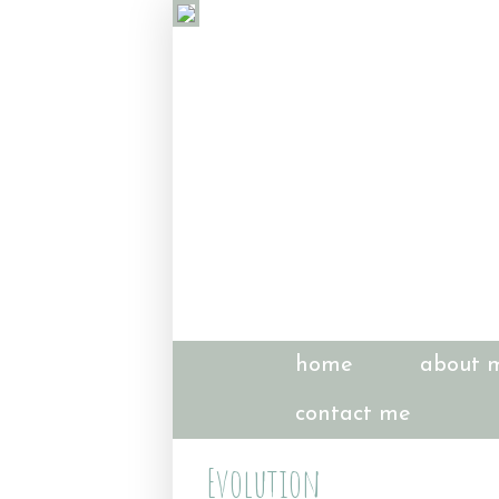
home
about 
contact me
Evolution