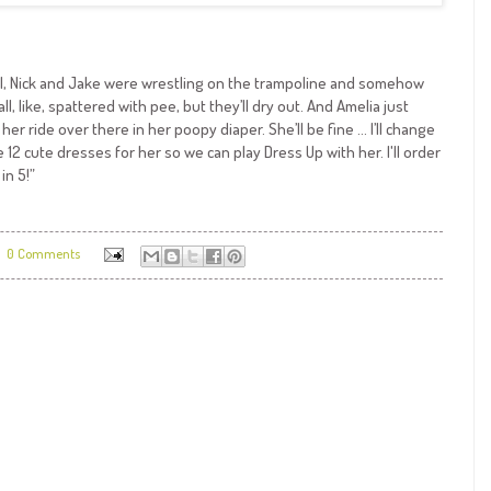
aniel, Nick and Jake were wrestling on the trampoline and somehow
ll, like, spattered with pee, but they’ll dry out. And Amelia just
er ride over there in her poopy diaper. She’ll be fine … I’ll change
 12 cute dresses for her so we can play Dress Up with her. I'll order
in 5!”
0 Comments