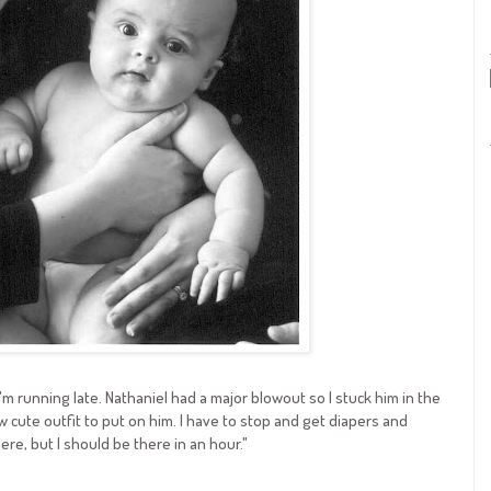
I'm running late. Nathaniel had a major blowout so I stuck him in the
 cute outfit to put on him. I have to stop and get diapers and
e, but I should be there in an hour."