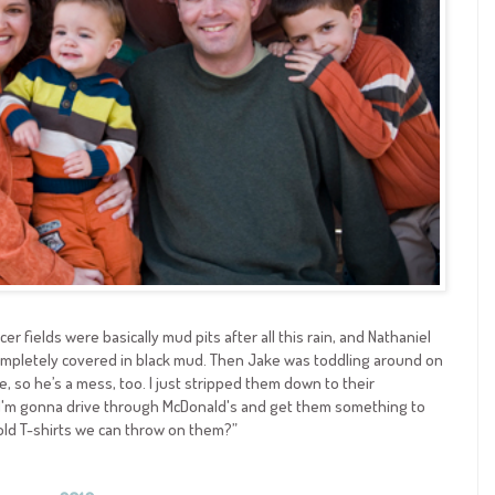
ccer fields were basically mud pits after all this rain, and Nathaniel
completely covered in black mud. Then Jake was toddling around on
le, so he’s a mess, too. I just stripped them down to their
I'm gonna drive through McDonald's and get them something to
 old T-shirts we can throw on them?”