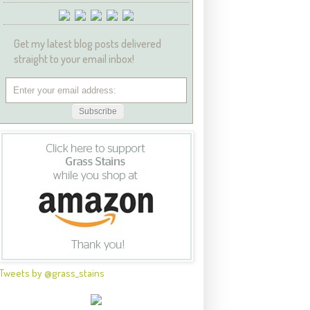
Get my latest blog posts delivered
straight to your email inbox!
Tweets by @grass_stains