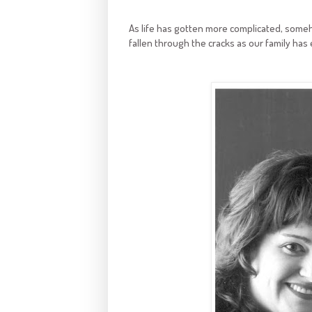
As life has gotten more complicated, someh
fallen through the cracks as our family has e