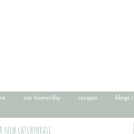
me
our home/diy
recipes
blogs i
 a new catchphrase