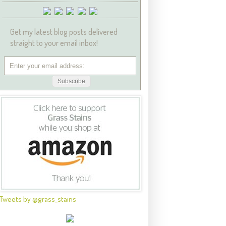
Get my latest blog posts delivered
straight to your email inbox!
Tweets by @grass_stains