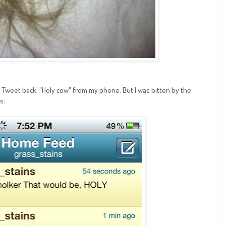
to Tweet back, "Holy cow" from my phone. But I was bitten by the
s: