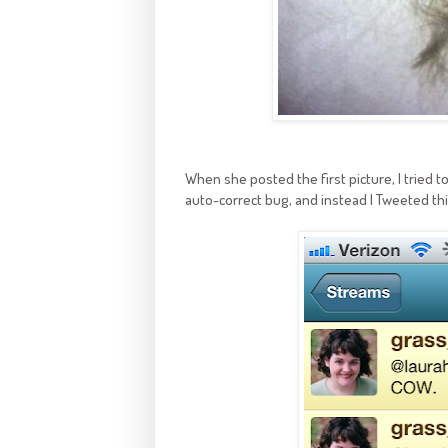
When she posted the first picture, I tried 
auto-correct bug, and instead I Tweeted thi