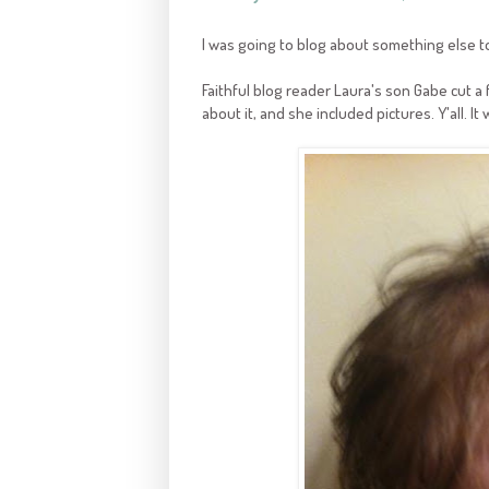
I was going to blog about something else t
Faithful blog reader Laura's son Gabe cut a
about it, and she included pictures. Y'all. It