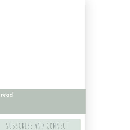
 read
SUBSCRIBE AND CONNECT