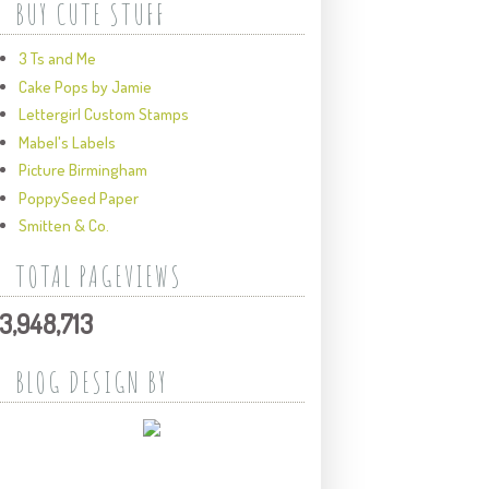
BUY CUTE STUFF
3 Ts and Me
Cake Pops by Jamie
Lettergirl Custom Stamps
Mabel's Labels
Picture Birmingham
PoppySeed Paper
Smitten & Co.
TOTAL PAGEVIEWS
3,948,713
BLOG DESIGN BY