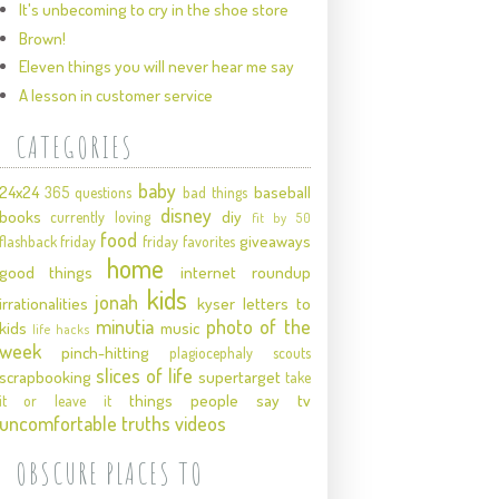
It's unbecoming to cry in the shoe store
Brown!
Eleven things you will never hear me say
A lesson in customer service
CATEGORIES
baby
24x24
baseball
365 questions
bad things
disney
books
diy
currently loving
fit by 50
food
giveaways
flashback friday
friday favorites
home
good things
internet roundup
kids
jonah
irrationalities
kyser
letters to
minutia
photo of the
kids
music
life hacks
week
pinch-hitting
plagiocephaly
scouts
slices of life
scrapbooking
supertarget
take
things people say
tv
it or leave it
uncomfortable truths
videos
OBSCURE PLACES TO