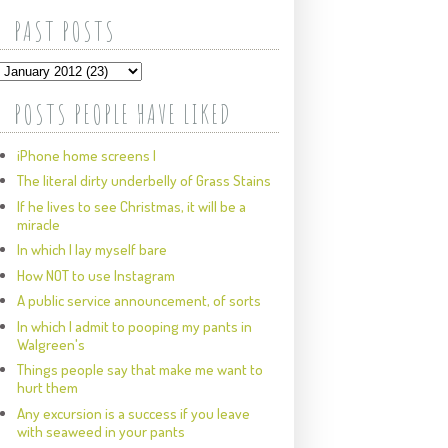
PAST POSTS
POSTS PEOPLE HAVE LIKED
iPhone home screens I
The literal dirty underbelly of Grass Stains
If he lives to see Christmas, it will be a
miracle
In which I lay myself bare
How NOT to use Instagram
A public service announcement, of sorts
In which I admit to pooping my pants in
Walgreen's
Things people say that make me want to
hurt them
Any excursion is a success if you leave
with seaweed in your pants