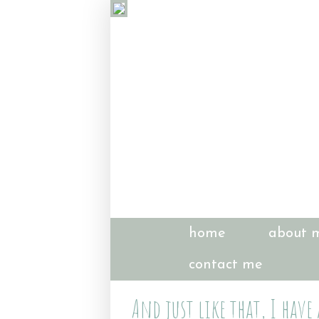
home
about 
contact me
And just like that, I have