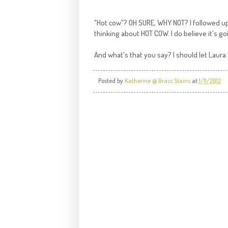
"Hot cow"? OH SURE, WHY NOT? I followed up 
thinking about HOT COW. I do believe it's go
And what's that you say? I should let Laur
Posted by
Katherine @ Grass Stains
at
1/11/2012