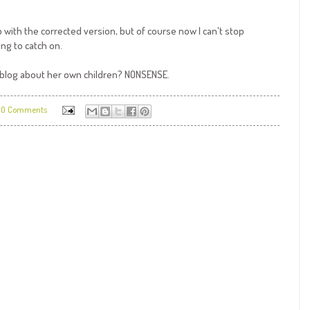
with the corrected version, but of course now I can't stop
ing to catch on.
a blog about her own children? NONSENSE.
0 Comments