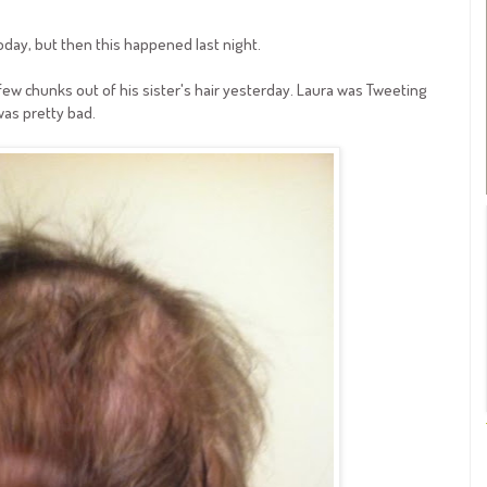
oday, but then this happened last night.
 few chunks out of his sister's hair yesterday. Laura was Tweeting
 was pretty bad.