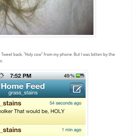
to Tweet back, "Holy cow" from my phone. But I was bitten by the
s: