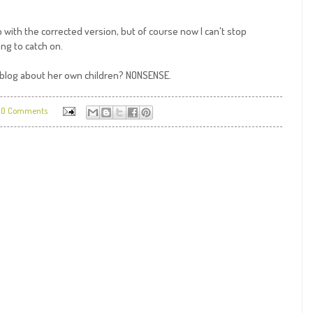
with the corrected version, but of course now I can't stop
ing to catch on.
a blog about her own children? NONSENSE.
0 Comments