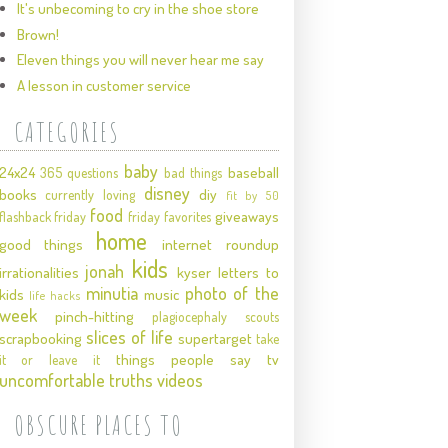
It's unbecoming to cry in the shoe store
Brown!
Eleven things you will never hear me say
A lesson in customer service
CATEGORIES
baby
24x24
baseball
365 questions
bad things
disney
books
diy
currently loving
fit by 50
food
giveaways
flashback friday
friday favorites
home
good things
internet roundup
kids
jonah
irrationalities
kyser
letters to
minutia
photo of the
kids
music
life hacks
week
pinch-hitting
plagiocephaly
scouts
slices of life
scrapbooking
supertarget
take
things people say
tv
it or leave it
uncomfortable truths
videos
OBSCURE PLACES TO