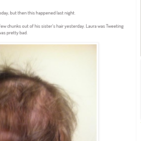
oday, but then this happened last night.
 few chunks out of his sister's hair yesterday. Laura was Tweeting
 was pretty bad.