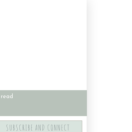
 read
SUBSCRIBE AND CONNECT