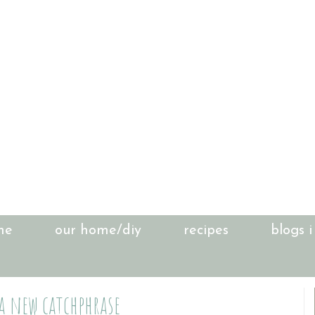
me
our home/diy
recipes
blogs i
 a new catchphrase