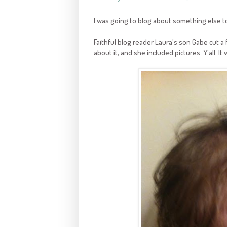
I was going to blog about something else t
Faithful blog reader Laura's son Gabe cut a
about it, and she included pictures. Y'all. It