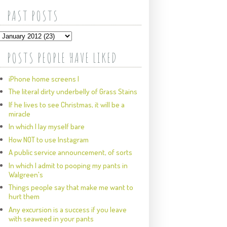
PAST POSTS
POSTS PEOPLE HAVE LIKED
iPhone home screens I
The literal dirty underbelly of Grass Stains
If he lives to see Christmas, it will be a
miracle
In which I lay myself bare
How NOT to use Instagram
A public service announcement, of sorts
In which I admit to pooping my pants in
Walgreen's
Things people say that make me want to
hurt them
Any excursion is a success if you leave
with seaweed in your pants