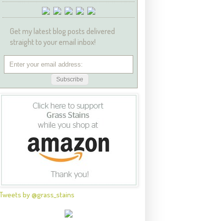
Get my latest blog posts delivered
straight to your email inbox!
Tweets by @grass_stains