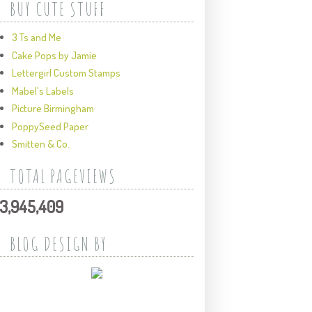
BUY CUTE STUFF
3 Ts and Me
Cake Pops by Jamie
Lettergirl Custom Stamps
Mabel's Labels
Picture Birmingham
PoppySeed Paper
Smitten & Co.
TOTAL PAGEVIEWS
3,945,409
BLOG DESIGN BY