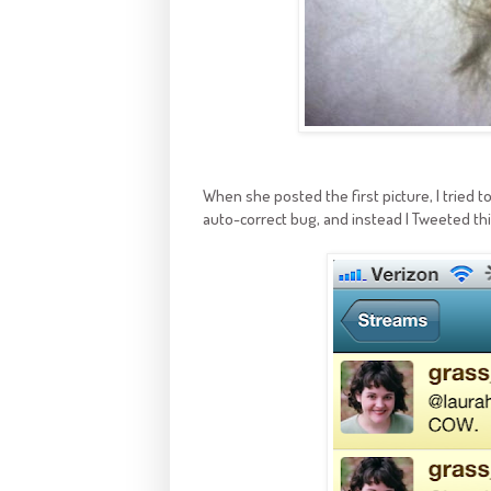
When she posted the first picture, I tried 
auto-correct bug, and instead I Tweeted thi