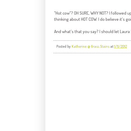
"Hot cow"? OH SURE, WHY NOT? I followed up 
thinking about HOT COW. I do believe it's go
And what's that you say? I should let Laur
Posted by
Katherine @ Grass Stains
at
1/11/2012