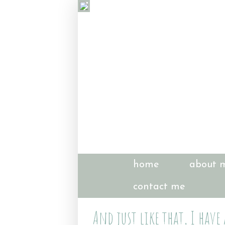
home
about 
contact me
And just like that, I have