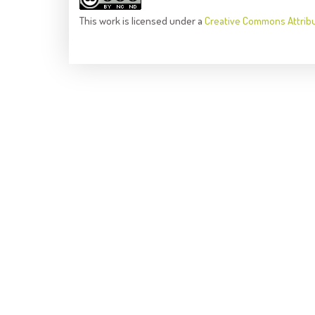
This
work
is licensed under a
Creative Commons Attrib