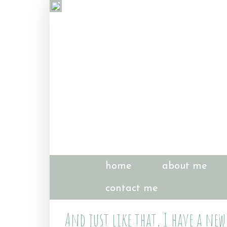
home
about me
contact me
And just like that, I have a new