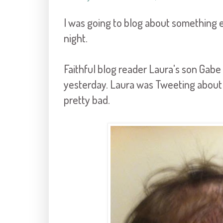
I was going to blog about something e
night.
Faithful blog reader Laura's son Gabe c
yesterday. Laura was Tweeting about it
pretty bad.