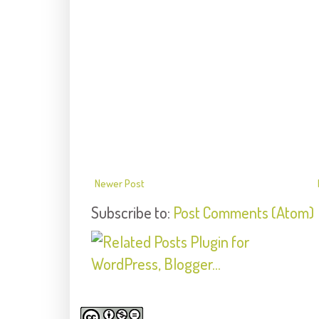
Newer Post
Subscribe to:
Post Comments (Atom)