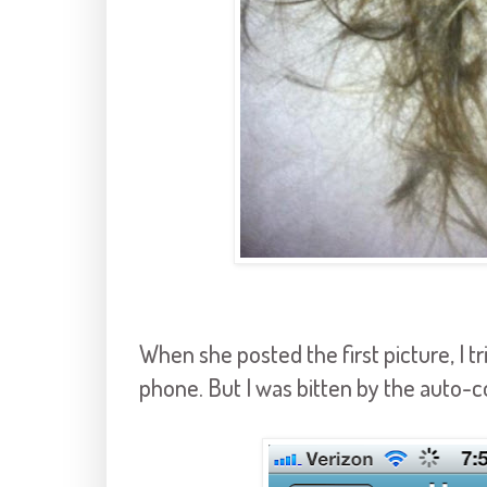
When she posted the first picture, I 
phone. But I was bitten by the auto-co