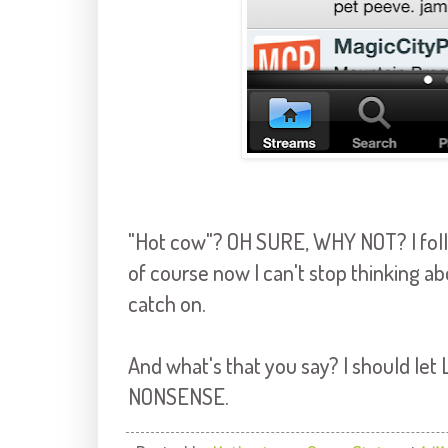
"Hot cow"? OH SURE, WHY NOT? I foll
of course now I can't stop thinking ab
catch on.
And what's that you say? I should let
NONSENSE.