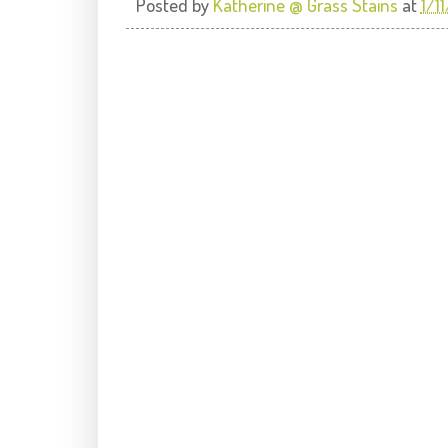
Posted by
Katherine @ Grass Stains
at
1/1