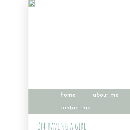
home
about me
contact me
On having a girl