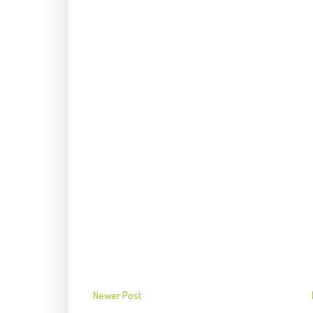
Newer Post