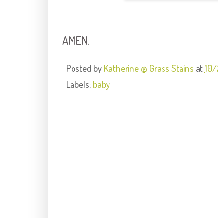
AMEN.
Posted by
Katherine @ Grass Stains
at
10/
Labels:
baby