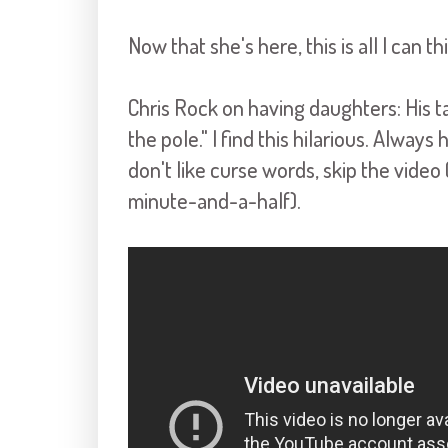
Now that she's here, this is all I can t
Chris Rock on having daughters: His take
the pole." I find this hilarious. Alway
don't like curse words, skip the video 
minute-and-a-half).