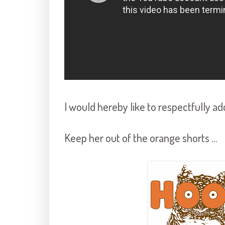
I would hereby like to respectfully ad
Keep her out of the orange shorts ...