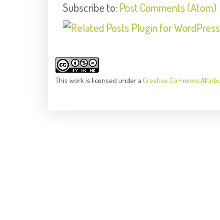
Subscribe to:
Post Comments (Atom)
This
work
is licensed under a
Creative Commons Attrib