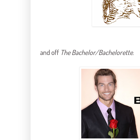
and off
The Bachelor/Bachelorette
.