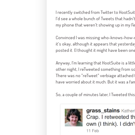
I recently switched from Twitter to HootSuit
I'd see a whole bunch of Tweets that hadn'
my phone that weren't showing up in my Fe
Convinced I was missing who-knows-how-man
it's okay, although it appears that yeste
posted it. (I thought it might have been one
Anyway, I'm learning that HootSuite is a litt
other night, I reTweeted something from so
There was no "reTweet" verbiage attached to 
have worried about it much. But it was a fa
So, a couple of minutes later, I Tweeted this