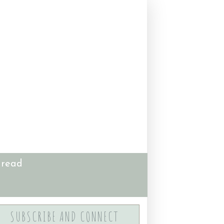
 read
SUBSCRIBE AND CONNECT