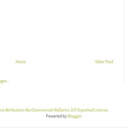
Home
Older Post
s Attribution-NonCommercial-NoDerivs 3.0 Unported License
.
Powered by
Blogger
.