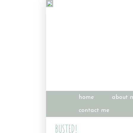
home
about 
contact me
BUSTED!