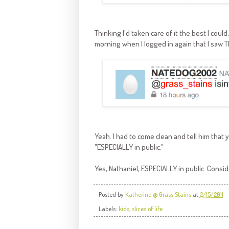
Thinking I'd taken care of it the best I coul
morning when I logged in again that I saw T
Yeah. I had to come clean and tell him that y
"ESPECIALLY in public."
Yes, Nathaniel, ESPECIALLY in public. Cons
Posted by
Katherine @ Grass Stains
at
2/15/2011
Labels:
kids
,
slices of life