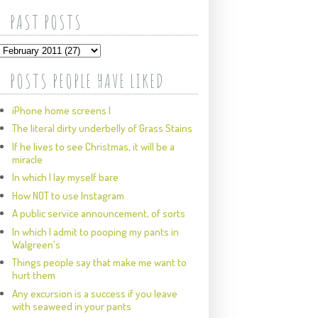
PAST POSTS
POSTS PEOPLE HAVE LIKED
iPhone home screens I
The literal dirty underbelly of Grass Stains
If he lives to see Christmas, it will be a
miracle
In which I lay myself bare
How NOT to use Instagram
A public service announcement, of sorts
In which I admit to pooping my pants in
Walgreen's
Things people say that make me want to
hurt them
Any excursion is a success if you leave
with seaweed in your pants