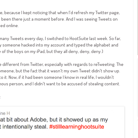
e, because I kept noticing that when I'd refresh my Twitter page,
t been there just a moment before. And I was seeing Tweets on
ed online.
y Tweets every day, I switched to HootSuite last week. So far,
rday someone hacked into my account and typed the alphabet and
 of the boys on my iPad, but they all deny, deny, deny.)
le different from Twitter, especially with regards to reTweeting. The
meone, but the fact that it wasn't my own Tweet didn't show up.
it. Now, if it had been someone I know in real life, I wouldn't
mous person, and I didn't want to be accused of stealing content.
: