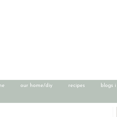
me
our home/diy
recipes
blogs i