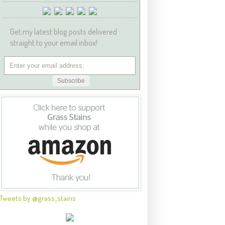
Get my latest blog posts delivered
straight to your email inbox!
Tweets by @grass_stains