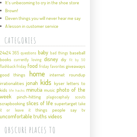
It's unbecoming to cry in the shoe store
Brown!
Eleven things you will never hear me say
A lesson in customer service
CATEGORIES
baby
24x24
baseball
365 questions
bad things
disney
books
diy
currently loving
fit by 50
food
giveaways
flashback friday
friday favorites
home
good things
internet roundup
kids
jonah
irrationalities
kyser
letters to
minutia
photo of the
kids
music
life hacks
week
pinch-hitting
plagiocephaly
scouts
slices of life
scrapbooking
supertarget
take
things people say
tv
it or leave it
uncomfortable truths
videos
OBSCURE PLACES TO