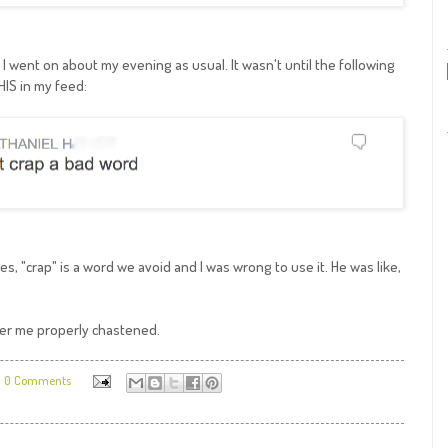
d, I went on about my evening as usual. It wasn't until the following
HIS in my feed:
es, "crap" is a word we avoid and I was wrong to use it. He was like,
ider me properly chastened.
0 Comments