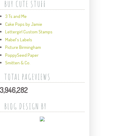
BUY CUTE STUFF
3 Ts and Me
Cake Pops by Jamie
Lettergirl Custom Stamps
Mabel's Labels
Picture Birmingham
PoppySeed Paper
Smitten & Co.
TOTAL PAGEVIEWS
3,946,282
BLOG DESIGN BY