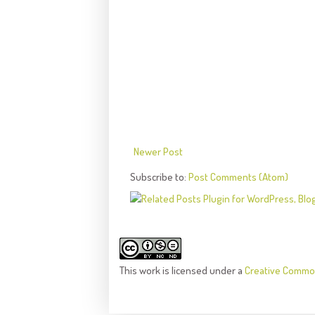
Newer Post
Subscribe to:
Post Comments (Atom)
This
work
is licensed under a
Creative Common