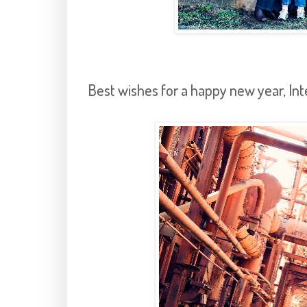
Best wishes for a happy new year, Int