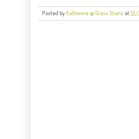
Posted by
Katherine @ Grass Stains
at
12/