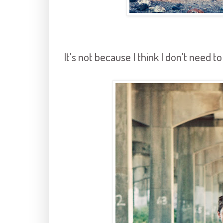
It's not because I think I don't need t