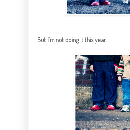
But I'm not doing it this year.