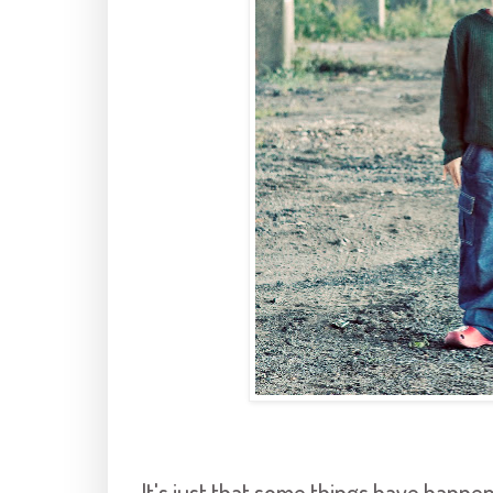
It's just that some things have happen