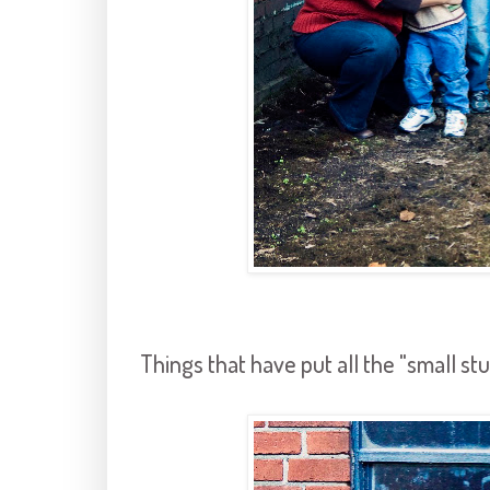
Things that have put all the "small stu