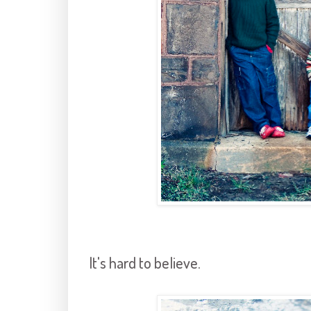
It's hard to believe.