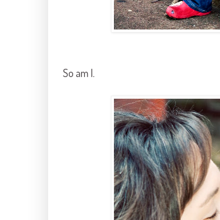
So am I.