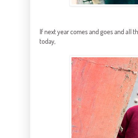
If next year comes and goes and all the
today,