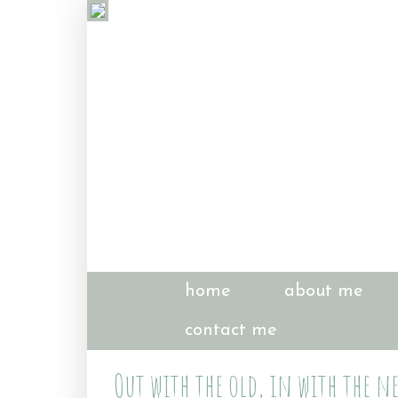
home
about me
contact me
Out with the old, in with the ne