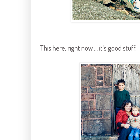
This here, right now ... it's good stuff.