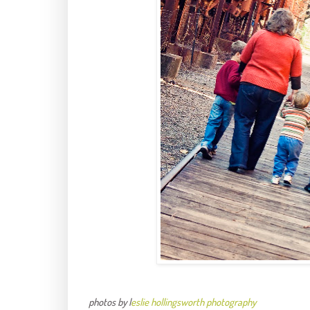
photos by l
eslie hollingsworth photography