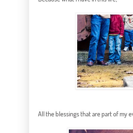
All the blessings that are part of my e