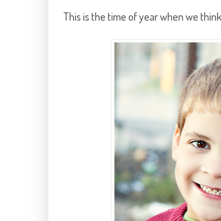
This is the time of year when we think