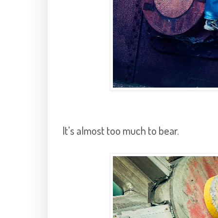
It's almost too much to bear.