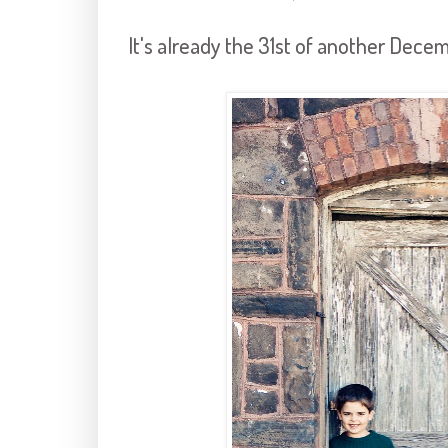
It's already the 31st of another Decem