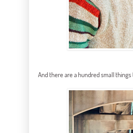
And there are a hundred small things th