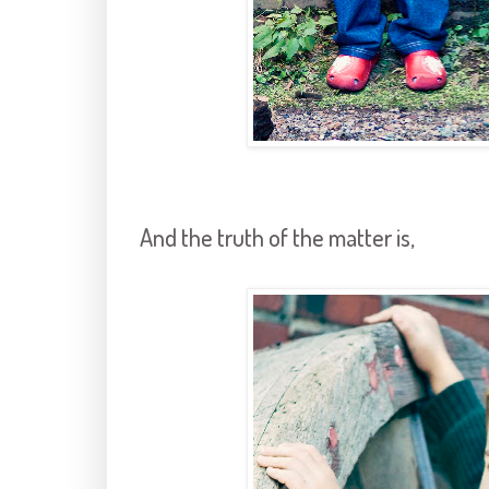
And the truth of the matter is,