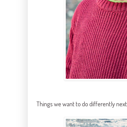
Things we want to do differently next