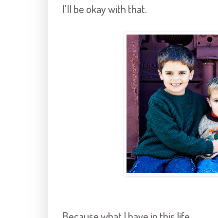
I'll be okay with that.
Because what I have in this life,