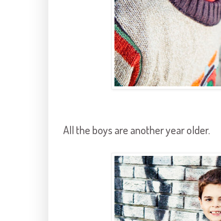
All the boys are another year older.