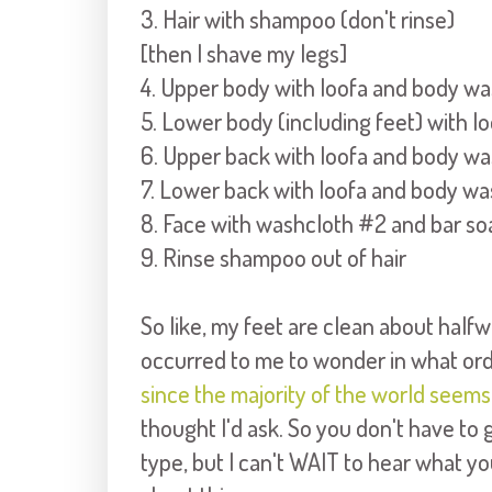
3. Hair with shampoo (don't rinse)
[then I shave my legs]
4. Upper body with loofa and body w
5. Lower body (including feet) with 
6. Upper back with loofa and body w
7. Lower back with loofa and body wa
8. Face with washcloth #2 and bar so
9. Rinse shampoo out of hair
So like, my feet are clean about half
occurred to me to wonder in what ord
since the majority of the world seem
thought I'd ask. So you don't have to g
type, but I can't WAIT to hear what y