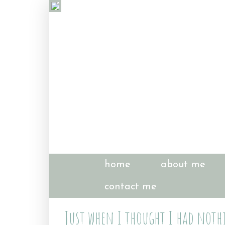
home
about me
contact me
Just when I thought I had nothi