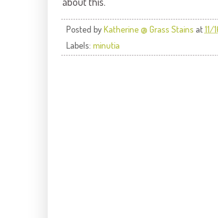
about this.
Posted by
Katherine @ Grass Stains
at
11/
Labels:
minutia