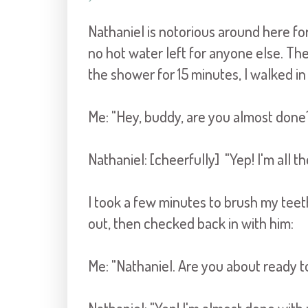
Nathaniel is notorious around here fo
no hot water left for anyone else. Th
the shower for 15 minutes, I walked i
Me: "Hey, buddy, are you almost done
Nathaniel: [cheerfully] "Yep! I'm all 
I took a few minutes to brush my tee
out, then checked back in with him:
Me: "Nathaniel. Are you about ready to