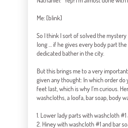
Nathaniel: "Yep! I'm almost done with 
Me: [blink]
So I think I sort of solved the myster
long ... if he gives every body part the
dedicated bather in the city.
But this brings me to a very important
given any thought: In which order do 
feet last, which is why I'm curious. He
washcloths, a loofa, bar soap, body 
1. Lower lady parts with washcloth #1
2. Hiney with washcloth #1 and bar s