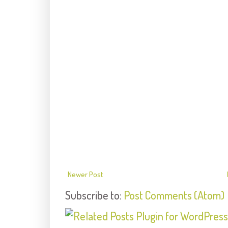
Newer Post
Subscribe to:
Post Comments (Atom)