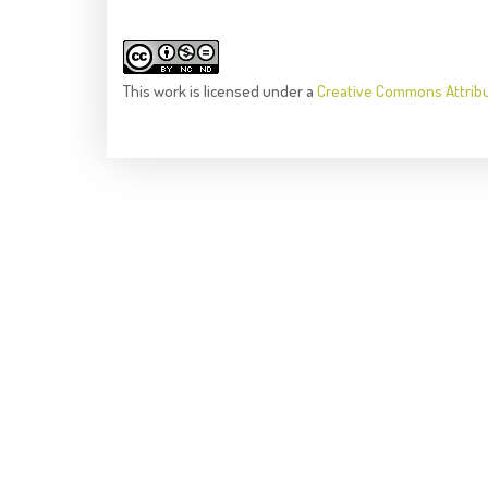
This
work
is licensed under a
Creative Commons Attrib