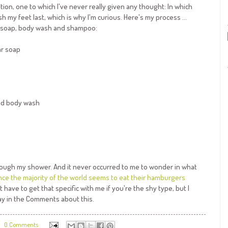
tion, one to which I've never really given any thought: In which
 my feet last, which is why I'm curious. Here's my process ...
ar soap, body wash and shampoo:
ar soap
and body wash
hrough my shower. And it never occurred to me to wonder in what
nce the majority of the world seems to eat their hamburgers
't have to get that specific with me if you're the shy type, but I
ay in the Comments about this.
0 Comments