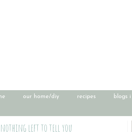
me
our home/diy
recipes
blogs i
 nothing left to tell you