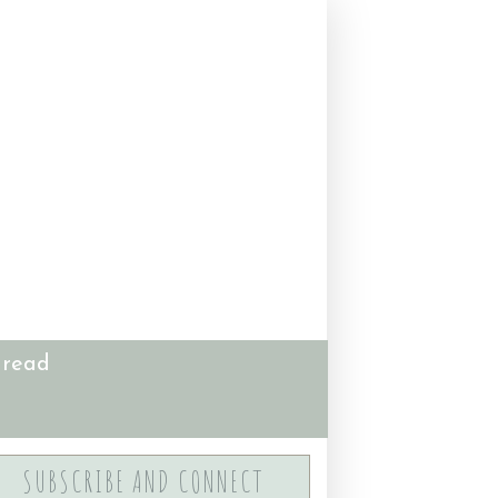
 read
SUBSCRIBE AND CONNECT