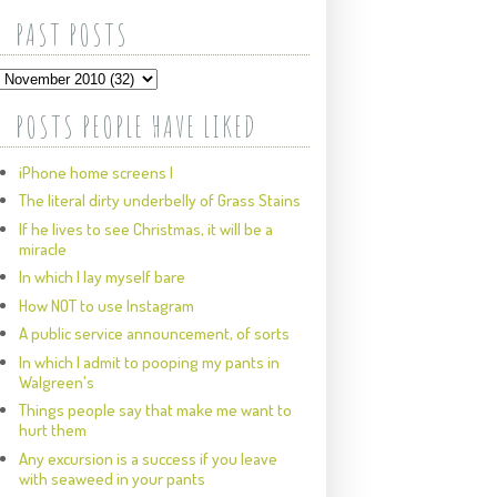
PAST POSTS
POSTS PEOPLE HAVE LIKED
iPhone home screens I
The literal dirty underbelly of Grass Stains
If he lives to see Christmas, it will be a
miracle
In which I lay myself bare
How NOT to use Instagram
A public service announcement, of sorts
In which I admit to pooping my pants in
Walgreen's
Things people say that make me want to
hurt them
Any excursion is a success if you leave
with seaweed in your pants