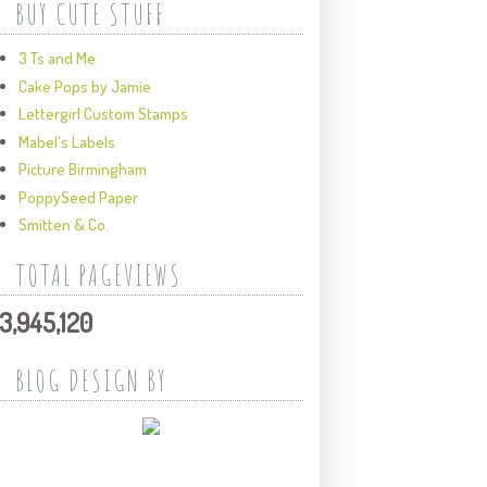
BUY CUTE STUFF
3 Ts and Me
Cake Pops by Jamie
Lettergirl Custom Stamps
Mabel's Labels
Picture Birmingham
PoppySeed Paper
Smitten & Co.
TOTAL PAGEVIEWS
3,945,120
BLOG DESIGN BY