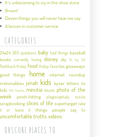
It's unbecoming to cry in the shoe store
Brown!
Eleven things you will never hear me say
A lesson in customer service
CATEGORIES
baby
24x24
baseball
365 questions
bad things
disney
books
diy
currently loving
fit by 50
food
giveaways
flashback friday
friday favorites
home
good things
internet roundup
kids
jonah
irrationalities
kyser
letters to
minutia
photo of the
kids
music
life hacks
week
pinch-hitting
plagiocephaly
scouts
slices of life
scrapbooking
supertarget
take
things people say
tv
it or leave it
uncomfortable truths
videos
OBSCURE PLACES TO