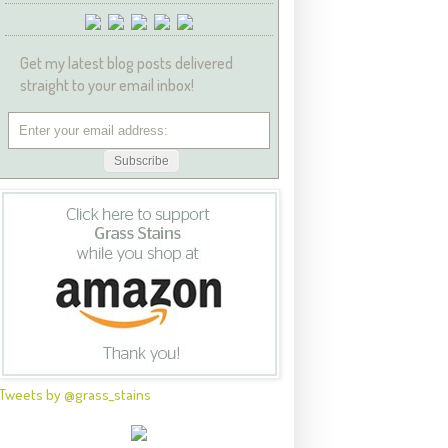
Get my latest blog posts delivered
straight to your email inbox!
Tweets by @grass_stains