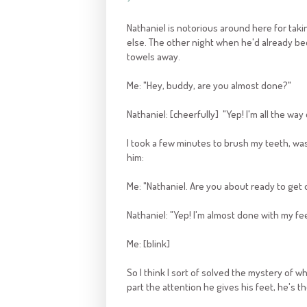
Nathaniel is notorious around here for taki
else. The other night when he'd already bee
towels away.
Me: "Hey, buddy, are you almost done?"
Nathaniel: [cheerfully] "Yep! I'm all the way
I took a few minutes to brush my teeth, wa
him:
Me: "Nathaniel. Are you about ready to get o
Nathaniel: "Yep! I'm almost done with my fee
Me: [blink]
So I think I sort of solved the mystery of w
part the attention he gives his feet, he's t