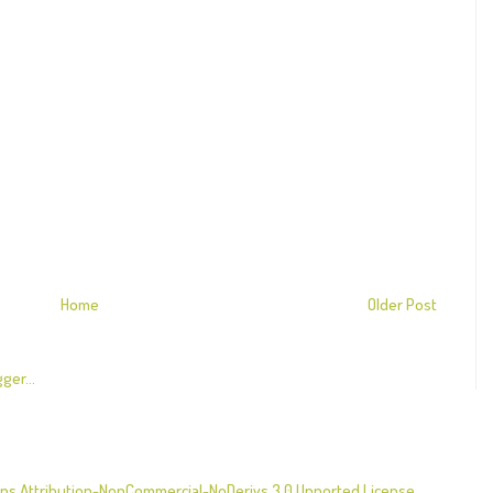
Home
Older Post
s Attribution-NonCommercial-NoDerivs 3.0 Unported License
.