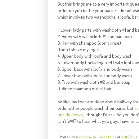
But this brings me to a very important ques
order do you bathe your parts? I do not wash
which involves two washcloths, a loofa, b
1. Lower lady parts with washcloth #1 and b
2. Hiney with washcloth #1 and bar soap
3. Hair with shampoo (don't rinse)
[then I shave my legs]
4. Upper body with loofa and body wash
5. Lower body (including feet) with loofa 
6. Upper back with loofa and body wash
7. Lower back with loofa and body wash
8. Face with washcloth #2 and bar soap
9. Rinse shampoo out of hair
So like, my feet are clean about halfway t
order other people wash their parts, but
si
upside-down
, I thought I'd ask. So you don
can't WAIT to hear what you guys have to s
Posted by
Katherine @ Grass Stains
at
11/16/2010