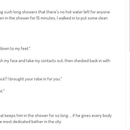
ng such long showers that there's no hot water left for anyone
n in the shower for 15 minutes, I walked in to put some clean
 down to my feet."
sh my face and take my contacts out, then checked back in with
ut? I brought your robe in for you."
t."
hat keeps him in the shower for so long ... if he gives every body
he most dedicated bather in the city.