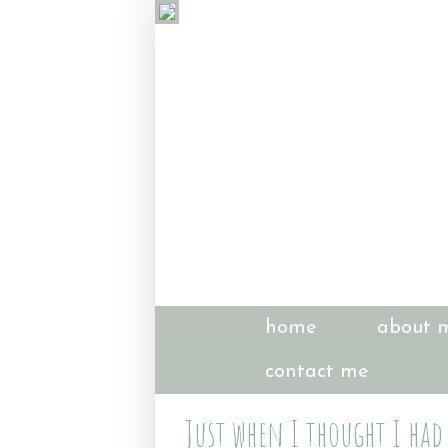
home
about 
contact me
Just when I thought I had