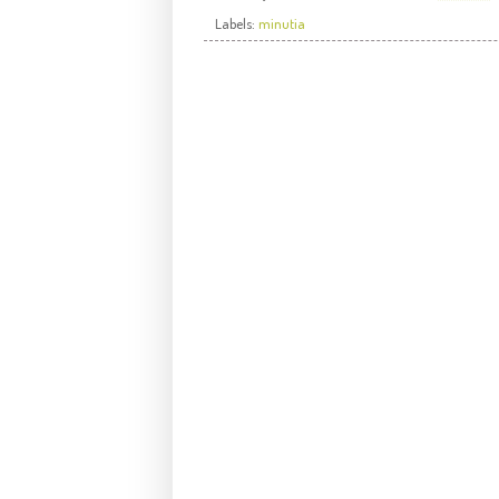
Labels:
minutia