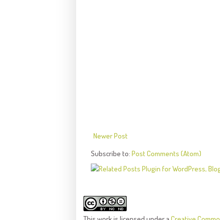
Newer Post
Subscribe to:
Post Comments (Atom)
This
work
is licensed under a
Creative Common