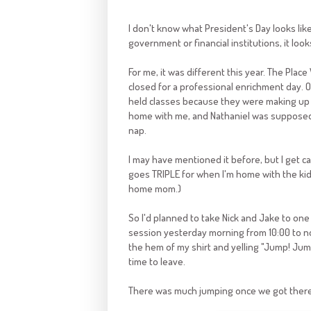
I don't know what President's Day looks lik
government or financial institutions, it loo
For me, it was different this year. The Plac
closed for a professional enrichment day. 
held classes because they were making up f
home with me, and Nathaniel was supposed 
nap.
I may have mentioned it before, but I get cabi
goes TRIPLE for when I'm home with the kids
home mom.)
So I'd planned to take Nick and Jake to one 
session yesterday morning from 10:00 to n
the hem of my shirt and yelling "Jump! Jump!"
time to leave.
There was much jumping once we got there