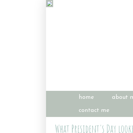
home
about 
contact me
What President's Day looke