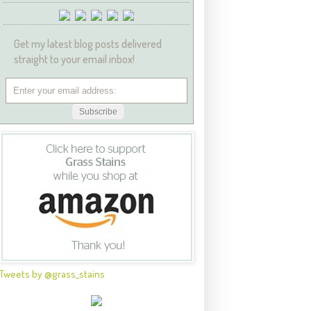
Get my latest blog posts delivered
straight to your email inbox!
Tweets by @grass_stains