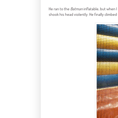
He ran to the
Batman
inflatable, but when I
shook his head violently. He finally climbed 