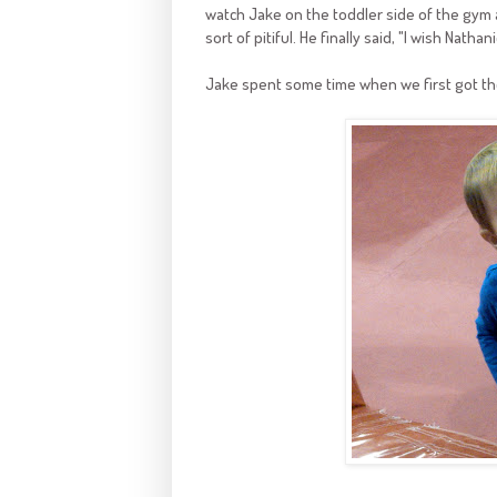
watch Jake on the toddler side of the gym a
sort of pitiful. He finally said, "I wish Nathan
Jake spent some time when we first got th