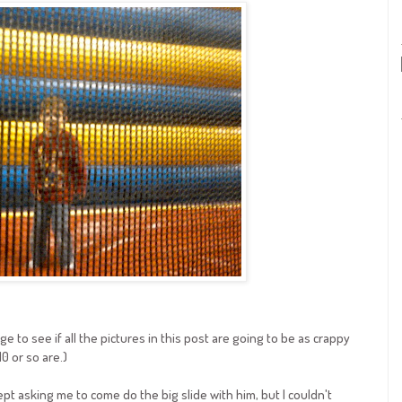
e to see if all the pictures in this post are going to be as crappy
10 or so are.)
kept asking me to come do the big slide with him, but I couldn't