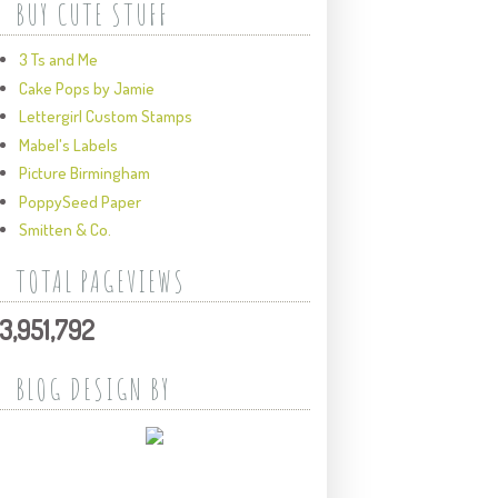
BUY CUTE STUFF
3 Ts and Me
Cake Pops by Jamie
Lettergirl Custom Stamps
Mabel's Labels
Picture Birmingham
PoppySeed Paper
Smitten & Co.
TOTAL PAGEVIEWS
3,951,792
BLOG DESIGN BY