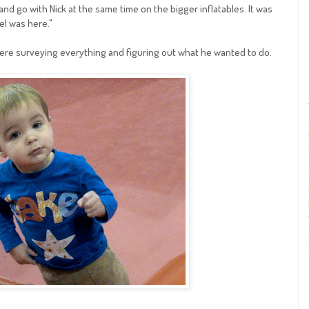
nd go with Nick at the same time on the bigger inflatables. It was
iel was here."
ere surveying everything and figuring out what he wanted to do.