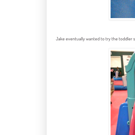
Jake eventually wanted to try the toddler sl