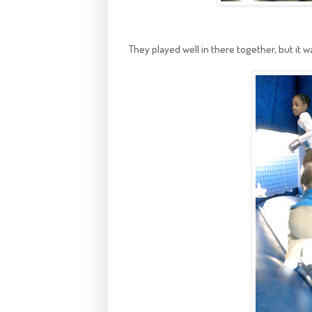
They played well in there together, but it was