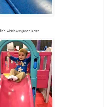
ide, which was just his size.