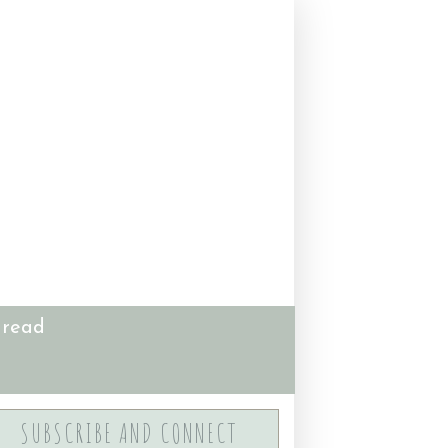
 read
SUBSCRIBE AND CONNECT