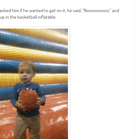
 asked him if he wanted to get on it, he said, "Nooooooooo," and
up in the basketball inflatable.