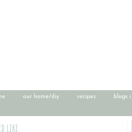
me
our home/diy
recipes
blogs i
d like