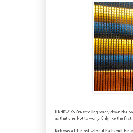
(I KNOW. You're scrolling madly down the pag
as that one. Not to worry. Only like the first 
Nick was a little lost without Nathaniel. He 