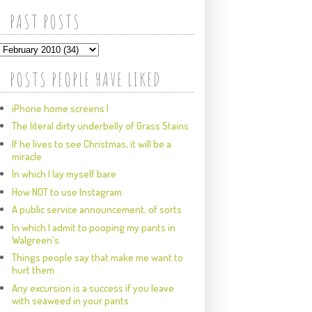
PAST POSTS
POSTS PEOPLE HAVE LIKED
iPhone home screens I
The literal dirty underbelly of Grass Stains
If he lives to see Christmas, it will be a
miracle
In which I lay myself bare
How NOT to use Instagram
A public service announcement, of sorts
In which I admit to pooping my pants in
Walgreen's
Things people say that make me want to
hurt them
Any excursion is a success if you leave
with seaweed in your pants