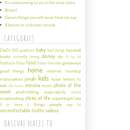
It's unbecoming to cry in the shoe store
Brown!
Eleven things you will never hear me say
A lesson in customer service
CATEGORIES
baby
24x24
baseball
365 questions
bad things
disney
books
diy
currently loving
fit by 50
food
giveaways
flashback friday
friday favorites
home
good things
internet roundup
kids
jonah
irrationalities
kyser
letters to
minutia
photo of the
kids
music
life hacks
week
pinch-hitting
plagiocephaly
scouts
slices of life
scrapbooking
supertarget
take
things people say
tv
it or leave it
uncomfortable truths
videos
OBSCURE PLACES TO