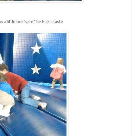
 a little too "safe" for Nick's taste.