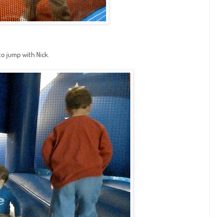
to jump with Nick.