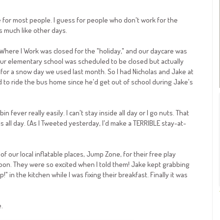
e for most people. I guess for people who don't work for the
ks much like other days.
e Where I Work was closed for the "holiday," and our daycare was
Our elementary school was scheduled to be closed but actually
or a snow day we used last month. So I had Nicholas and Jake at
to ride the bus home since he'd get out of school during Jake's
n fever really easily. I can't stay inside all day or I go nuts. That
 all day. (As I Tweeted yesterday, I'd make a TERRIBLE stay-at-
of our local inflatable places, Jump Zone, for their free play
oon. They were so excited when I told them! Jake kept grabbing
 in the kitchen while I was fixing their breakfast. Finally it was
.