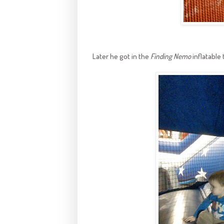
Later he got in the
Finding Nemo
inflatable 