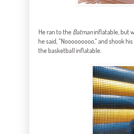
He ran to the
Batman
inflatable, but 
he said, "Nooooooooo," and shook his h
the basketball inflatable.