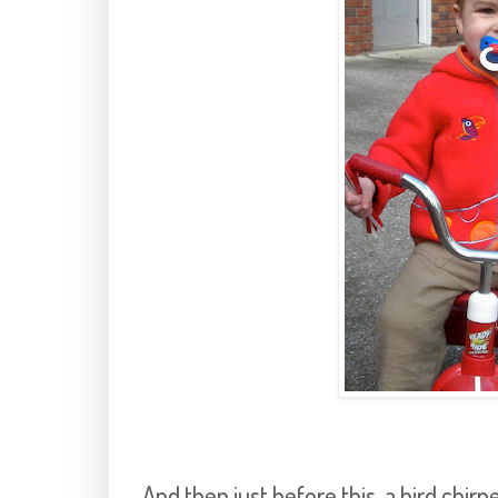
And then just before this, a bird chirp