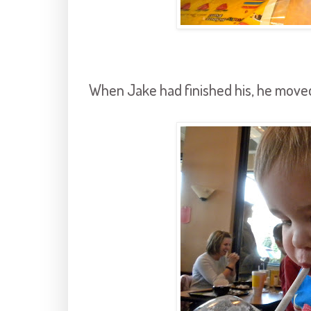
When Jake had finished his, he moved 