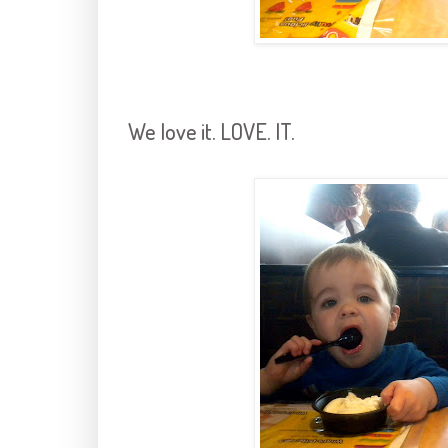
We love it. LOVE. IT.