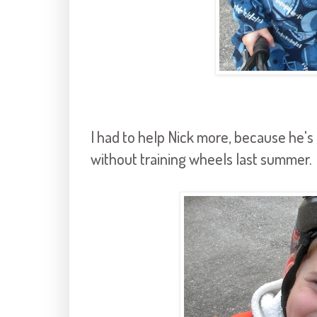
I had to help Nick more, because he's f
without training wheels last summer.