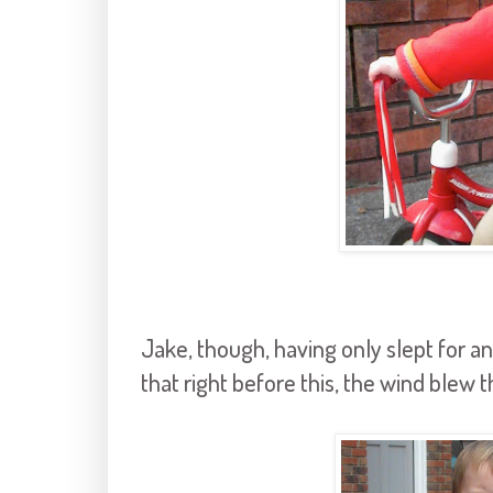
Jake, though, having only slept for an 
that right before this, the wind blew 