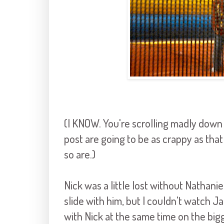
(I KNOW. You're scrolling madly down th
post are going to be as crappy as that o
so are.)
Nick was a little lost without Nathani
slide with him, but I couldn't watch J
with Nick at the same time on the bigger