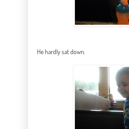
He hardly sat down.