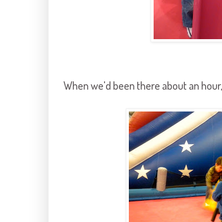
When we'd been there about an hour, 