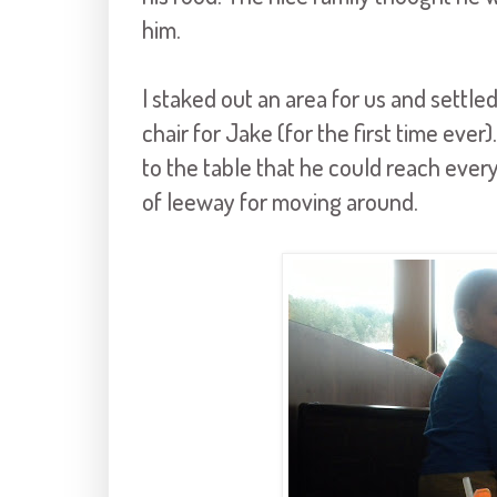
him.
I staked out an area for us and settled
chair for Jake (for the first time eve
to the table that he could reach everyt
of leeway for moving around.