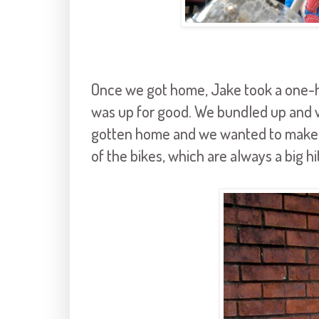
Once we got home, Jake took a one-
was up for good. We bundled up and w
gotten home and we wanted to make the
of the bikes, which are always a big hit