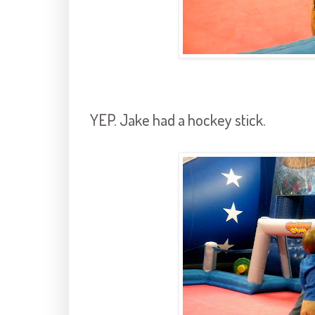
YEP. Jake had a hockey stick.