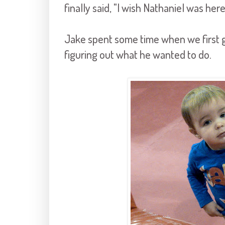
finally said, "I wish Nathaniel was here
Jake spent some time when we first g
figuring out what he wanted to do.