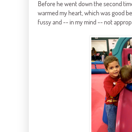
Before he went down the second time, 
warmed my heart, which was good bec
fussy and -- in my mind -- not appropr