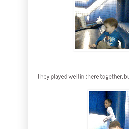
They played well in there together, but 