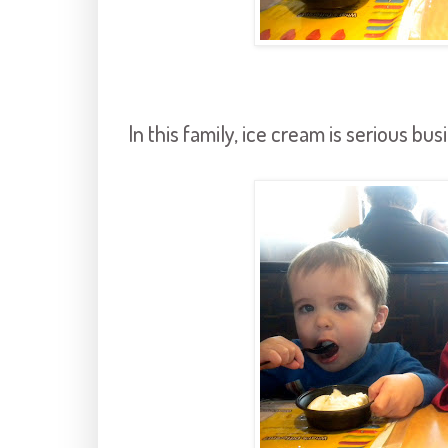
In this family, ice cream is serious bus