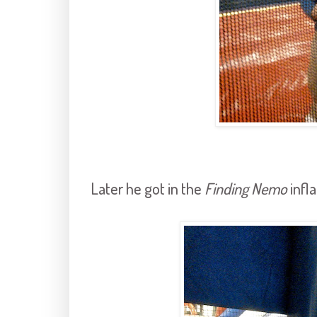
Later he got in the
Finding Nemo
infla