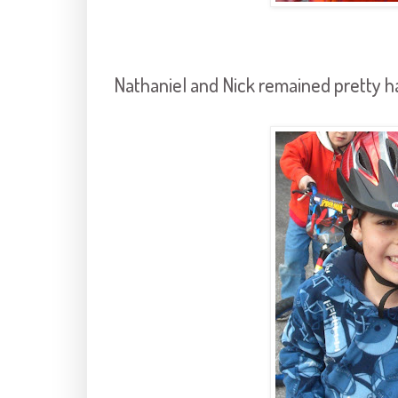
Nathaniel and Nick remained pretty h