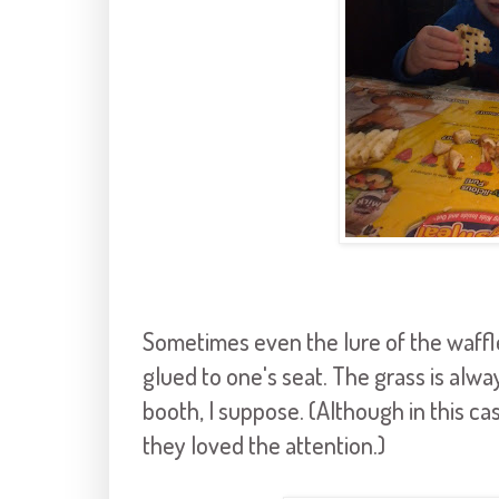
Sometimes even the lure of the waffl
glued to one's seat. The grass is alwa
booth, I suppose. (Although in this ca
they loved the attention.)