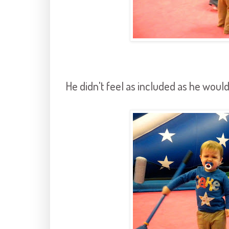
He didn't feel as included as he would 