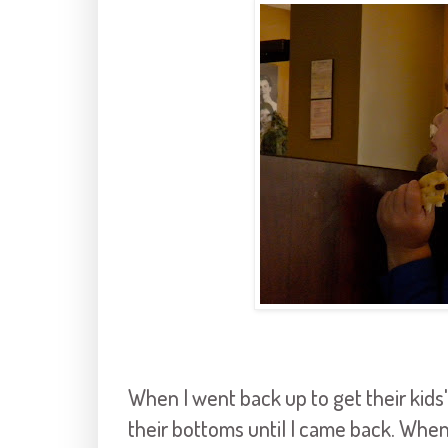
When I went back up to get their kids'
their bottoms until I came back. Whe