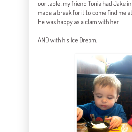
our table, my friend Tonia had Jake in
made a break for it to come find me a
He was happy as a clam with her.
AND with his Ice Dream.