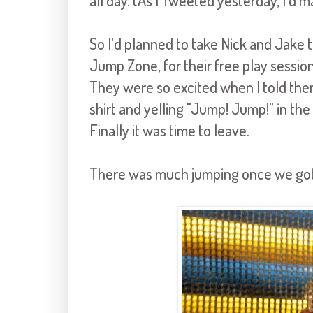
all day. (As I Tweeted yesterday, I'
So I'd planned to take Nick and Jake to
Jump Zone, for their free play sessio
They were so excited when I told the
shirt and yelling "Jump! Jump!" in the 
Finally it was time to leave.
There was much jumping once we got