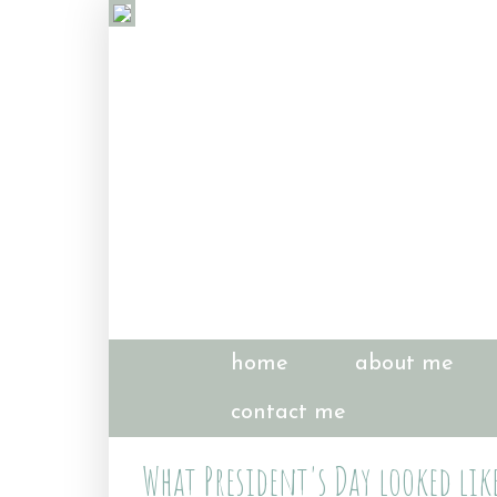
home
about me
contact me
What President's Day looked lik