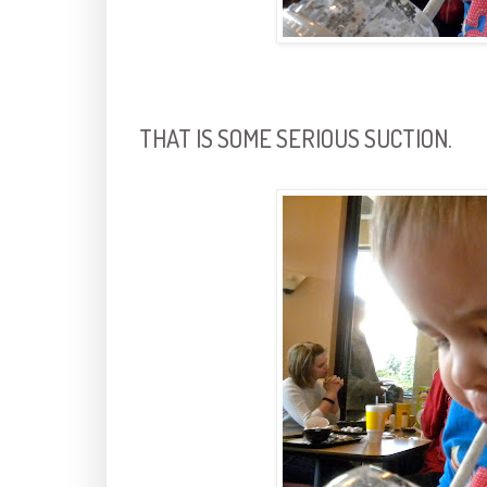
THAT IS SOME SERIOUS SUCTION.