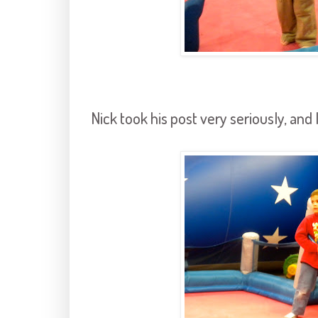
Nick took his post very seriously, and 