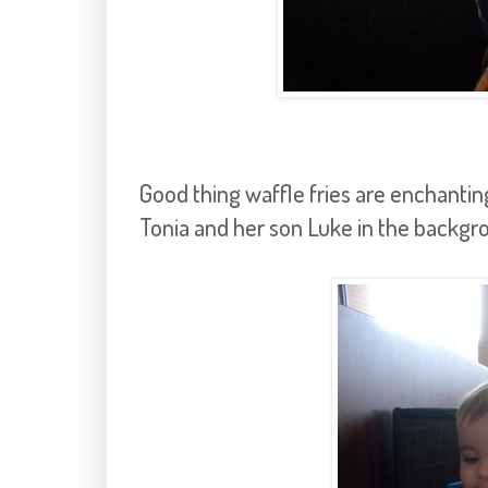
Good thing waffle fries are enchanting
Tonia and her son Luke in the backgr