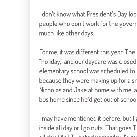
I don't know what President's Day look
people who don't work for the governme
much like other days.
For me, it was different this year. Th
"holiday," and our daycare was closed
elementary school was scheduled to b
because they were making up for a sn
Nicholas and Jake at home with me, a
bus home since he'd get out of school
I may have mentioned it before, but I ge
inside all day or I go nuts. That goes