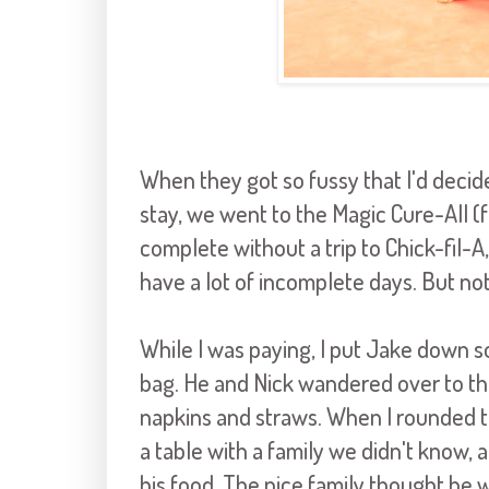
When they got so fussy that I'd decide
stay, we went to the Magic Cure-All (f
complete without a trip to Chick-fil-A,
have a lot of incomplete days. But no
While I was paying, I put Jake down so
bag. He and Nick wandered over to th
napkins and straws. When I rounded th
a table with a family we didn't know, a
his food. The nice family thought he 