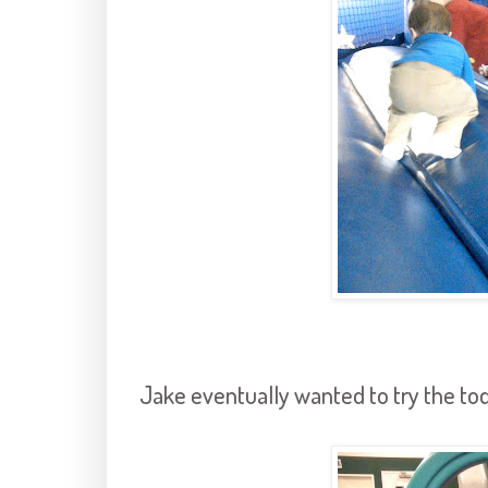
Jake eventually wanted to try the todd