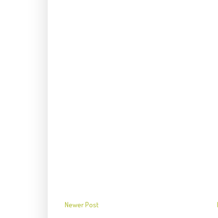
Newer Post