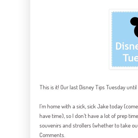
This is it! Our last Disney Tips Tuesday until
I'm home with a sick, sick Jake today (come 
have time), so I don't have a lot of prep time 
souvenirs and strollers (whether to take ou
Comments.