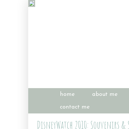
home
about me
contact me
DisneyWatch 2010: Souvenirs & S