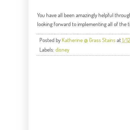
You have all been amazingly helpful through
looking forward to implementing all of the 
Posted by
Katherine @ Grass Stains
at
1/1
Labels:
disney