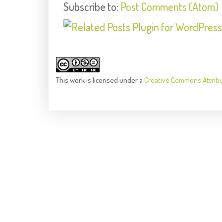
Subscribe to:
Post Comments (Atom)
This
work
is licensed under a
Creative Commons Attrib