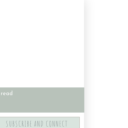
 read
SUBSCRIBE AND CONNECT