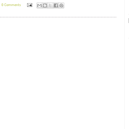
0 Comments