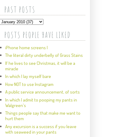
PAST POSTS
POSTS PEOPLE HAVE LIKED
iPhone home screens I
The literal dirty underbelly of Grass Stains
If he lives to see Christmas, it will be a
miracle
In which I lay myself bare
How NOT to use Instagram
A public service announcement, of sorts
In which I admit to pooping my pants in
Walgreen's
Things people say that make me want to
hurt them
Any excursion is a success if you leave
with seaweed in your pants