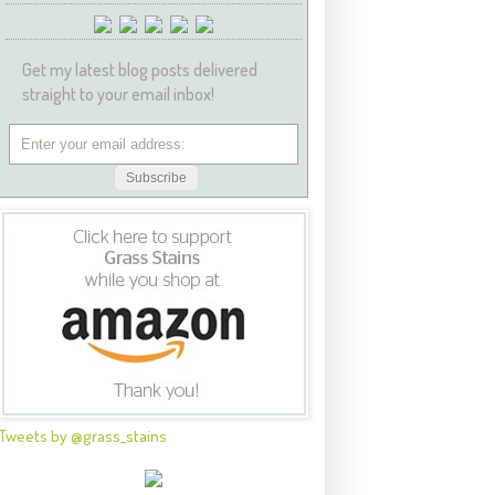
Get my latest blog posts delivered
straight to your email inbox!
Tweets by @grass_stains