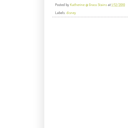
Posted by
Katherine @ Grass Stains
at
1/12/2010
Labels:
disney