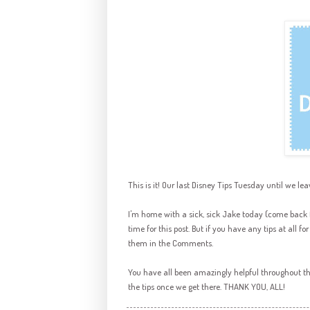
This is it! Our last Disney Tips Tuesday until we lea
I'm home with a sick, sick Jake today (come back fo
time for this post. But if you have any tips at all f
them in the Comments.
You have all been amazingly helpful throughout the
the tips once we get there. THANK YOU, ALL!