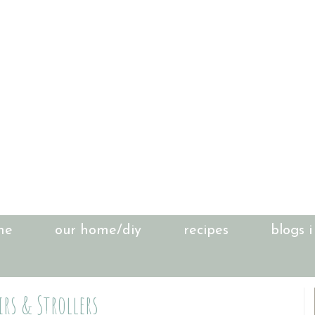
me
our home/diy
recipes
blogs i
rs & Strollers