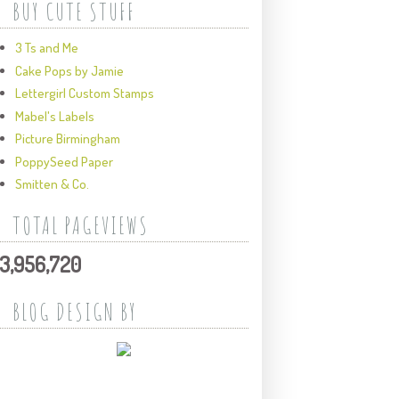
BUY CUTE STUFF
3 Ts and Me
Cake Pops by Jamie
Lettergirl Custom Stamps
Mabel's Labels
Picture Birmingham
PoppySeed Paper
Smitten & Co.
TOTAL PAGEVIEWS
3,956,720
BLOG DESIGN BY