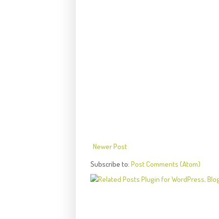
Newer Post
Subscribe to:
Post Comments (Atom)