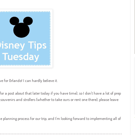
ve for Orlando! I can hardly believe it.
r a post about that later today if you have time), so I don't have a lot of prep
or souvenirs and strollers (whether to take ours or rent one there), please leave
 planning process for our trip, and I'm looking forward to implementing all of