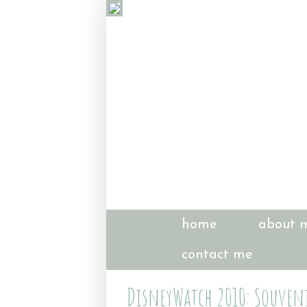
home
about 
contact me
DisneyWatch 2010: Souveni