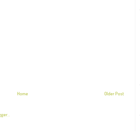
Home
Older Post