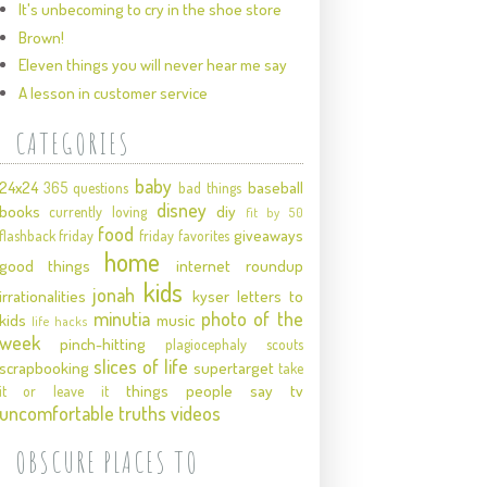
It's unbecoming to cry in the shoe store
Brown!
Eleven things you will never hear me say
A lesson in customer service
CATEGORIES
baby
24x24
baseball
365 questions
bad things
disney
books
diy
currently loving
fit by 50
food
giveaways
flashback friday
friday favorites
home
good things
internet roundup
kids
jonah
irrationalities
kyser
letters to
minutia
photo of the
kids
music
life hacks
week
pinch-hitting
plagiocephaly
scouts
slices of life
scrapbooking
supertarget
take
things people say
tv
it or leave it
uncomfortable truths
videos
OBSCURE PLACES TO