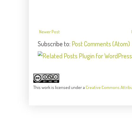
Newer Post
Subscribe to:
Post Comments (Atom)
This
work
is licensed under a
Creative Commons Attrib