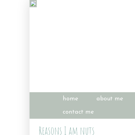
home
about me
contact me
Reasons I am nuts