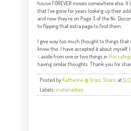
house FOREVER moves somewhere else. It's no
that I've gone for years looking up their ad
and now they're on Page 3 of the
Ns
. Disco
to flipping that extra page to find them.
I give way too much thought to things that m
know this. I have accepted it about myself.
- aside from one or two things in
this categ
having similar thoughts. Thank you for shar
Posted by
Katherine @ Grass Stains
at
11/
Labels:
irrationalities