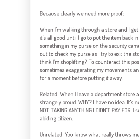
Because clearly we need more proof:
When I'm walking through a store and I get
it's all good until I go to put the item back
something in my purse on the
security cam
out to check my purse as I try to exit the
think I'm shoplifting? To counteract this poss
sometimes exaggerating my movements and 
for a moment before putting it away.
Related: When I leave a department store and
strangely proud. WHY? I have no idea. It's no
NOT TAKING ANYTHING I DIDN'T PAY FOR. I sup
abiding citizen.
Unrelated: You know what really throws me