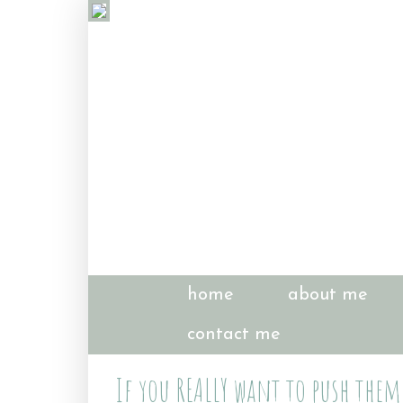
home
about me
contact me
If you REALLY want to push them