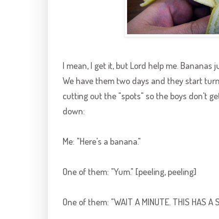
I mean, I get it, but Lord help me. Bananas j
We have them two days and they start turn
cutting out the "spots" so the boys don't get 
down:
Me: "Here's a banana."
One of them: "Yum." [peeling, peeling]
One of them: "WAIT A MINUTE. THIS HAS A S