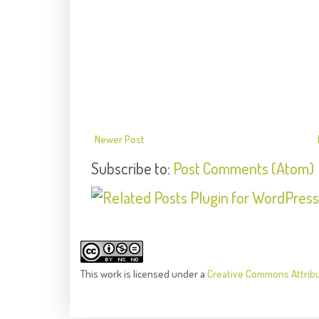
Newer Post
Subscribe to:
Post Comments (Atom)
This
work
is licensed under a
Creative Commons Attrib