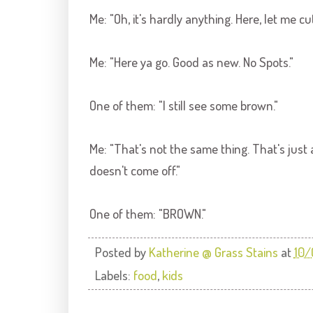
Me: "Oh, it's hardly anything. Here, let me cut
Me: "Here ya go. Good as new. No Spots."
One of them: "I still see some brown."
Me: "That's not the same thing. That's just 
doesn't come off."
One of them: "BROWN."
Posted by
Katherine @ Grass Stains
at
10/
Labels:
food
,
kids