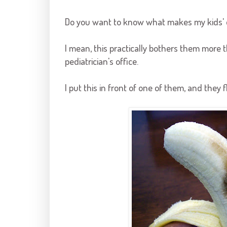
Do you want to know what makes my kids' e
I mean, this practically bothers them more t
pediatrician's office.
I put this in front of one of them, and they 