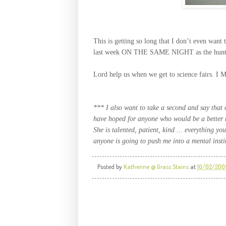
This is getting so long that I don’t even wa
last week ON THE SAME NIGHT as the hunt for 
Lord help us when we get to science fai
*** I also want to take a second and say that 
have hoped for anyone who would be a better 
She is talented, patient, kind … everything you 
anyone is going to push me into a mental instit
Posted by
Katherine @ Grass Stains
at
10/02/200