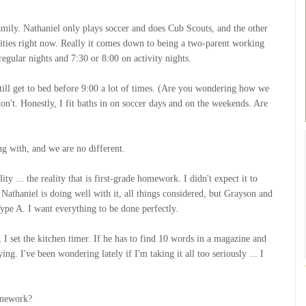
amily. Nathaniel only plays soccer and does Cub Scouts, and the other
ivities right now. Really it comes down to being a two-parent working
egular nights and 7:30 or 8:00 on activity nights.
till get to bed before 9:00 a lot of times. (Are you wondering how we
n't. Honestly, I fit baths in on soccer days and on the weekends. Are
ng with, and we are no different.
y ... the reality that is first-grade homework. I didn't expect it to
 Nathaniel is doing well with it, all things considered, but Grayson and
Type A. I want everything to be done perfectly.
 I set the kitchen timer. If he has to find 10 words in a magazine and
ing. I've been wondering lately if I'm taking it all too seriously ... I
omework?