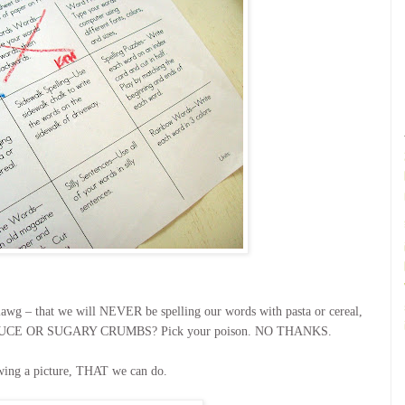
blawg – that we will NEVER be spelling our words with pasta or cereal,
O SAUCE OR SUGARY CRUMBS? Pick your poison. NO THANKS.
wing a picture, THAT we can do.