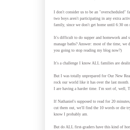
I don't consider us to be an "overscheduled" f
two boys aren't participating in any extra act
family, since we don't get home until 6:30 on r
It's difficult to do supper and homework and s
manage baths? Answer: most of the time, we do
you going to stop reading my blog now?)
It's a challenge I know ALL families are deali
But I was totally unprepared for Our New Realit
rock our world like it has over the last month.
I are having a harder time. I'm sort of, well, 
If Nathaniel's supposed to read for 20 minutes,
cut them out, we'll find the 10 words or die try
know I probably am.
But do ALL first-graders have this kind of h