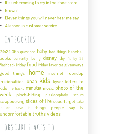
It's unbecoming to cry in the shoe store
Brown!
Eleven things you will never hear me say
A lesson in customer service
CATEGORIES
baby
24x24
baseball
365 questions
bad things
disney
books
diy
currently loving
fit by 50
food
giveaways
flashback friday
friday favorites
home
good things
internet roundup
kids
jonah
irrationalities
kyser
letters to
minutia
photo of the
kids
music
life hacks
week
pinch-hitting
plagiocephaly
scouts
slices of life
scrapbooking
supertarget
take
things people say
tv
it or leave it
uncomfortable truths
videos
OBSCURE PLACES TO