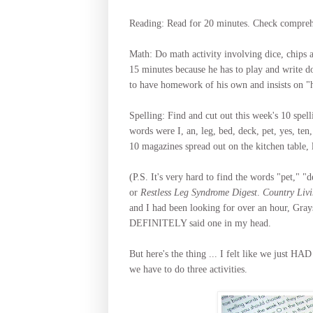
Reading: Read for 20 minutes. Check comprehen
Math: Do math activity involving dice, chips a
15 minutes because he has to play and write 
to have homework of his own and insists on "he
Spelling: Find and cut out this week's 10 spe
words were I, an, leg, bed, deck, pet, yes, te
10 magazines spread out on the kitchen table, 
(P.S. It's very hard to find the words "pet," 
or
Restless Leg Syndrome Digest
.
Country Liv
and I had been looking for over an hour, Gray
DEFINITELY said one in my head.
But here's the thing ... I felt like we just HA
we have to do three activities.