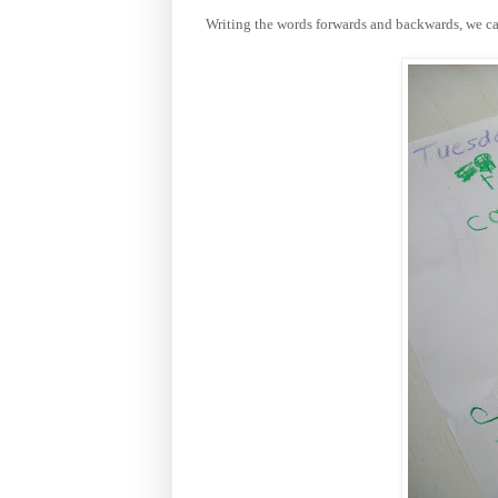
Writing the words forwards and backwards, we can