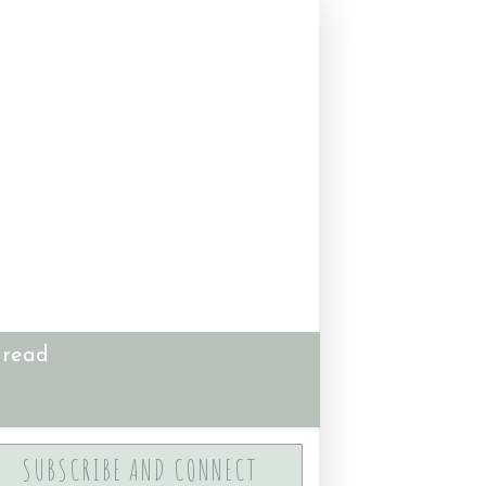
 read
SUBSCRIBE AND CONNECT