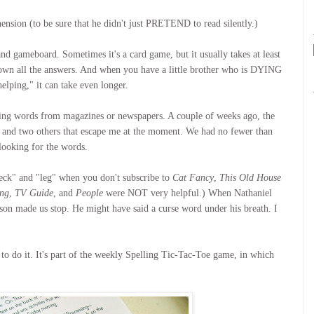
sion (to be sure that he didn't just PRETEND to read silently.)
nd gameboard. Sometimes it's a card game, but it usually takes at least
down all the answers. And when you have a little brother who is DYING
lping," it can take even longer.
lling words from magazines or newspapers. A couple of weeks ago, the
n, and two others that escape me at the moment. We had no fewer than
looking for the words.
"deck" and "leg" when you don't subscribe to
Cat Fancy
,
This Old House
ing
,
TV Guide
, and
People
were NOT very helpful.) When Nathaniel
son made us stop. He might have said a curse word under his breath. I
D to do it. It's part of the weekly Spelling Tic-Tac-Toe game, in which