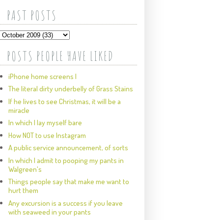
PAST POSTS
POSTS PEOPLE HAVE LIKED
iPhone home screens I
The literal dirty underbelly of Grass Stains
If he lives to see Christmas, it will be a
miracle
In which I lay myself bare
How NOT to use Instagram
A public service announcement, of sorts
In which I admit to pooping my pants in
Walgreen's
Things people say that make me want to
hurt them
Any excursion is a success if you leave
with seaweed in your pants