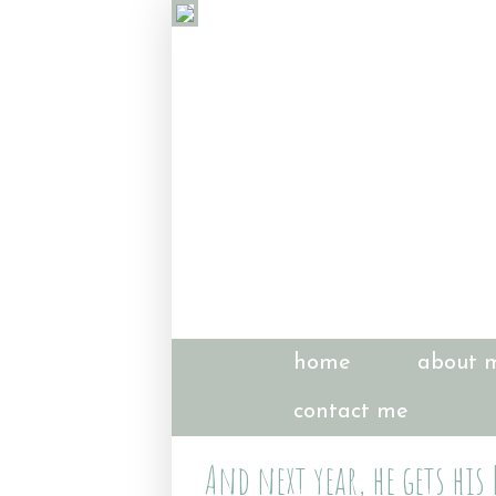
home
about 
contact me
And next year, he gets his