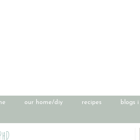
me
our home/diy
recipes
blogs i
 PhD