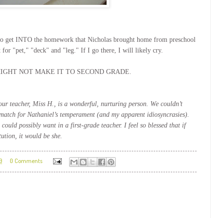
nt to get INTO the homework that Nicholas brought home from preschool
"pet," "deck" and "leg." If I go there, I will likely cry.
rs. I MIGHT NOT MAKE IT TO SECOND GRADE.
our teacher, Miss H., is a wonderful, nurturing person. We couldn’t
match for Nathaniel’s temperament (and my apparent idiosyncrasies).
could possibly want in a first-grade teacher. I feel so blessed that if
ution, it would be she.
9
0 Comments