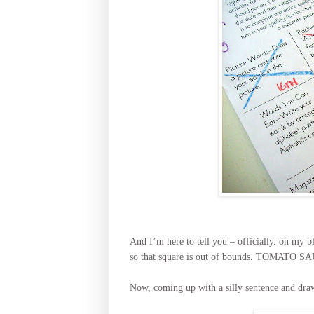
And I’m here to tell you – officially. on my 
so that square is out of bounds. TOMAT
Now, coming up with a silly sentence and dra