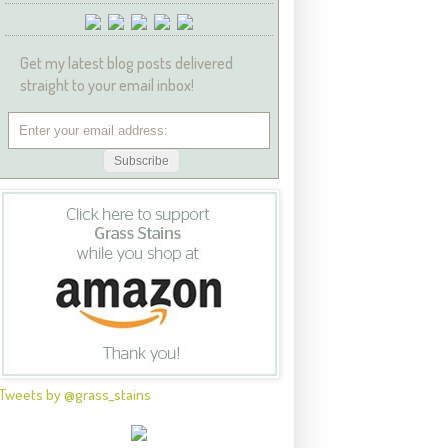
Get my latest blog posts delivered
straight to your email inbox!
Tweets by @grass_stains