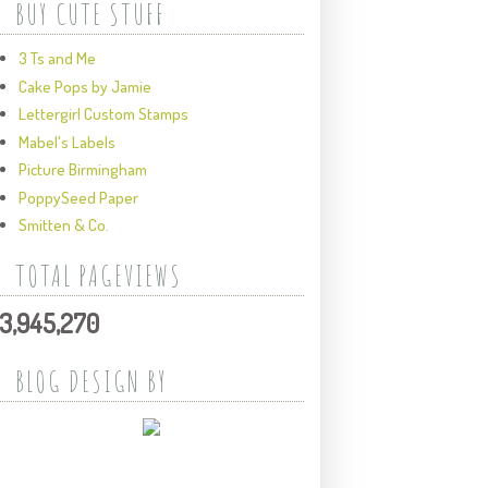
BUY CUTE STUFF
3 Ts and Me
Cake Pops by Jamie
Lettergirl Custom Stamps
Mabel's Labels
Picture Birmingham
PoppySeed Paper
Smitten & Co.
TOTAL PAGEVIEWS
3,945,270
BLOG DESIGN BY