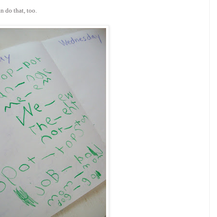
 do that, too.