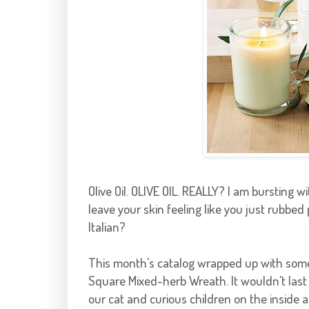
Olive Oil. OLIVE OIL. REALLY? I am bursting with
leave your skin feeling like you just rubbed 
Italian?
This month's catalog wrapped up with some 
Square Mixed-herb Wreath. It wouldn't last
our cat and curious children on the inside 