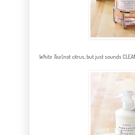
White Tea
(not citrus, but just sounds CLEA