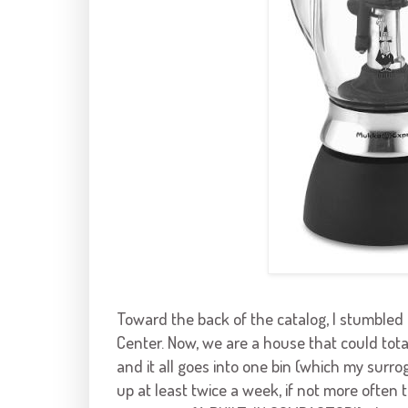
Toward the back of the catalog, I stumble
Center. Now, we are a house that could total
and it all goes into one bin (which my surro
up at least twice a week, if not more often