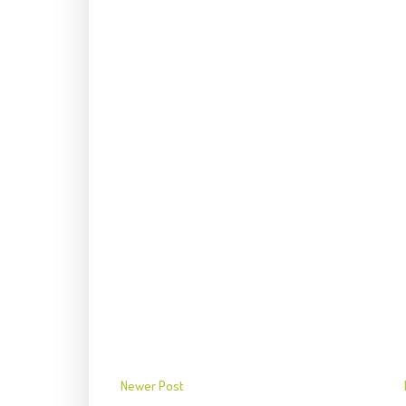
Newer Post