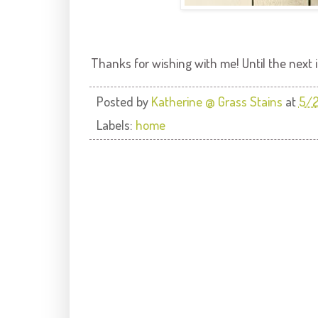
Thanks for wishing with me! Until the next in
Posted by
Katherine @ Grass Stains
at
5/
Labels:
home