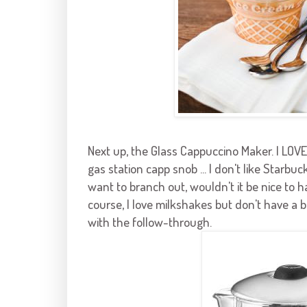
Next up, the Glass Cappuccino Maker. I LO
gas station
capp
snob ... I don't like
Starbuck
want to branch out, wouldn't it be nice to h
course, I love milkshakes but don't have a bl
with the follow-through.