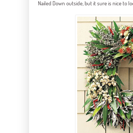
Nailed Down outside, but it sure is nice to 