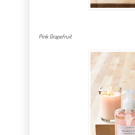
Pink Grapefruit