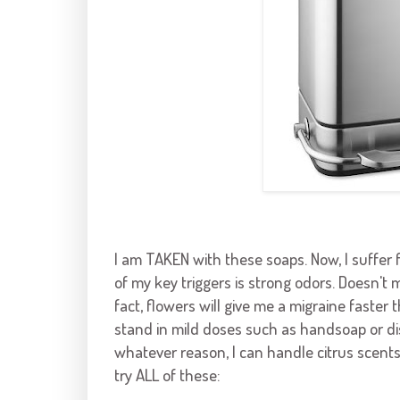
I am TAKEN with these soaps. Now, I suffer f
of my key triggers is strong odors. Doesn't ma
fact, flowers will give me a migraine faster 
stand in mild doses such as
handsoap
or
d
whatever reason, I can handle citrus scents w
try ALL of these: