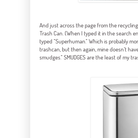
And just across the page from the recycling
Trash
Can. (When I typed it in the search eng
typed "Superhuman." Which is probably more 
trashcan, but then again, mine doesn't have
smudges." SMUDGES are the least of my trash