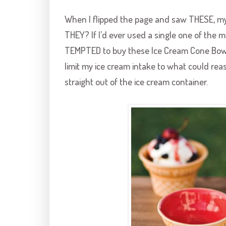
When I flipped the page and saw THESE, my h
THEY? If I'd ever used a single one of the ma
TEMPTED to buy these Ice Cream Cone Bowls.
limit my ice cream intake to what could reaso
straight out of the ice cream container.