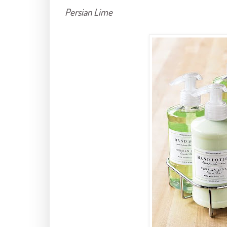
Persian Lime