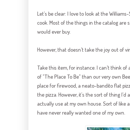
Let's be clear: I love to look at the Williams-
cook. Most of the things in the catalog are 
would ever buy.
However, that doesn't take the joy out of vi
Take this item, for instance. I can't think
of "The Place To Be" than our very own Beeh
place for firewood, a
neato
-
bandito
flat piz
the pizza. However, it's the sort of thing I'd
actually use at my own house. Sort of like 
have never really wanted one of my own.