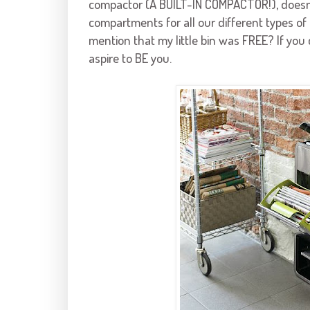
compactor (A BUILT-IN COMPACTOR!), doesn't
compartments for all our different types of
mention that my little bin was FREE? If you c
aspire to BE you.