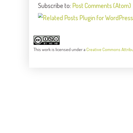
Subscribe to:
Post Comments (Atom)
This
work
is licensed under a
Creative Commons Attrib