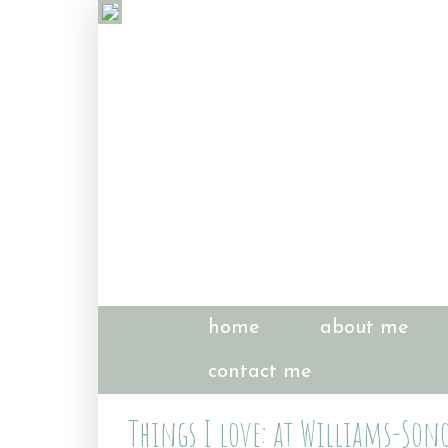
home
about me
contact me
Things I love: at Williams-So