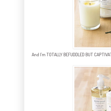
And I'm TOTALLY BEFUDDLED BUT CAPTIVATED 