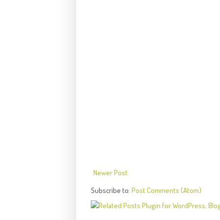
Newer Post
Subscribe to:
Post Comments (Atom)