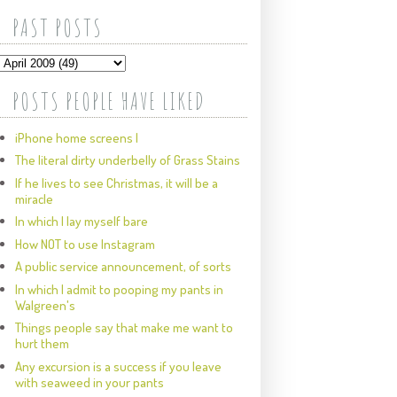
PAST POSTS
POSTS PEOPLE HAVE LIKED
iPhone home screens I
The literal dirty underbelly of Grass Stains
If he lives to see Christmas, it will be a
miracle
In which I lay myself bare
How NOT to use Instagram
A public service announcement, of sorts
In which I admit to pooping my pants in
Walgreen's
Things people say that make me want to
hurt them
Any excursion is a success if you leave
with seaweed in your pants