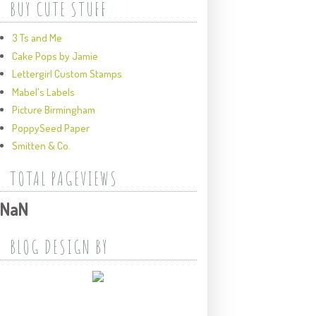
BUY CUTE STUFF
3 Ts and Me
Cake Pops by Jamie
Lettergirl Custom Stamps
Mabel's Labels
Picture Birmingham
PoppySeed Paper
Smitten & Co.
TOTAL PAGEVIEWS
NaN
BLOG DESIGN BY