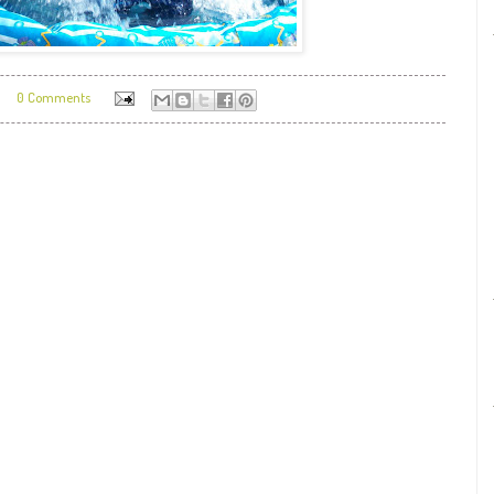
0 Comments