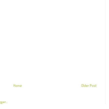
Home
Older Post