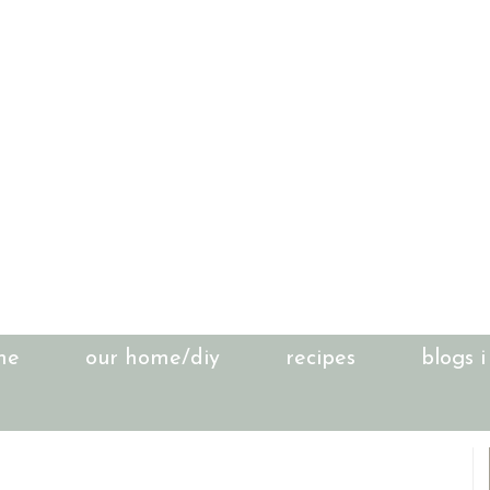
me
our home/diy
recipes
blogs i