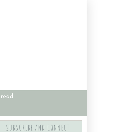
 read
SUBSCRIBE AND CONNECT