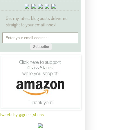
Get my latest blog posts delivered
straight to your email inbox!
Tweets by @grass_stains