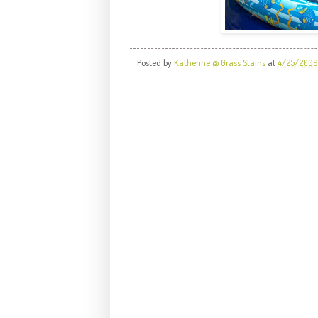
Posted by
Katherine @ Grass Stains
at
4/25/2009