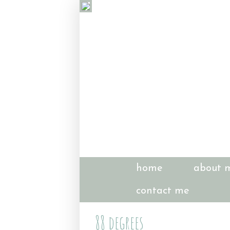
home
about 
contact me
88 degrees