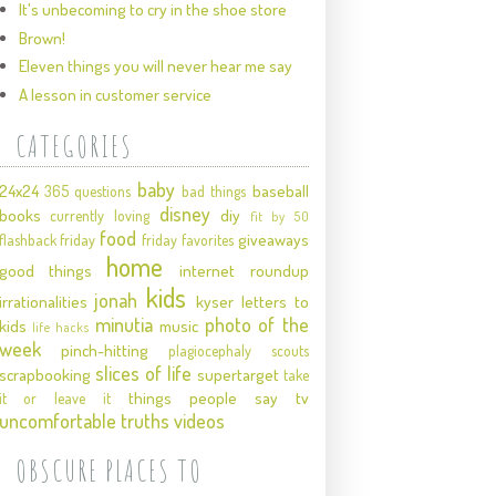
It's unbecoming to cry in the shoe store
Brown!
Eleven things you will never hear me say
A lesson in customer service
CATEGORIES
baby
24x24
baseball
365 questions
bad things
disney
books
diy
currently loving
fit by 50
food
giveaways
flashback friday
friday favorites
home
good things
internet roundup
kids
jonah
irrationalities
kyser
letters to
minutia
photo of the
kids
music
life hacks
week
pinch-hitting
plagiocephaly
scouts
slices of life
scrapbooking
supertarget
take
things people say
tv
it or leave it
uncomfortable truths
videos
OBSCURE PLACES TO