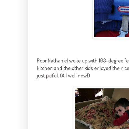
Poor Nathaniel woke up with 103-degree fe
kitchen and the other kids enjoyed the ni
just pitiful. (All well now!)