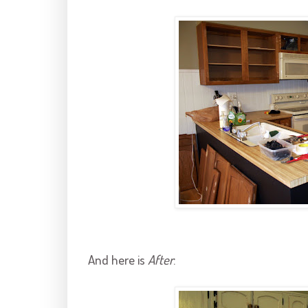
And here is
After
: