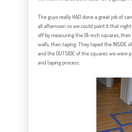
The guys really HAD done a great job of san
all afternoon so we could paint it that nigh
off by measuring the 18-inch squares, then 
walls, then taping. They taped the INSIDE 
and the OUTSIDE of the squares we were pa
and taping process: