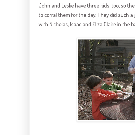
John and Leslie have three kids, too, so the
to corral them for the day. They did such a
with Nicholas, Isaac and Eliza Claire in the 