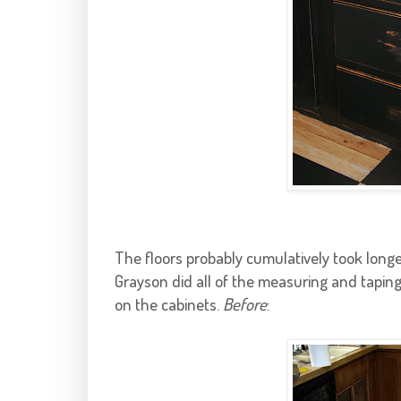
The floors probably cumulatively took long
Grayson
did all of the measuring and taping
on the cabinets.
Before
: