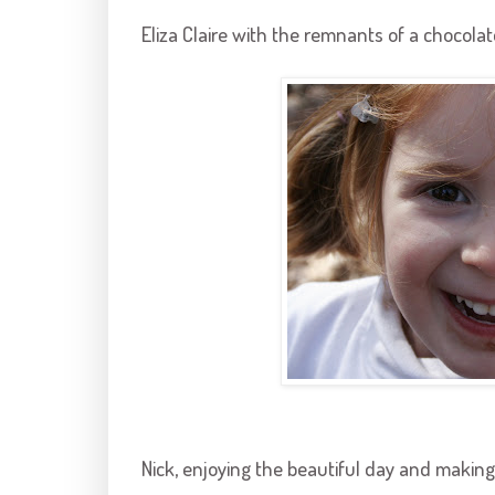
Eliza Claire with the remnants of a chocolat
Nick, enjoying the beautiful day and making