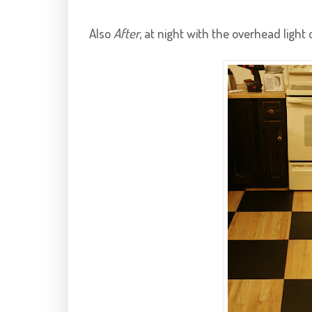
Also
After
, at night with the overhead light