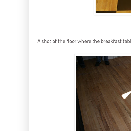
A shot of the floor where the breakfast tabl