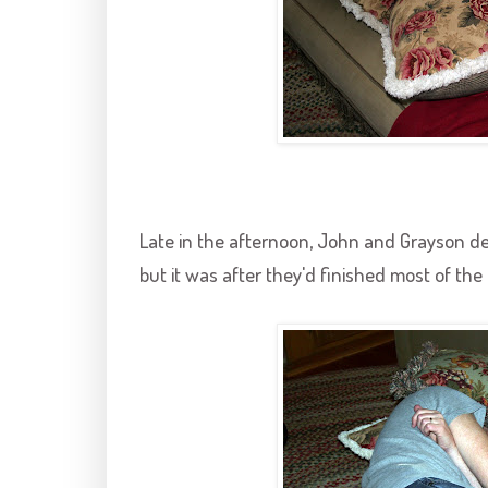
Late in the afternoon, John and
Grayson
de
but it was after they'd finished most of the