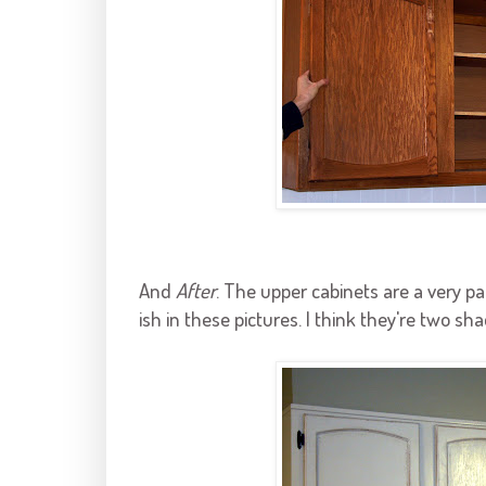
And
After
. The upper cabinets are a very p
ish
in these pictures. I think they're two sha