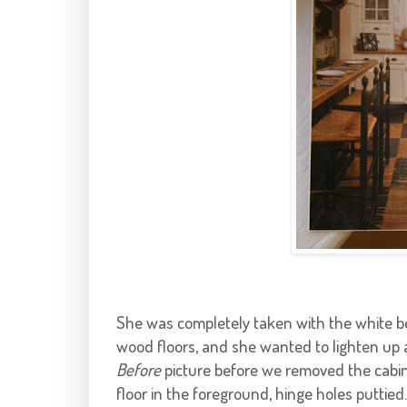
She was completely taken with the white 
wood floors, and she wanted to lighten up a
Before
picture before we removed the cabin
floor in the foreground, hinge holes puttied.