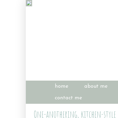
home
about me
contact me
One-anothering, kitchen-style