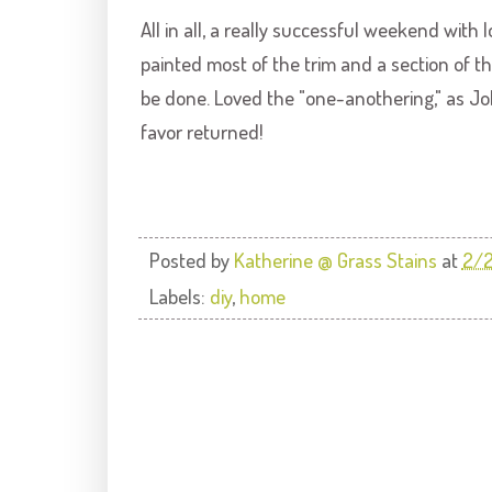
All in all, a really successful weekend with
painted most of the trim and a section of 
be done. Loved the "one-
anothering
," as J
favor returned!
Posted by
Katherine @ Grass Stains
at
2/
Labels:
diy
,
home