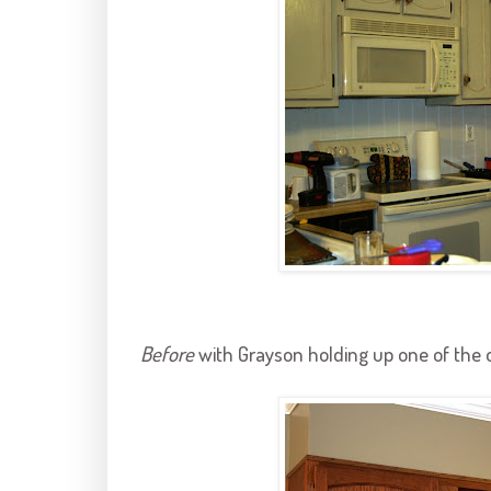
Before
with
Grayson
holding up one of the 