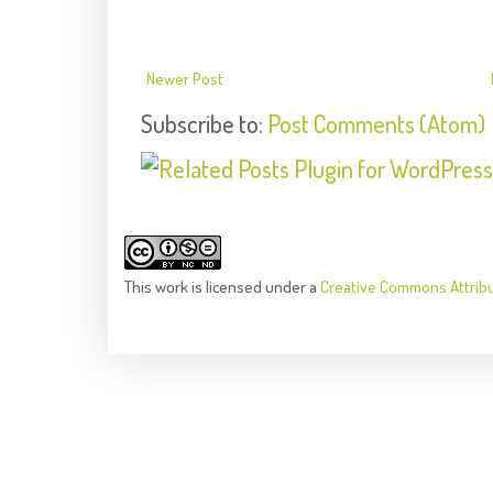
Newer Post
Subscribe to:
Post Comments (Atom)
This
work
is licensed under a
Creative Commons Attrib