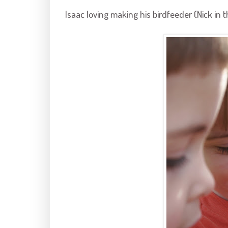
Isaac loving making his
birdfeeder
(Nick in 