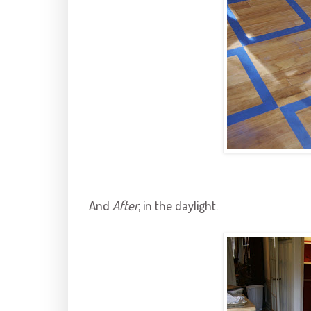
And
After
, in the daylight.