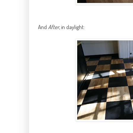
And
After
, in daylight: