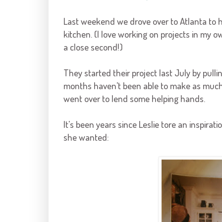
Last weekend we drove over to Atlanta to 
kitchen. (I love working on projects in my 
a close second!)
They started their project last July by pull
months haven't been able to make as much 
went over to lend some helping hands.
It's been years since Leslie tore an inspir
she wanted: