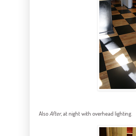
Also
After
, at night with overhead lighting.