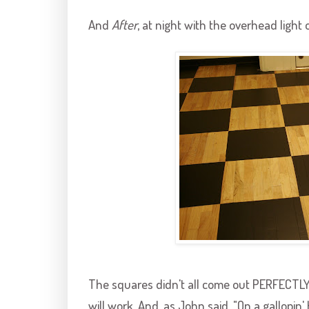
And
After
, at night with the overhead light 
The squares didn't all come out PERFECTLY, b
will work. And, as John said, "On a
gallopin
'