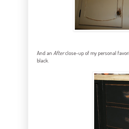
And an
After
close-up of my personal favori
black.