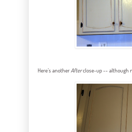
Here's another
After
close-up -- although n