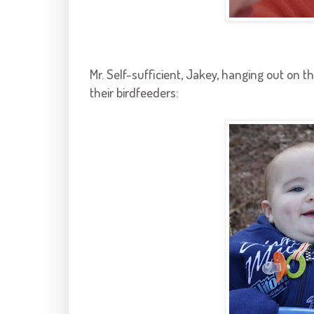
Mr. Self-sufficient,
Jakey
, hanging out on t
their
birdfeeders
: