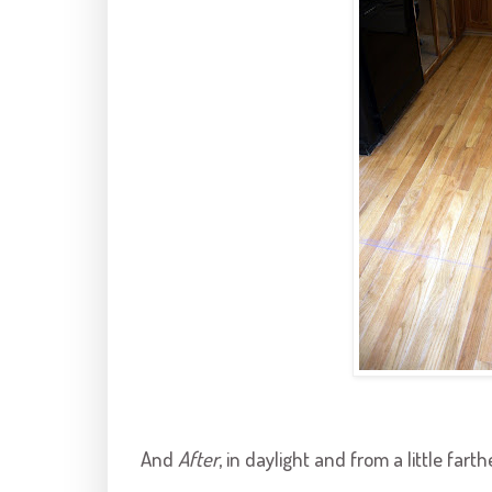
And
After
, in daylight and from a little fart