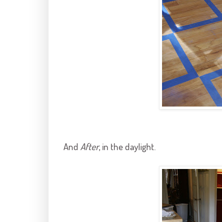
And
After
, in the daylight.