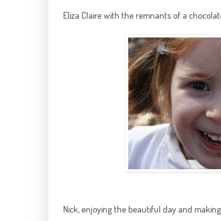
Eliza Claire with the remnants of a chocolat
Nick, enjoying the beautiful day and making