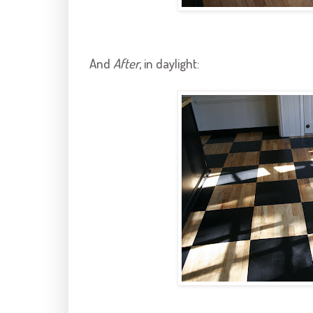
And
After
, in daylight: