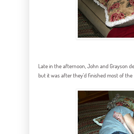
Late in the afternoon, John and
Grayson
de
but it was after they'd finished most of the