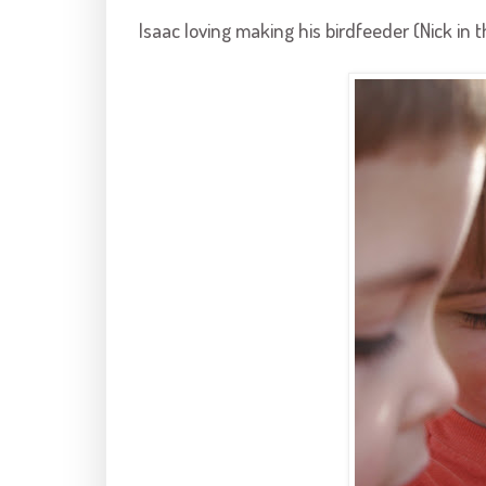
Isaac loving making his
birdfeeder
(Nick in 