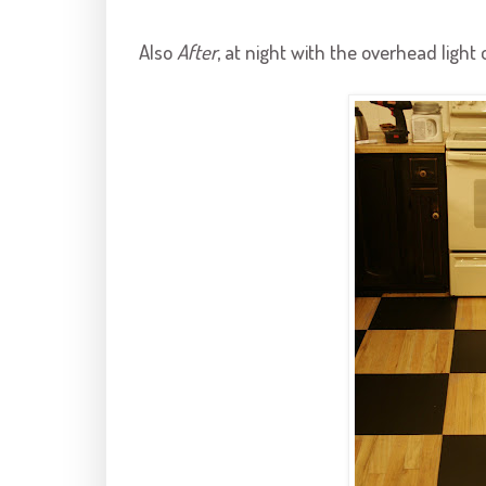
Also
After
, at night with the overhead light