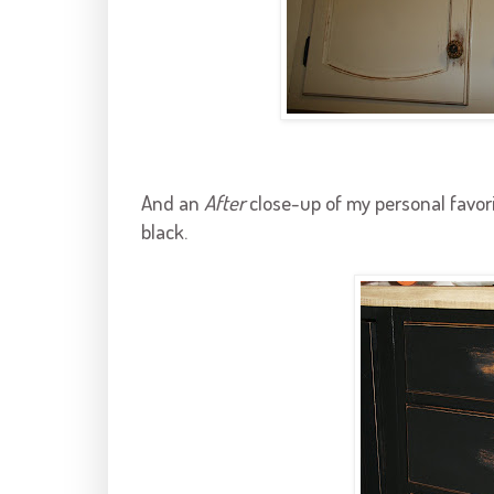
And an
After
close-up of my personal favori
black.