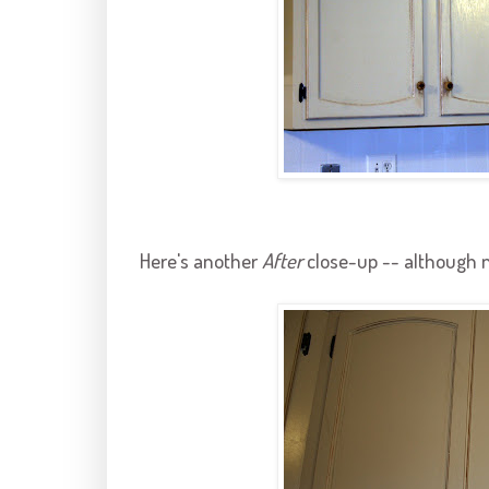
Here's another
After
close-up -- although n