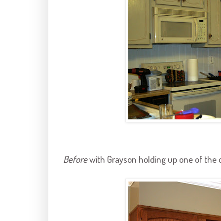
Before
with
Grayson
holding up one of the 