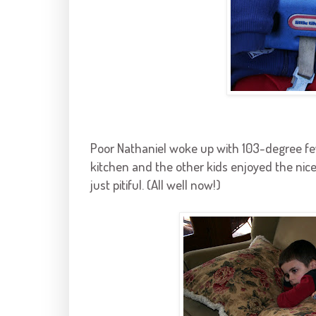
Poor Nathaniel woke up with 103-degree fe
kitchen and the other kids enjoyed the ni
just pitiful. (All well now!)