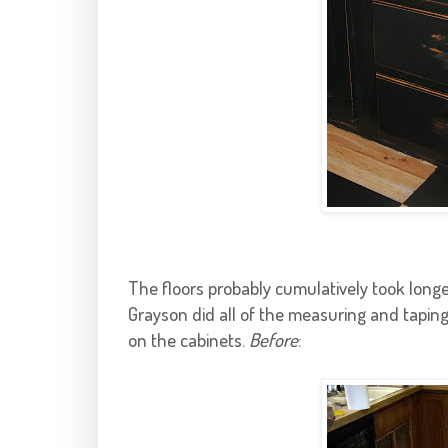
The floors probably cumulatively took long
Grayson
did all of the measuring and taping
on the cabinets.
Before
: