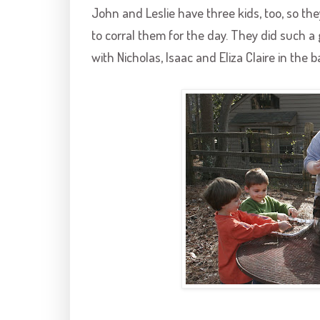
John and Leslie have three kids, too, so the
to corral them for the day. They did such a
with Nicholas, Isaac and Eliza Claire in the 