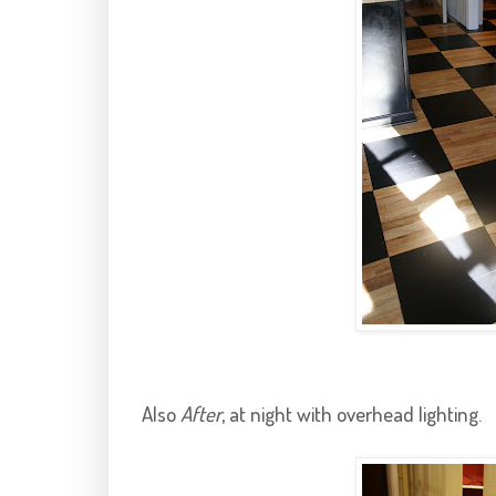
Also
After
, at night with overhead lighting.