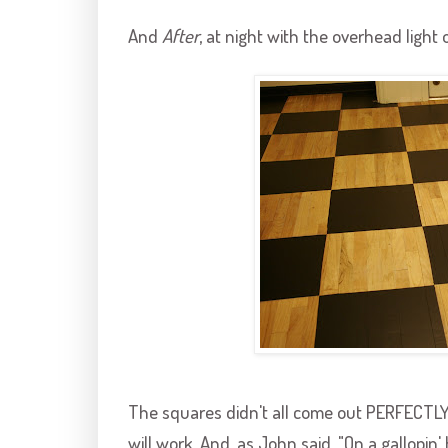
And
After
, at night with the overhead light 
The squares didn't all come out PERFECTLY, b
will work. And, as John said, "On a
gallopin
'