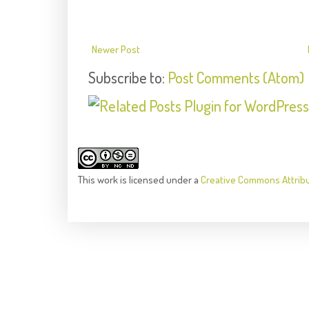
Newer Post
Subscribe to:
Post Comments (Atom)
This
work
is licensed under a
Creative Commons Attrib