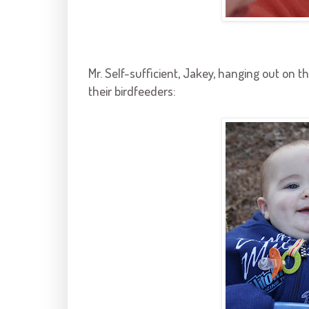
Mr. Self-sufficient,
Jakey
, hanging out on t
their
birdfeeders
: