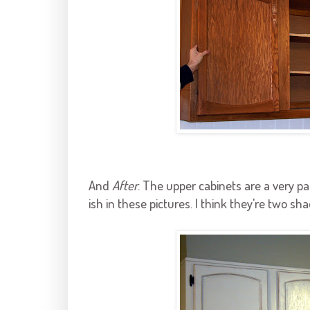
And
After
. The upper cabinets are a very p
ish
in these pictures. I think they're two sha