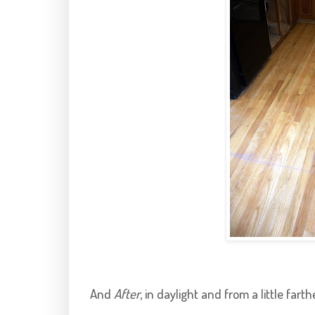
And
After
, in daylight and from a little fart