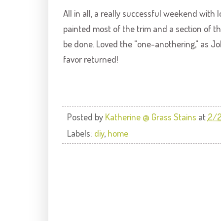
All in all, a really successful weekend with
painted most of the trim and a section of 
be done. Loved the "one-
anothering
," as J
favor returned!
Posted by
Katherine @ Grass Stains
at
2/
Labels:
diy
,
home