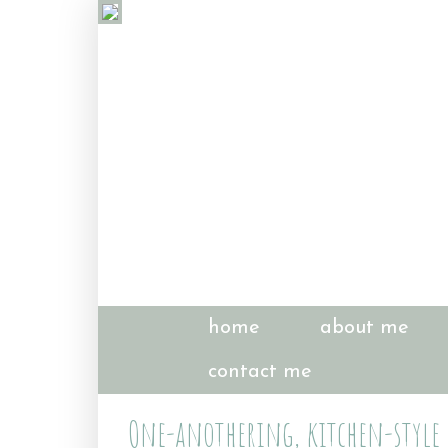
home
about me
contact me
One-anothering, kitchen-style