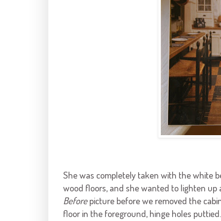
She was completely taken with the white 
wood floors, and she wanted to lighten up a
Before
picture before we removed the cabin
floor in the foreground, hinge holes puttied.