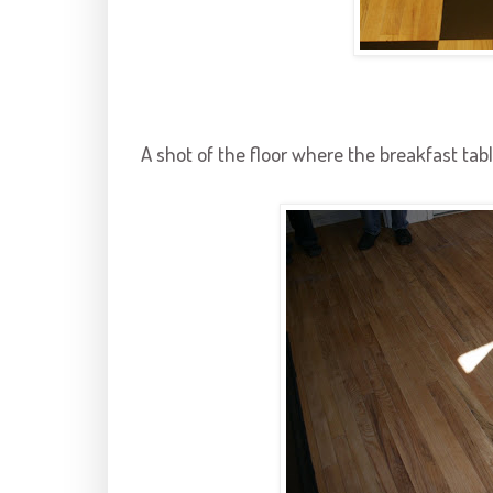
A shot of the floor where the breakfast tabl