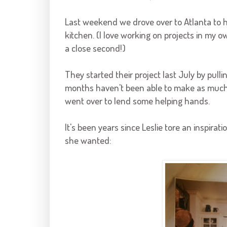
Last weekend we drove over to Atlanta to 
kitchen. (I love working on projects in my 
a close second!)
They started their project last July by pull
months haven't been able to make as much 
went over to lend some helping hands.
It's been years since Leslie tore an inspir
she wanted: