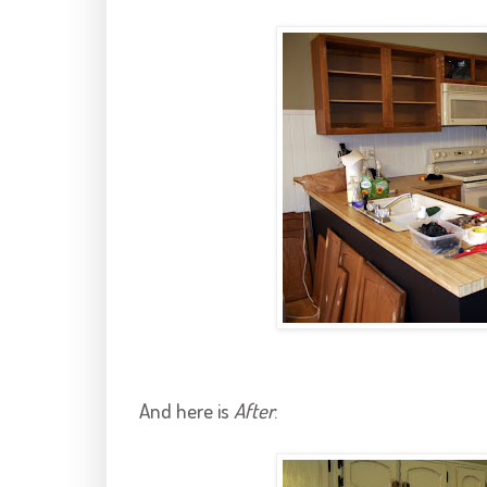
And here is
After
: