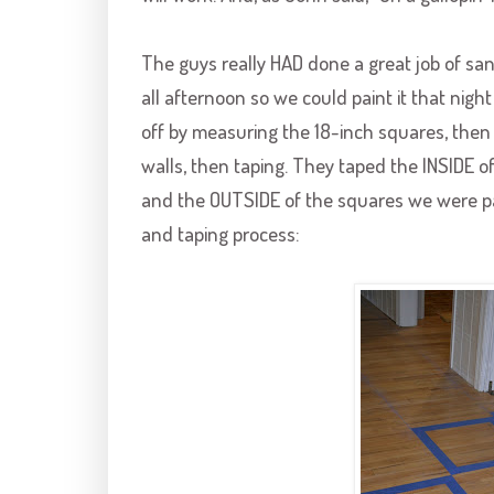
The guys really HAD done a great job of san
all afternoon so we could paint it that nigh
off by measuring the 18-inch squares, then 
walls, then taping. They taped the INSIDE 
and the OUTSIDE of the squares we were pa
and taping process: