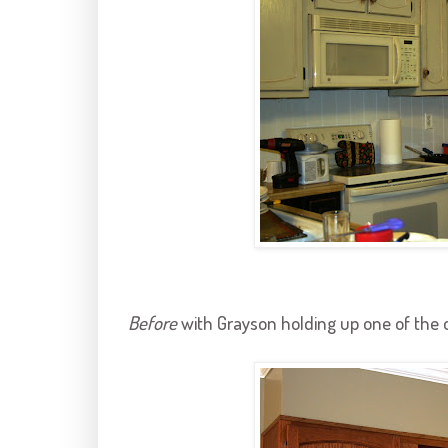
Before
with
Grayson
holding up one of the 