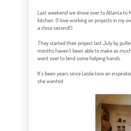
Last weekend we drove over to Atlanta to 
kitchen. (I love working on projects in my 
a close second!)
They started their project last July by pull
months haven't been able to make as much 
went over to lend some helping hands.
It's been years since Leslie tore an inspir
she wanted: