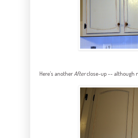
Here's another
After
close-up -- although n