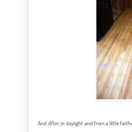
And
After
, in daylight and from a little fart