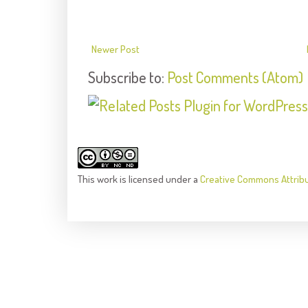
Newer Post
Subscribe to:
Post Comments (Atom)
This
work
is licensed under a
Creative Commons Attrib