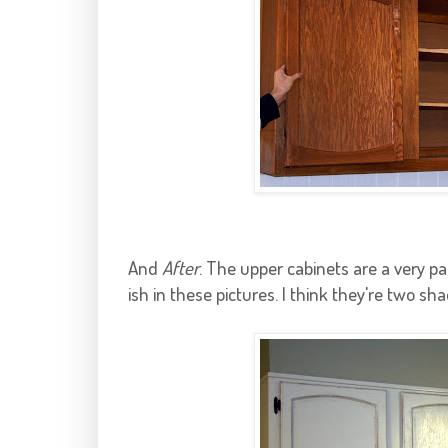
And
After
. The upper cabinets are a very p
ish
in these pictures. I think they're two sha