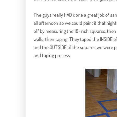
The guys really HAD done a great job of san
all afternoon so we could paint it that nigh
off by measuring the 18-inch squares, then 
walls, then taping. They taped the INSIDE 
and the OUTSIDE of the squares we were pa
and taping process: