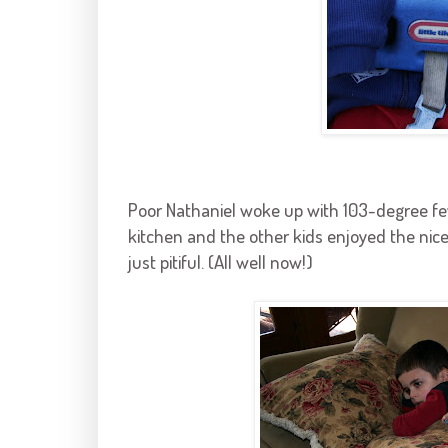
Poor Nathaniel woke up with 103-degree fe
kitchen and the other kids enjoyed the ni
just pitiful. (All well now!)