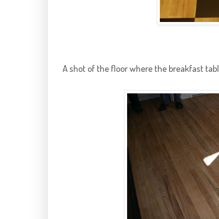
A shot of the floor where the breakfast tabl