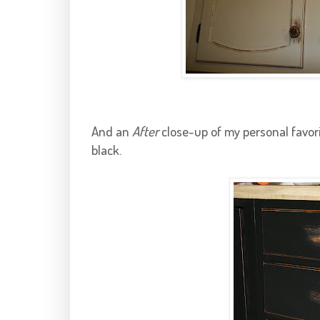
And an
After
close-up of my personal favori
black.