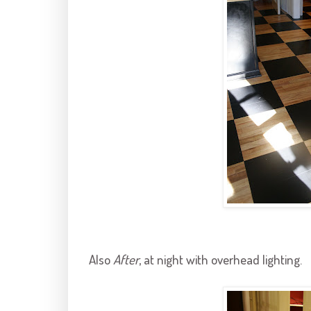
Also
After
, at night with overhead lighting.