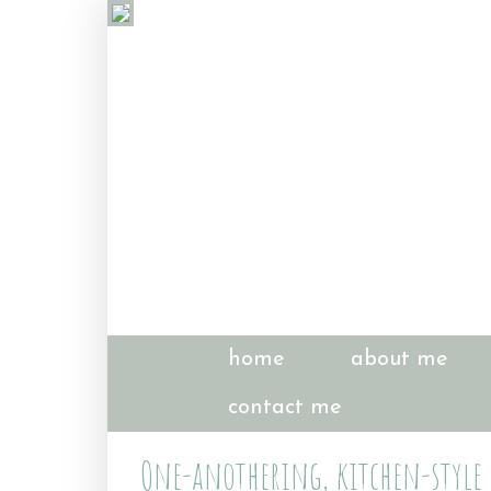
home
about me
contact me
One-anothering, kitchen-style