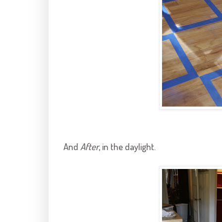
And
After
, in the daylight.