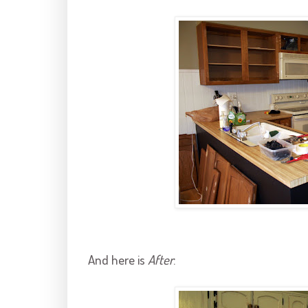
And here is
After
: