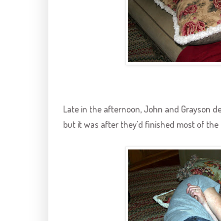
Late in the afternoon, John and
Grayson
de
but it was after they'd finished most of the