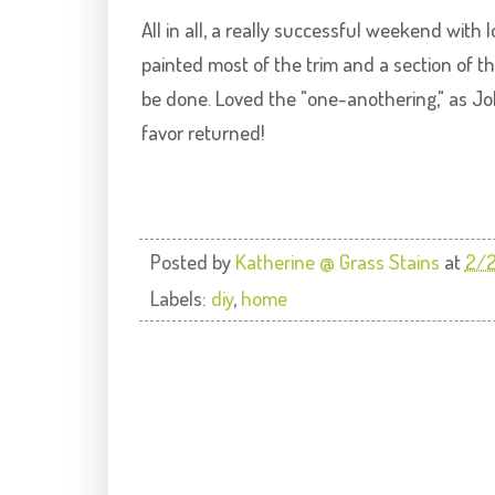
All in all, a really successful weekend with
painted most of the trim and a section of 
be done. Loved the "one-
anothering
," as J
favor returned!
Posted by
Katherine @ Grass Stains
at
2/
Labels:
diy
,
home