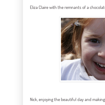
Eliza Claire with the remnants of a chocolat
Nick, enjoying the beautiful day and making