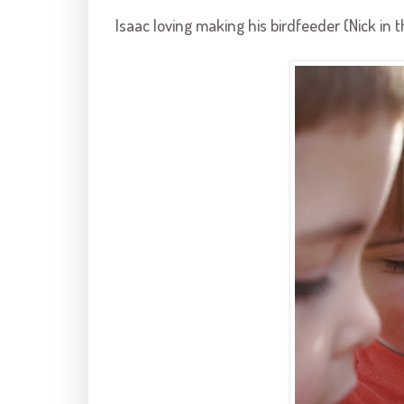
Isaac loving making his
birdfeeder
(Nick in 