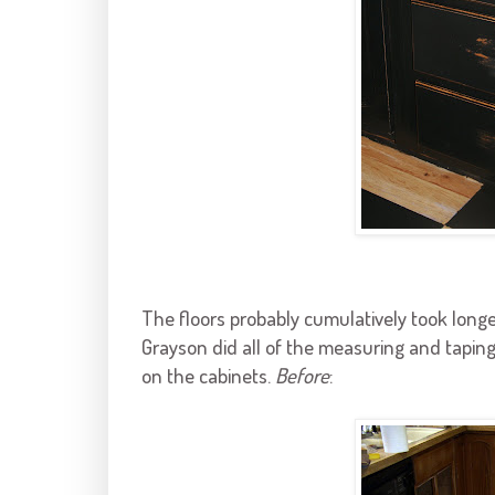
The floors probably cumulatively took long
Grayson
did all of the measuring and taping
on the cabinets.
Before
: