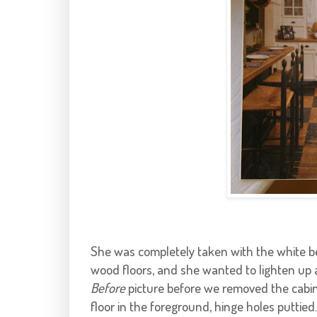
She was completely taken with the white 
wood floors, and she wanted to lighten up a
Before
picture before we removed the cabin
floor in the foreground, hinge holes puttied.