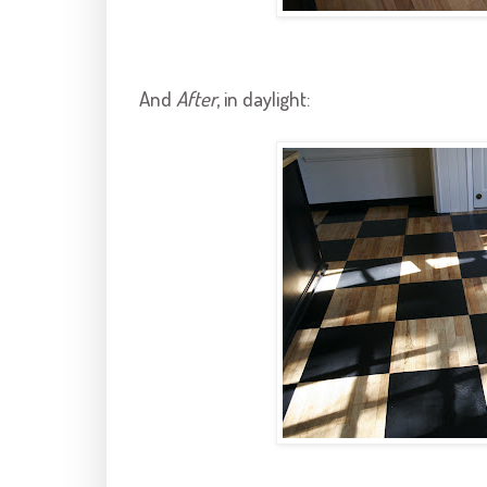
And
After
, in daylight: