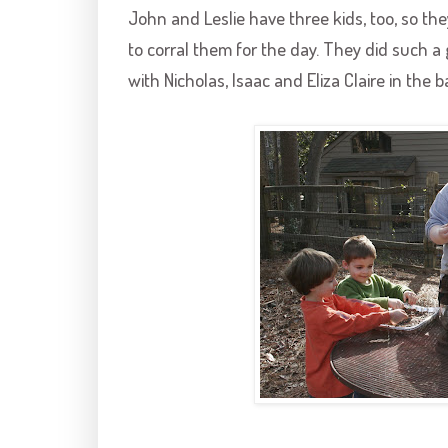
John and Leslie have three kids, too, so the
to corral them for the day. They did such a
with Nicholas, Isaac and Eliza Claire in the 