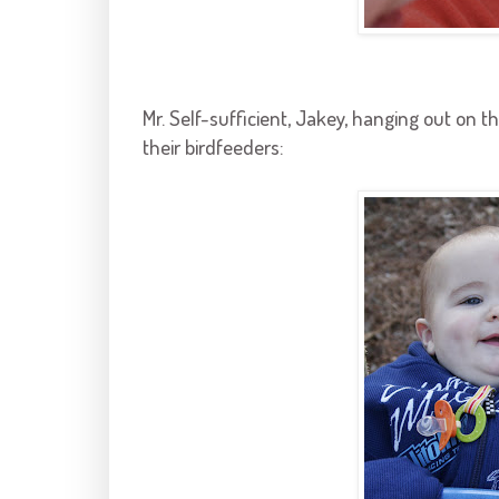
Mr. Self-sufficient,
Jakey
, hanging out on t
their
birdfeeders
: