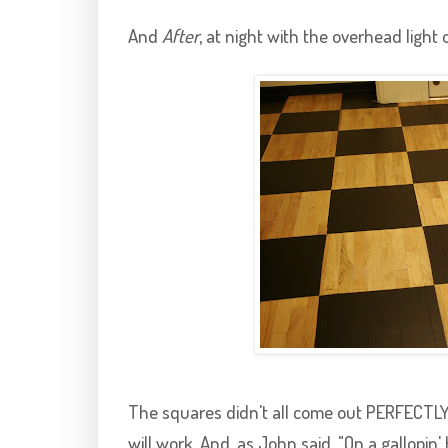
And
After
, at night with the overhead light 
The squares didn't all come out PERFECTLY, b
will work. And, as John said, "On a
gallopin
'