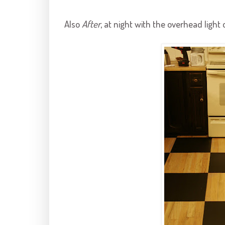
Also
After
, at night with the overhead light