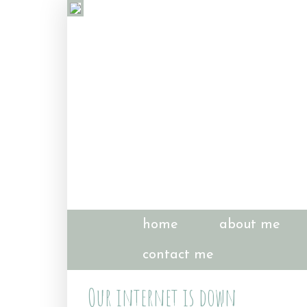
home
about me
contact me
Our internet is down