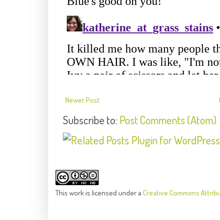
Newer Post
Subscribe to:
Post Comments (Atom)
This
work
is licensed under a
Creative Commons Attrib