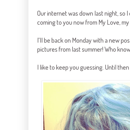
Our internet was down last night, so I 
coming to you now from My Love, my
I'll be back on Monday with a new po
pictures from last summer! Who know
I like to keep you guessing. Until then .