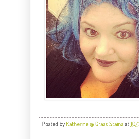
Posted by
Katherine @ Grass Stains
at
10/