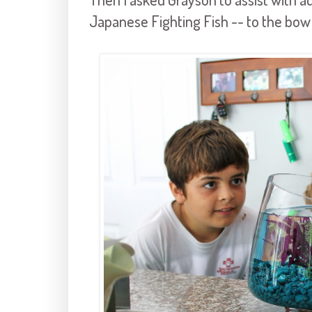
Japanese Fighting Fish -- to the bowl.