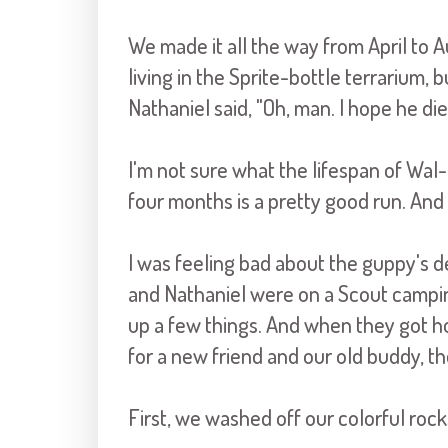
We made it all the way from April to 
living in the Sprite-bottle terrarium, 
Nathaniel said, "Oh, man. I hope he die
I'm not sure what the lifespan of Wal-
four months is a pretty good run. And o
I was feeling bad about the guppy's d
and Nathaniel were on a Scout camping
up a few things. And when they got 
for a new friend and our old buddy, the
First, we washed off our colorful rock