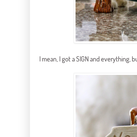
I mean, I got a SIGN and everything, bu