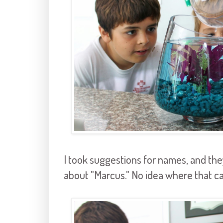
I took suggestions for names, and the
about "Marcus." No idea where that c