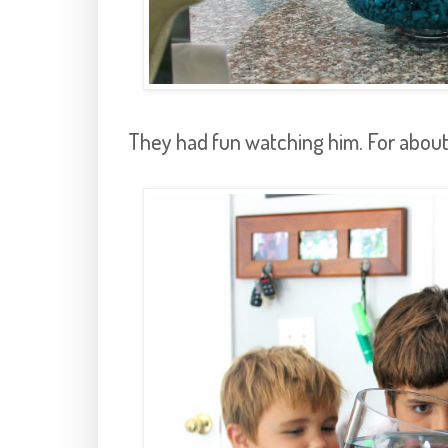
They had fun watching him. For about