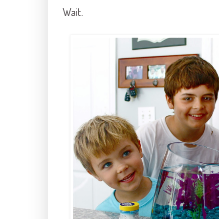
Wait.