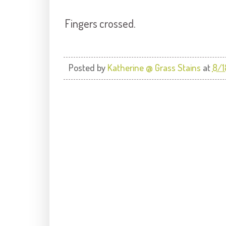
Fingers crossed.
Posted by
Katherine @ Grass Stains
at
8/1