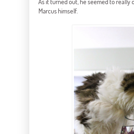
As it turned out, he seemed to really o
Marcus himself.