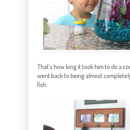
That's how long it took him to do a cou
went back to being almost completely
fish.