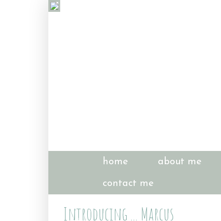
home
about me
contact me
Introducing ... Marcus