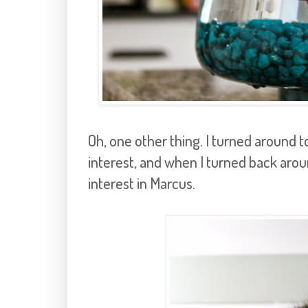
Oh, one other thing. I turned around t
interest, and when I turned back a
interest in Marcus.