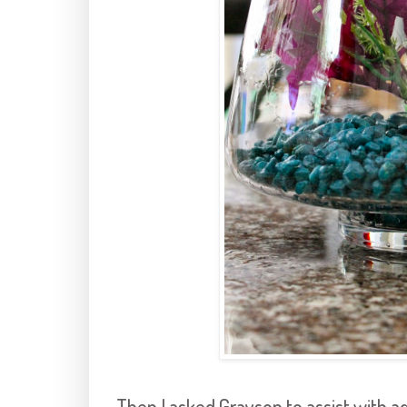
Then I asked Grayson to assist with ad