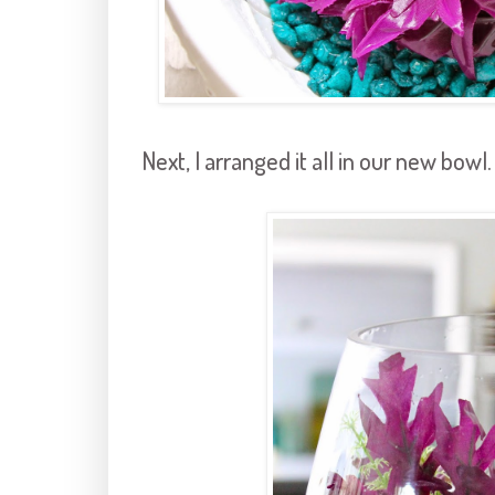
Next, I arranged it all in our new bowl.