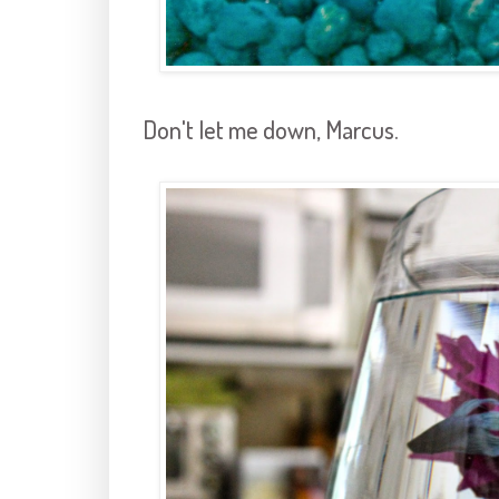
Don't let me down, Marcus.