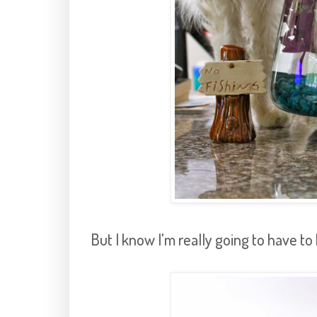
But I know I'm really going to have t