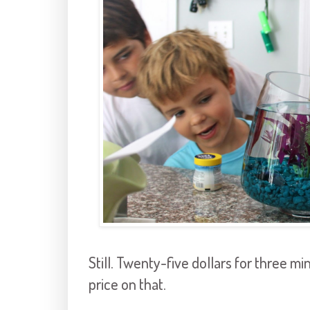
Still. Twenty-five dollars for three m
price on that.