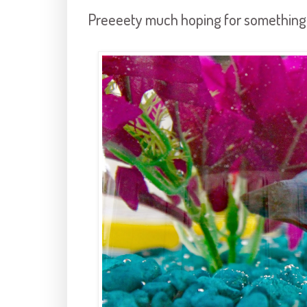
Preeeety much hoping for something li