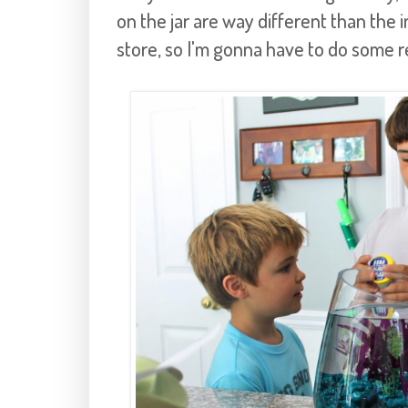
on the jar are way different than the 
store, so I'm gonna have to do some r