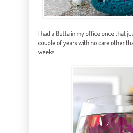
I had a Betta in my office once that j
couple of years with no care other th
weeks.