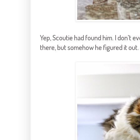
Yep, Scoutie had found him. I don't
there, but somehow he figured it out.