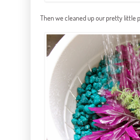
Then we cleaned up our pretty little p