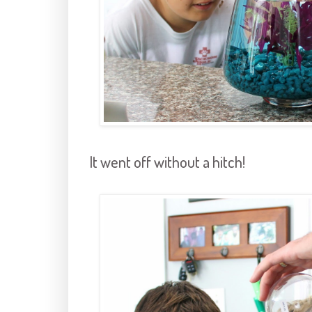
It went off without a hitch!