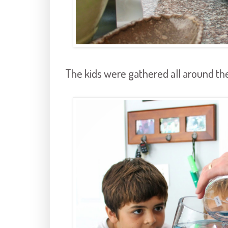
The kids were gathered all around the