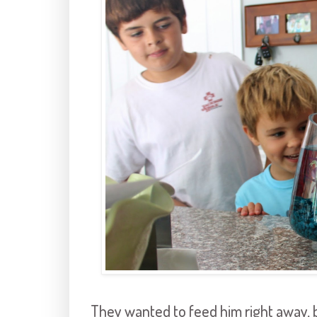
They wanted to feed him right away, b