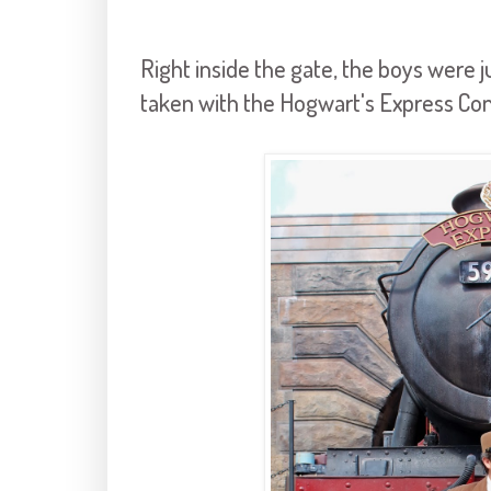
Right inside the gate, the boys were ju
taken with the Hogwart's Express Co