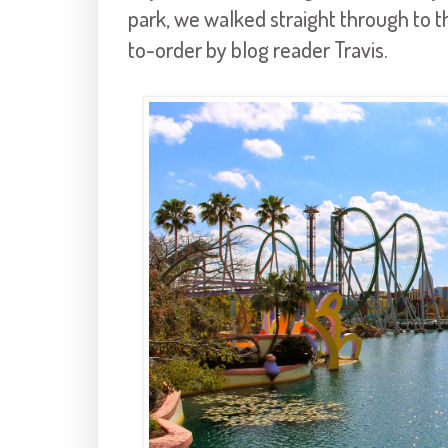
park, we walked straight through to 
to-order by blog reader Travis.