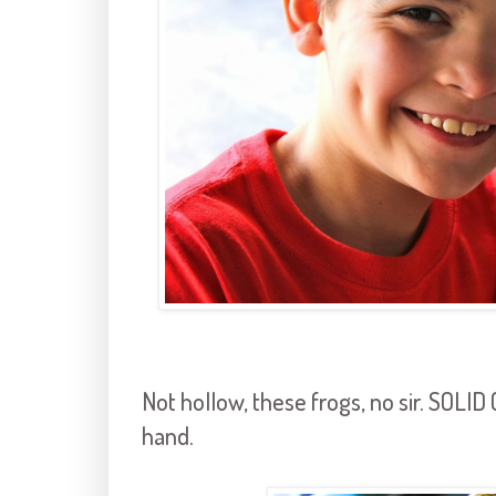
Not hollow, these frogs, no sir. SOLID
hand.