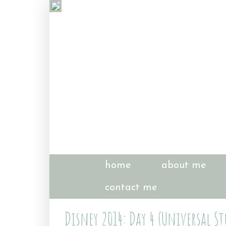
home
about me
contact me
Disney 2014: Day 4 (Universal St