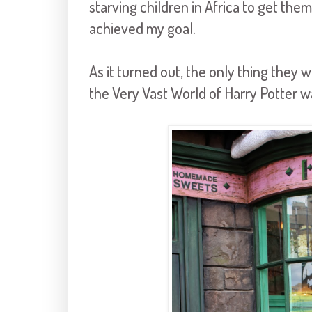
starving children in Africa to get them
achieved my goal.
As it turned out, the only thing they
the Very Vast World of Harry Potter