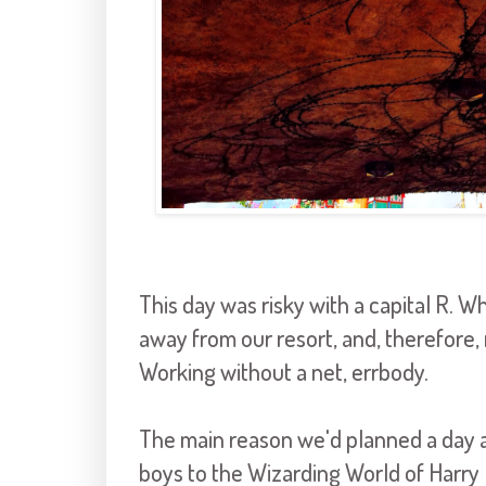
This day was risky with a capital R. 
away from our resort, and, therefore,
Working without a net, errbody.
The main reason we'd planned a day at
boys to the Wizarding World of Harry 