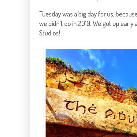
Tuesday was a big day for us, because
we didn't do in 2010. We got up early 
Studios!