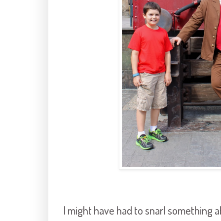
I might have had to snarl something 