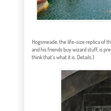
Hogsmeade, the life-size replica of t
and his friends buy wizard stuff, is pret
think that's what it is. Details.)