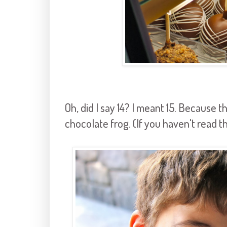
Oh, did I say 14? I meant 15. Because 
chocolate frog. (If you haven't read t