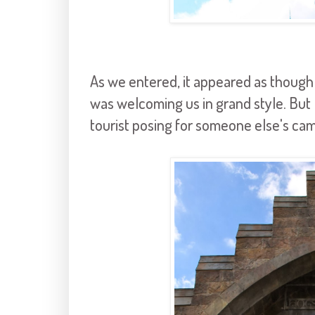
As we entered, it appeared as though 
was welcoming us in grand style. But
tourist posing for someone else's cam