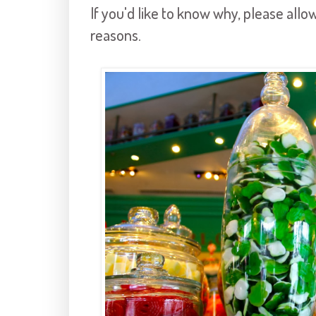
If you'd like to know why, please all
reasons.