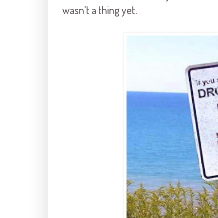
wasn't a thing yet.