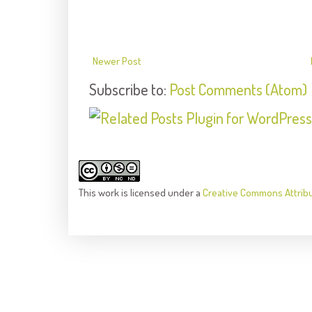
Newer Post
Subscribe to:
Post Comments (Atom)
This
work
is licensed under a
Creative Commons Attrib