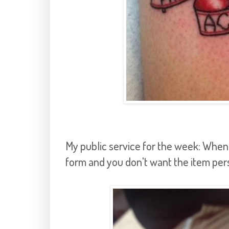
My public service for the week: When t
form and you don't want the item pe