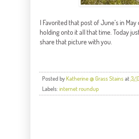
I Favorited that post of June's in May 
holding onto it all that time. Today jus
share that picture with you.
Posted by
Katherine @ Grass Stains
at
3/0
Labels:
internet roundup