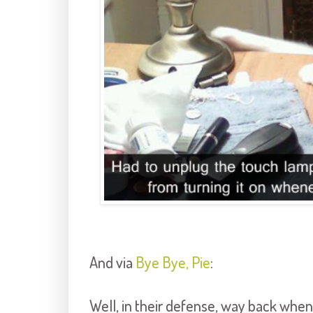
And via
Bye Bye, Pie
:
Well, in their defense, way back when