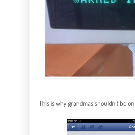
This is why grandmas shouldn't be on