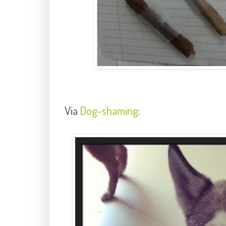
Via
Dog-shaming
: