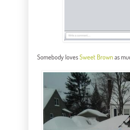
Somebody loves
Sweet Brown
as muc