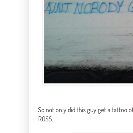
So not only did this guy get a tatto
ROSS.