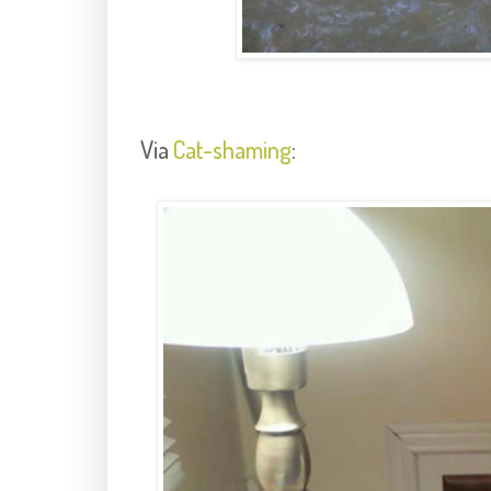
Via
Cat-shaming
: