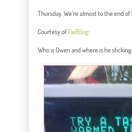
Thursday. We're almost to the end of 
Courtesy of
FailBlog
:
Who is Owen and where is he stickin