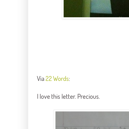
Via
22 Words
:
I love this letter. Precious.