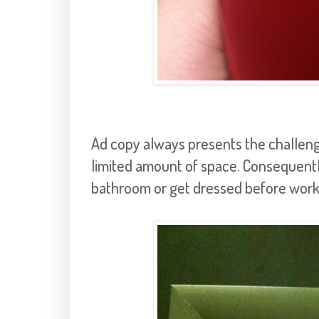
Ad copy always presents the challenge
limited amount of space. Consequently
bathroom or get dressed before work