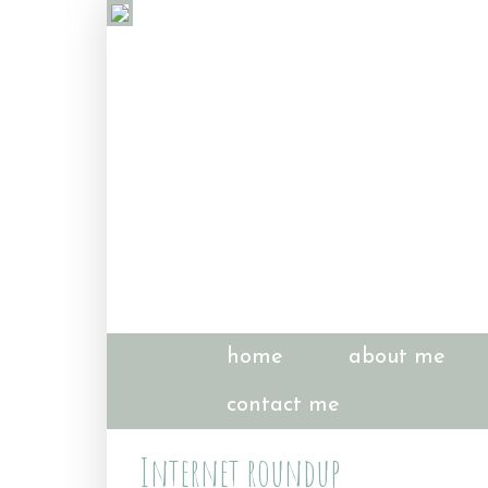
home
about me
contact me
Internet roundup