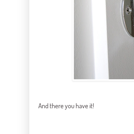
And there you have it!