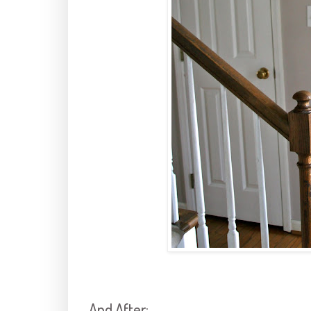
And After: