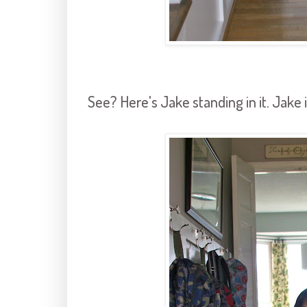
See? Here's Jake standing in it. Jake i