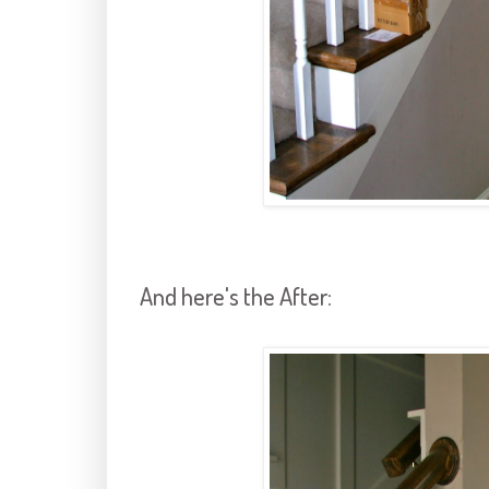
And here's the After: