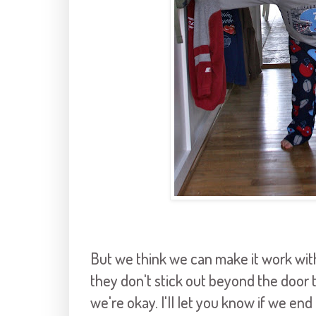
But we think we can make it work witho
they don't stick out beyond the door t
we're okay. I'll let you know if we end