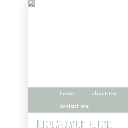
home
about me
contact me
Before and after: the foyer