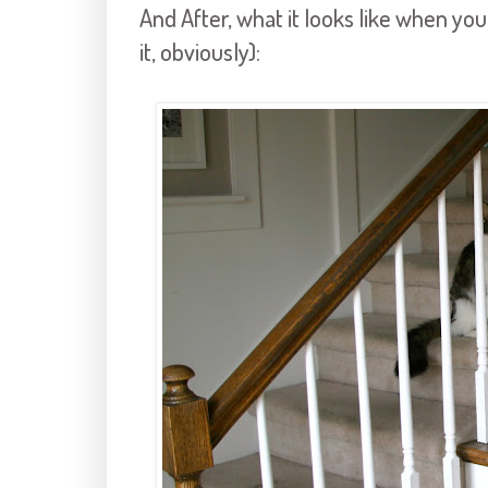
And After, what it looks like when you
it, obviously):