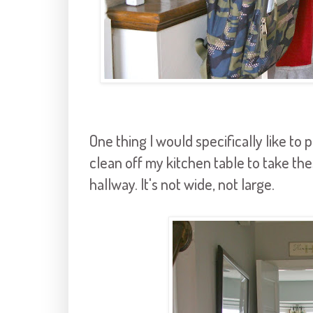
One thing I would specifically like to p
clean off my kitchen table to take thes
hallway. It's not wide, not large.