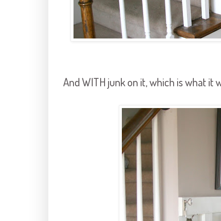
And WITH junk on it, which is what it wi