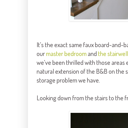
It's the exact same faux board-and-ba
our
master bedroom
and
the stairwel
we've been thrilled with those areas e
natural extension of the B&B on the st
storage problem we have.
Looking down from the stairs to the f