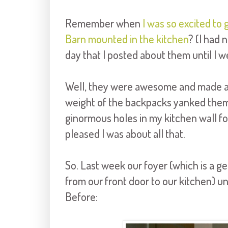
Remember when
I was so excited t
Barn mounted in the kitchen
? (I had 
day that I posted about them until I we
Well, they were awesome and made a hu
weight of the backpacks yanked them o
ginormous holes in my kitchen wall f
pleased I was about all that.
So. Last week our foyer (which is a g
from our front door to our kitchen) 
Before: