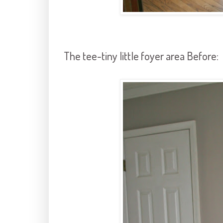
The tee-tiny little foyer area Before: