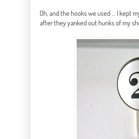
Oh, and the hooks we used ... I kept
after they yanked out hunks of my sh