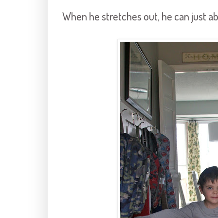
When he stretches out, he can just ab