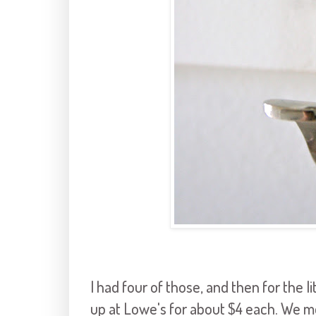
I had four of those, and then for the li
up at Lowe's for about $4 each. We m