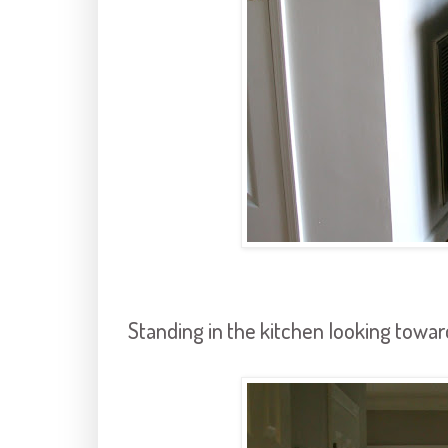
Standing in the kitchen looking towar