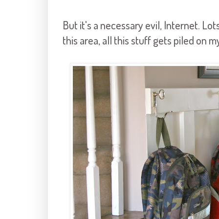
But it's a necessary evil, Internet. Lot
this area, all this stuff gets piled on m