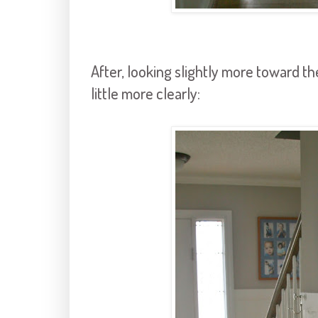
After, looking slightly more toward th
little more clearly: