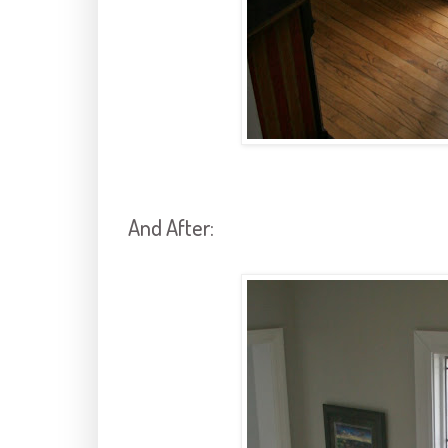
And After: