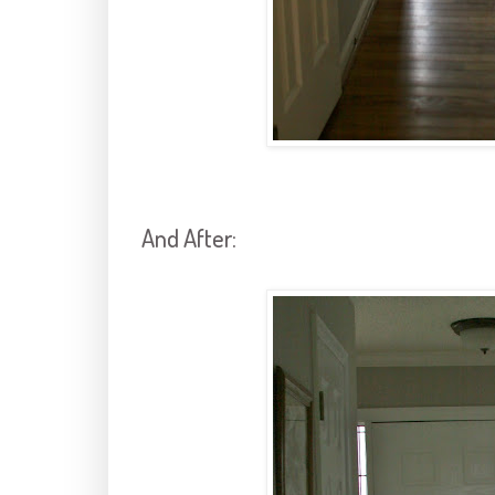
And After: