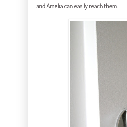
and Amelia can easily reach them.