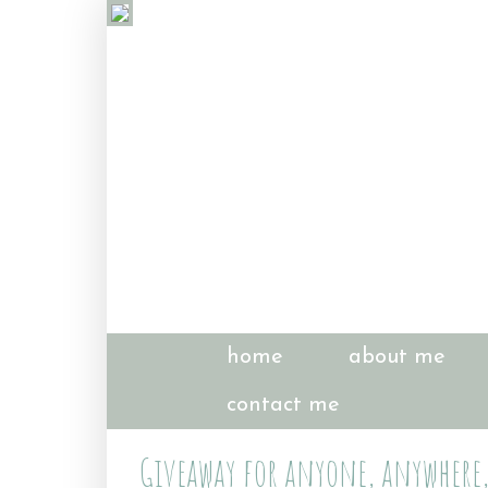
home
about me
contact me
Giveaway for anyone, anywhere, 