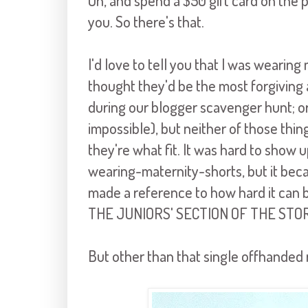
Oh, and spend a $50 gift card on the
you. So there's that.
I'd love to tell you that I was wearin
thought they'd be the most forgiving 
during our blogger scavenger hunt; or
impossible), but neither of those thin
they're what fit. It was hard to show 
wearing-maternity-shorts, but it be
made a reference to how hard it can be
THE JUNIORS' SECTION OF THE STO
But other than that single offhanded 