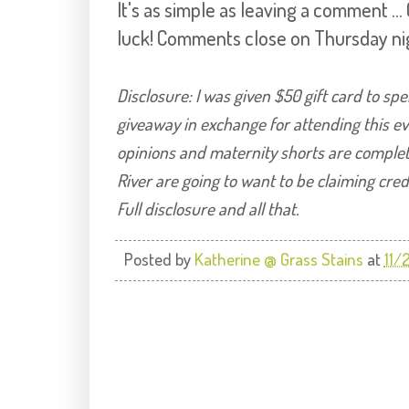
It's as simple as leaving a comment .
luck! Comments close on Thursday ni
Disclosure: I was given $50 gift card to sp
giveaway in exchange for attending this ev
o
pinions and maternity shorts are comple
River are going to want to be claiming cred
Full disclosure and all that.
Posted by
Katherine @ Grass Stains
at
11/