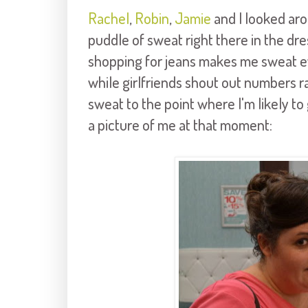
Rachel
,
Robin
,
Jamie
and I looked aro
puddle of sweat right there in the d
shopping for jeans makes me sweat ev
while girlfriends shout out numbers r
sweat to the point where I'm likely to g
a picture of me at that moment: