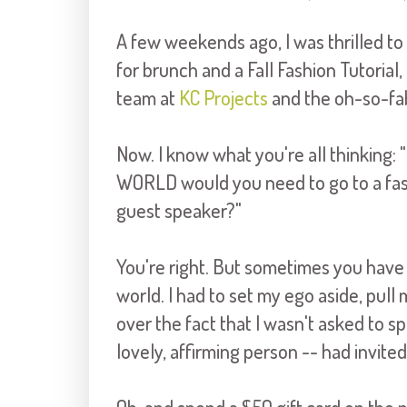
A few weekends ago, I was thrilled to 
for brunch and a Fall Fashion Tutorial,
team at
KC Projects
and the oh-so-f
Now. I know what you're all thinking: 
WORLD would you need to go to a fashi
guest speaker?"
You're right. But sometimes you have 
world. I had to set my ego aside, pull
over the fact that I wasn't asked to s
lovely, affirming person -- had invit