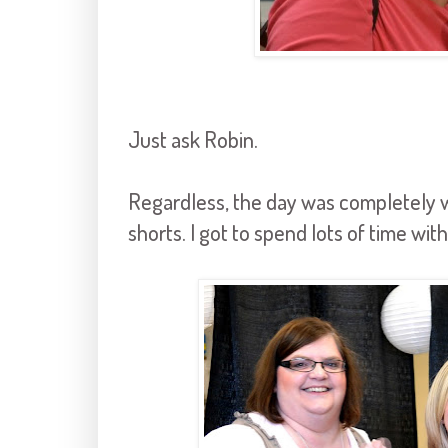
Just ask Robin.
Regardless, the day was completely 
shorts. I got to spend lots of time wi