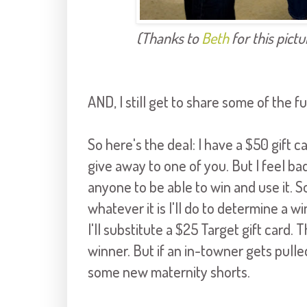
(Thanks to
Beth
for this pictu
AND, I still get to share some of the f
So here's the deal: I have a $50 gift 
give away to one of you. But I feel bad
anyone to be able to win and use it. 
whatever it is I'll do to determine a 
I'll substitute a $25 Target gift card. 
winner. But if an in-towner gets pulled
some new maternity shorts.