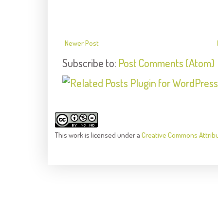
Newer Post
Subscribe to:
Post Comments (Atom)
This
work
is licensed under a
Creative Commons Attrib