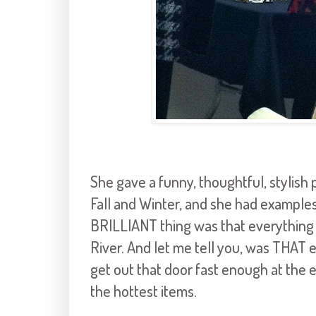
She gave a funny, thoughtful, stylish 
Fall and Winter, and she had examples
BRILLIANT thing was that everything
River. And let me tell you, was THAT 
get out that door fast enough at the 
the hottest items.