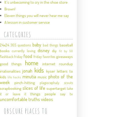
It's unbecoming to cry in the shoe store
Brown!
Eleven things you will never hear me say
A lesson in customer service
CATEGORIES
baby
24x24
baseball
365 questions
bad things
disney
books
diy
currently loving
fit by 50
food
giveaways
flashback friday
friday favorites
home
good things
internet roundup
kids
jonah
irrationalities
kyser
letters to
minutia
photo of the
kids
music
life hacks
week
pinch-hitting
plagiocephaly
scouts
slices of life
scrapbooking
supertarget
take
things people say
tv
it or leave it
uncomfortable truths
videos
OBSCURE PLACES TO