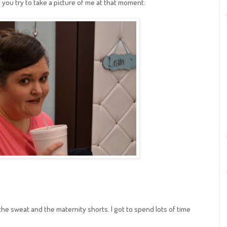
 if you try to take a picture of me at that moment:
he sweat and the maternity shorts. I got to spend lots of time