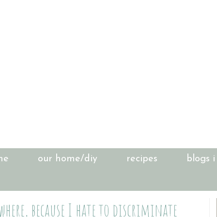
me
our home/diy
recipes
blogs i
here, because I hate to discriminate