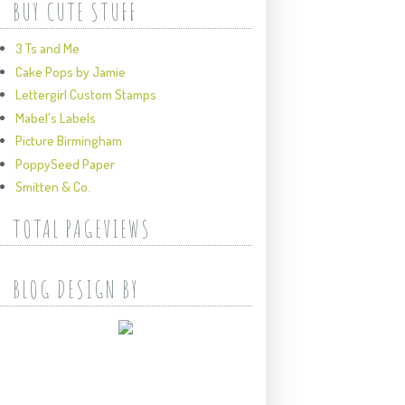
BUY CUTE STUFF
3 Ts and Me
Cake Pops by Jamie
Lettergirl Custom Stamps
Mabel's Labels
Picture Birmingham
PoppySeed Paper
Smitten & Co.
TOTAL PAGEVIEWS
BLOG DESIGN BY