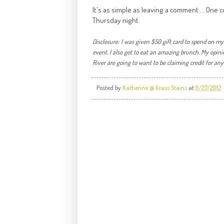
It's as simple as leaving a comment ... On
Thursday night.
Disclosure: I was given $50 gift card to spend on my
event. I also got to eat an amazing brunch. My o
pini
River are going to want to be claiming credit for an
Posted by
Katherine @ Grass Stains
at
11/27/2012