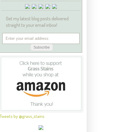
Get my latest blog posts delivered
straight to your email inbox!
Tweets by @grass_stains