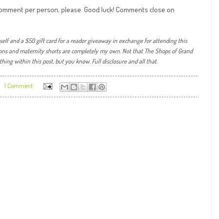
e comment per person, please. Good luck! Comments close on
self and a $50 gift card for a reader giveaway in exchange for attending this
ons and maternity shorts are completely my own. Not that The Shops of Grand
ything within
this post, but you know. Full disclosure and all that.
1 Comment