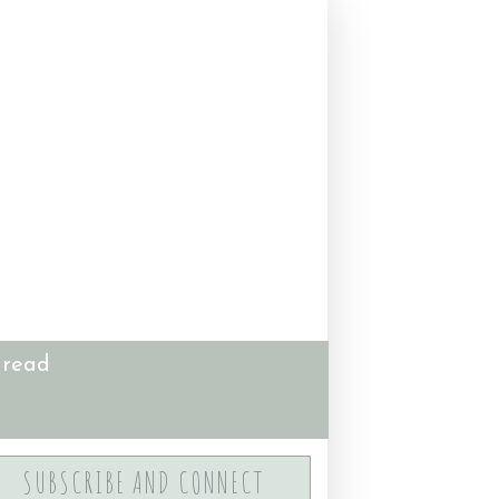
 read
SUBSCRIBE AND CONNECT