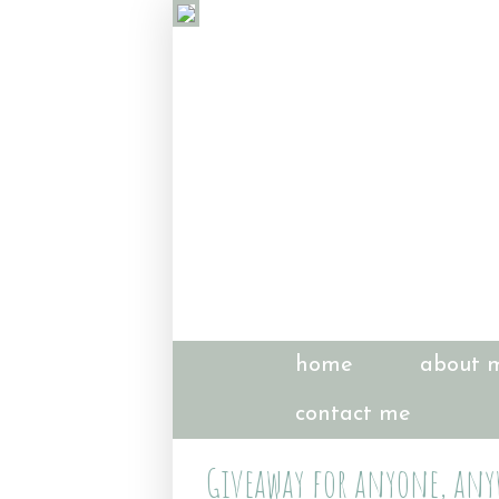
home
about 
contact me
Giveaway for anyone, anyw