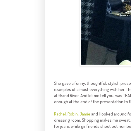
She gave a funny, thoughtful, stylish presen
examples of almost everything with her. Th
at Grand River. And let me tell you, was THA
enough at the end of the presentation to f
Rachel
,
Robin
,
Jamie
and I looked around for
dressing room. Shopping makes me sweat,
for jeans while girlfriends shout out numbe