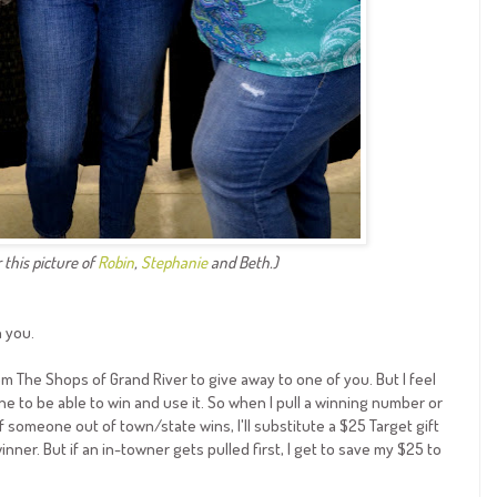
 this picture of
Robin
,
Stephanie
and Beth.)
h you.
rom The Shops of Grand River to give away to one of you. But I feel
one to be able to win and use it. So when I pull a winning number or
 if someone out of town/state wins, I'll substitute a $25 Target gift
inner. But if an in-towner gets pulled first, I get to save my $25 to