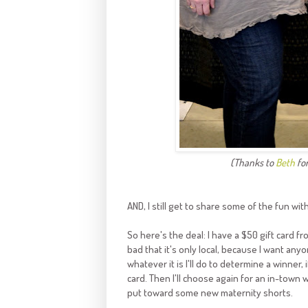
(Thanks to
Beth
for
AND, I still get to share some of the fun wit
So here's the deal: I have a $50 gift card f
bad that it's only local, because I want any
whatever it is I'll do to determine a winner,
card. Then I'll choose again for an in-town w
put toward some new maternity shorts.