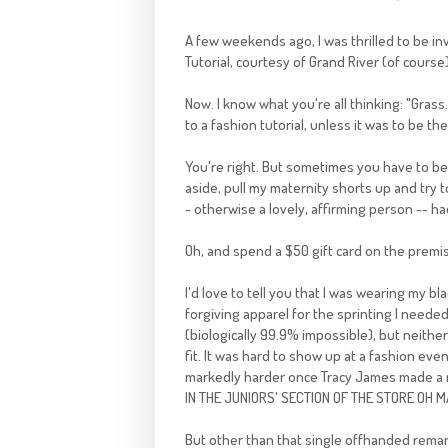
A few weekends ago, I was thrilled to be in
Tutorial, courtesy of Grand River (of course
Now. I know what you're all thinking: "Gra
to a fashion tutorial, unless it was to be t
You're right. But sometimes you have to be 
aside, pull my maternity shorts up and try t
- otherwise a lovely, affirming person -- h
Oh, and spend a $50 gift card on the premis
I'd love to tell you that I was wearing my 
forgiving apparel for the sprinting I neede
(biologically 99.9% impossible), but neithe
fit. It was hard to show up at a fashion eve
markedly harder once Tracy James made a re
IN THE JUNIORS' SECTION OF THE STORE OH 
But other than that single offhanded remark