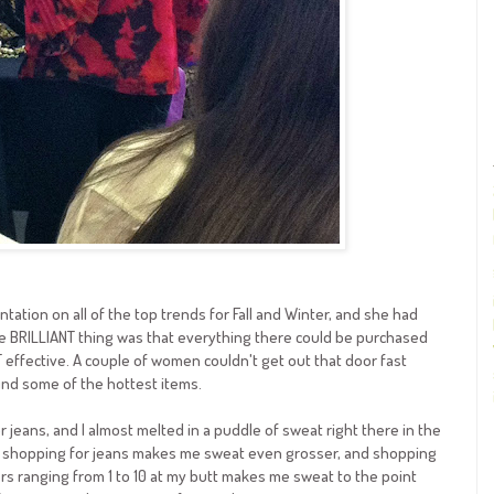
tation on all of the top trends for Fall and Winter, and she had
e BRILLIANT thing was that everything there could be purchased
T effective. A couple of women couldn't get out that door fast
ind some of the hottest items.
 jeans, and I almost melted in a puddle of sweat right there in the
 shopping for jeans makes me sweat even grosser, and shopping
rs ranging from 1 to 10 at my butt makes me sweat to the point