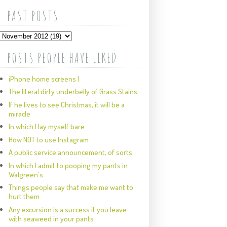
PAST POSTS
POSTS PEOPLE HAVE LIKED
iPhone home screens I
The literal dirty underbelly of Grass Stains
If he lives to see Christmas, it will be a
miracle
In which I lay myself bare
How NOT to use Instagram
A public service announcement, of sorts
In which I admit to pooping my pants in
Walgreen's
Things people say that make me want to
hurt them
Any excursion is a success if you leave
with seaweed in your pants