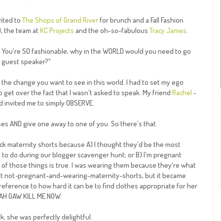
vited to
The Shops of Grand River
for brunch and a Fall Fashion
), the team at
KC Projects
and the oh-so-fabulous
Tracy James
.
ss. You're SO fashionable, why in the WORLD would you need to go
he guest speaker?"
the change you want to see in this world. I had to set my ego
o get over the fact that I wasn't asked to speak. My friend
Rachel
-
ad invited me to simply OBSERVE.
es AND give one away to one of you. So there's that.
black maternity shorts because A) I thought they'd be the most
d to do during our blogger scavenger hunt; or B) I'm pregnant
r of those things is true. I was wearing them because they're what
nt not
-
pregnant-and-wearing-maternity-shorts, but it became
ference to how hard it can be to find clothes appropriate for her
MAH GAW KILL ME NOW.
, she was perfectly delightful.