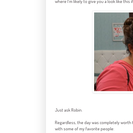
where I'm likely to give you a look like this
Just ask Robin.
Regardless, the day was completely worth t
with some of my favorite people: