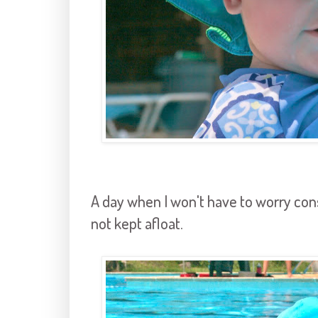
A day when I won't have to worry cons
not kept afloat.