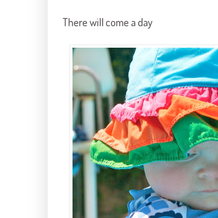
There will come a day