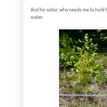
And his sister, who needs me to hold h
water.