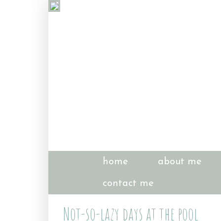
home
about me
contact me
Not-so-lazy days at the pool