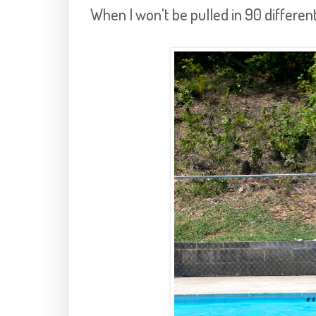
When I won't be pulled in 90 differen