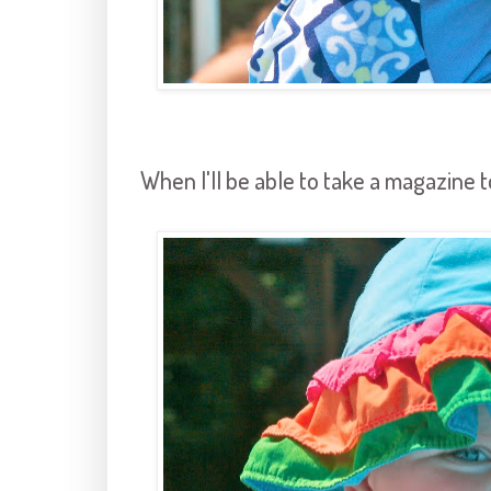
When I'll be able to take a magazine t