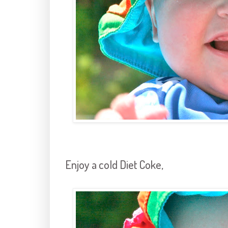
Enjoy a cold Diet Coke,