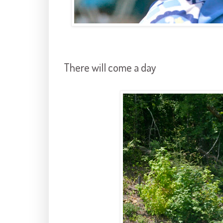
There will come a day