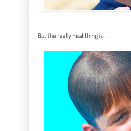
But the really neat thing is ...