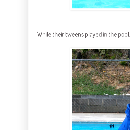
While their tweens played in the pool