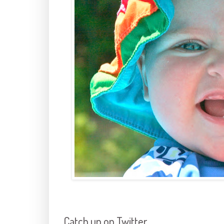
Catch up on Twitter,