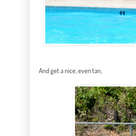
And get a nice, even tan,