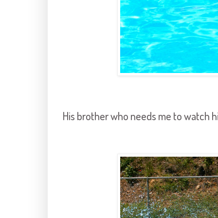
His brother who needs me to watch hi