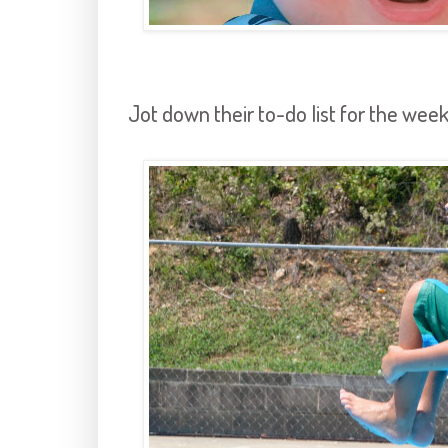
Jot down their to-do list for the week