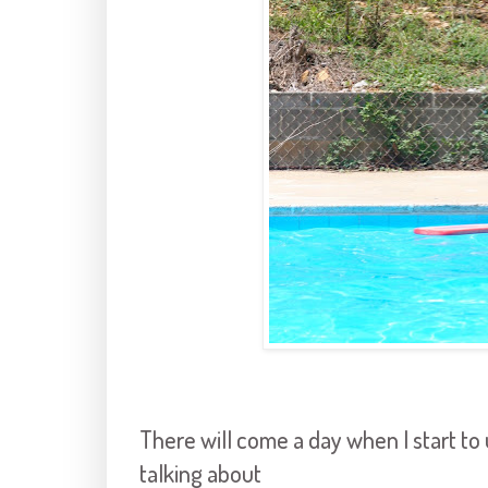
There will come a day when I start t
talking about