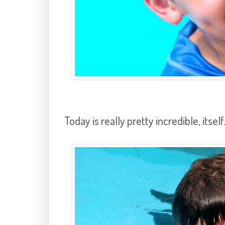
Today is really pretty incredible, itself