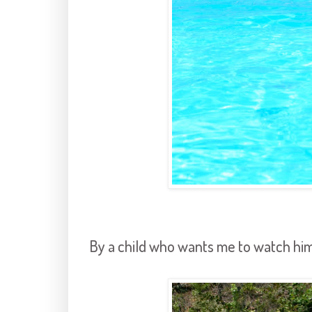
By a child who wants me to watch him 