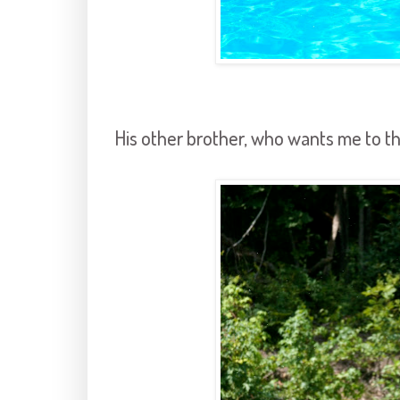
His other brother, who wants me to th