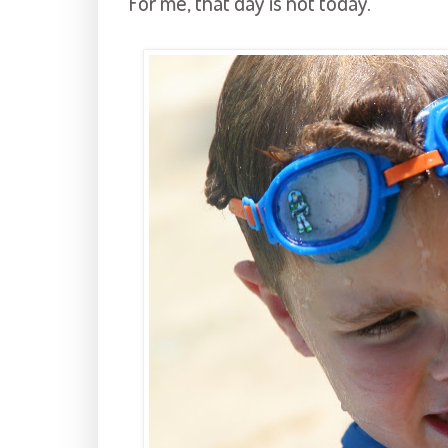
For me, that day is not today.