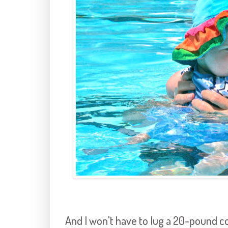
And I won't have to lug a 20-pound co