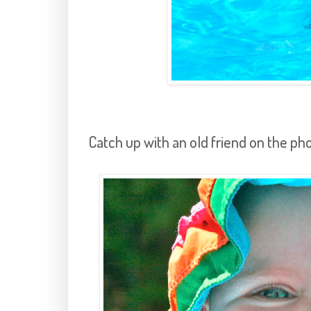
Catch up with an old friend on the ph