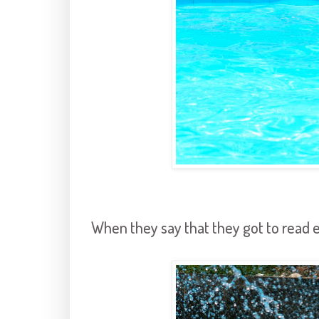
When they say that they got to read e