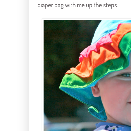
diaper bag with me up the steps.