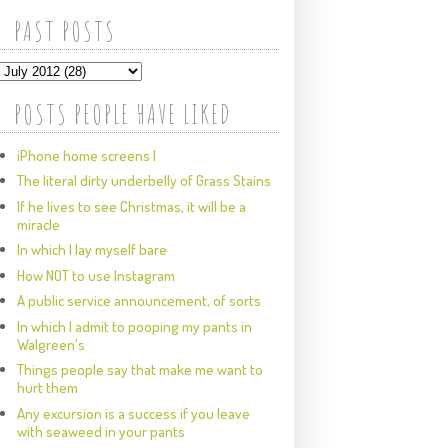
PAST POSTS
POSTS PEOPLE HAVE LIKED
iPhone home screens I
The literal dirty underbelly of Grass Stains
If he lives to see Christmas, it will be a
miracle
In which I lay myself bare
How NOT to use Instagram
A public service announcement, of sorts
In which I admit to pooping my pants in
Walgreen's
Things people say that make me want to
hurt them
Any excursion is a success if you leave
with seaweed in your pants