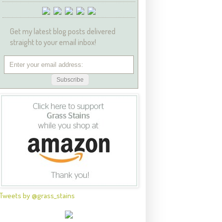
Get my latest blog posts delivered
straight to your email inbox!
Tweets by @grass_stains