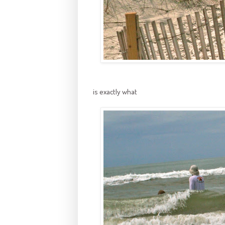
is exactly what