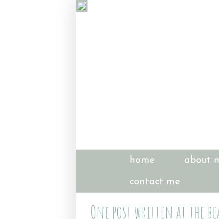
home
about 
contact me
One post written at the be