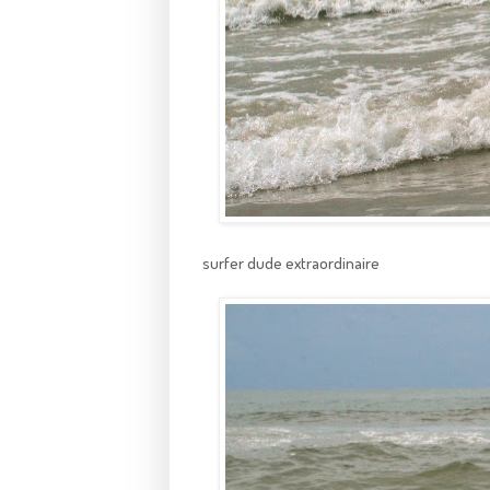
surfer dude extraordinaire