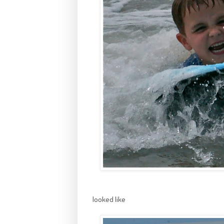
looked like