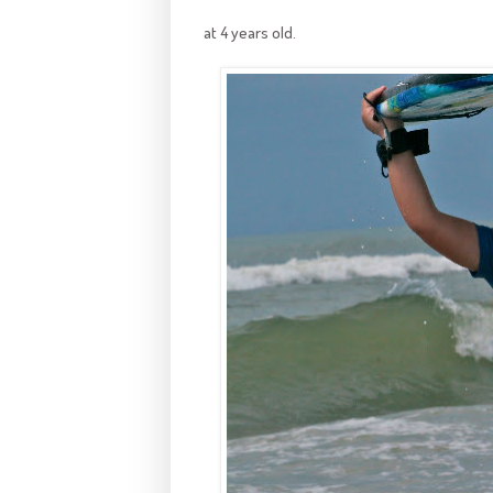
at 4 years old.