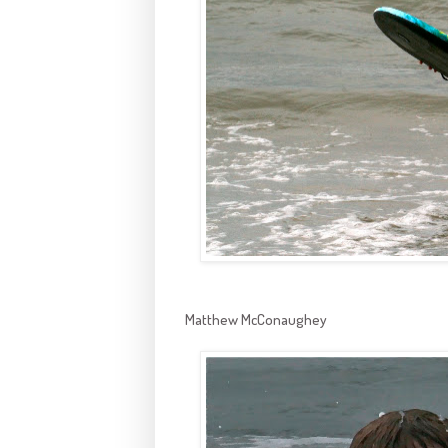
Matthew McConaughey