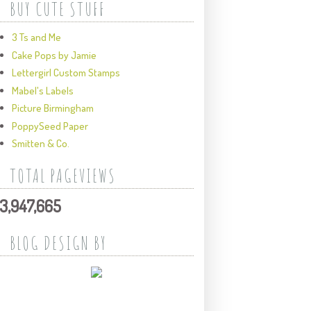
BUY CUTE STUFF
3 Ts and Me
Cake Pops by Jamie
Lettergirl Custom Stamps
Mabel's Labels
Picture Birmingham
PoppySeed Paper
Smitten & Co.
TOTAL PAGEVIEWS
3,947,665
BLOG DESIGN BY