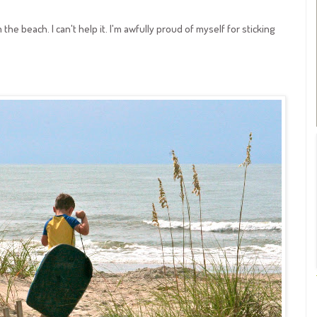
the beach. I can't help it. I'm awfully proud of myself for sticking