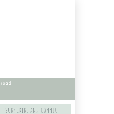
 read
SUBSCRIBE AND CONNECT