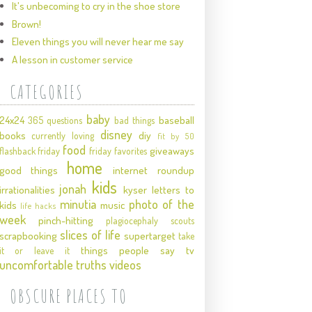
It's unbecoming to cry in the shoe store
Brown!
Eleven things you will never hear me say
A lesson in customer service
CATEGORIES
baby
24x24
baseball
365 questions
bad things
disney
books
diy
currently loving
fit by 50
food
giveaways
flashback friday
friday favorites
home
good things
internet roundup
kids
jonah
irrationalities
kyser
letters to
minutia
photo of the
kids
music
life hacks
week
pinch-hitting
plagiocephaly
scouts
slices of life
scrapbooking
supertarget
take
things people say
tv
it or leave it
uncomfortable truths
videos
OBSCURE PLACES TO