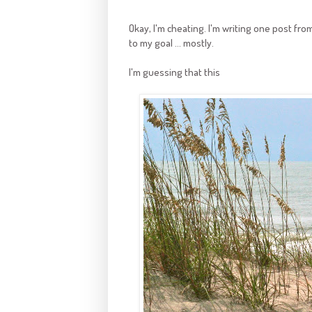
Okay, I'm cheating. I'm writing one post from 
to my goal ... mostly.
I'm guessing that this