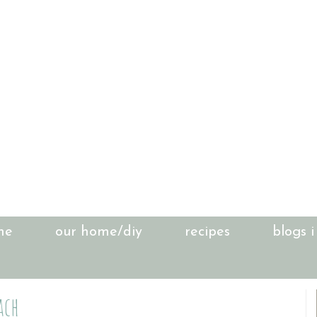
me
our home/diy
recipes
blogs i
ach