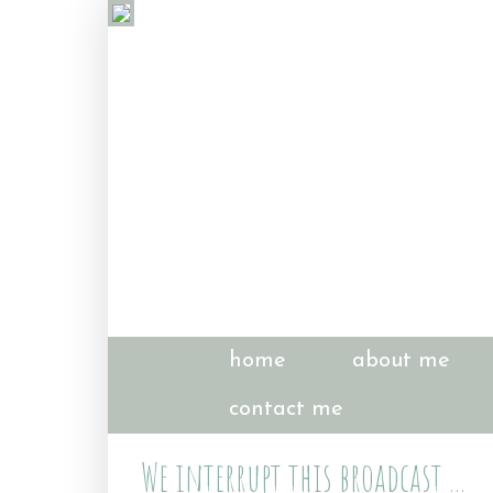
home
about me
contact me
We interrupt this broadcast ...