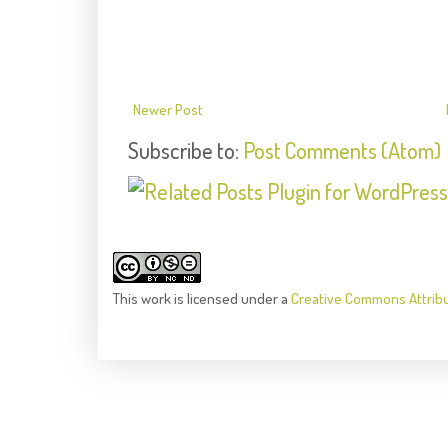
Newer Post
Subscribe to:
Post Comments (Atom)
This
work
is licensed under a
Creative Commons Attrib