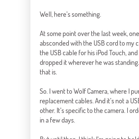
Well, here's something.
At some point over the last week, one 
absconded with the USB cord to my ca
the USB cable for his iPod Touch, and 
dropped it wherever he was standing
that is.
So. I went to Wolf Camera, where I pu
replacement cables. And it's not a U
other. It's specific to the camera. I o
in a few days.