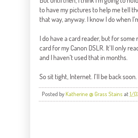
But until then, I think I'm going to ho
to have my pictures to help me tell the
that way, anyway. I know I do when I'
I do have a card reader, but for some
card for my Canon DSLR. It'll only rea
and I haven't used that in months.
So sit tight, Internet. I'll be back soon.
Posted by
Katherine @ Grass Stains
at
1/0