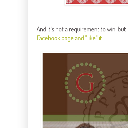
And it's not a requirement to win, but I
Facebook page and "like" it
.