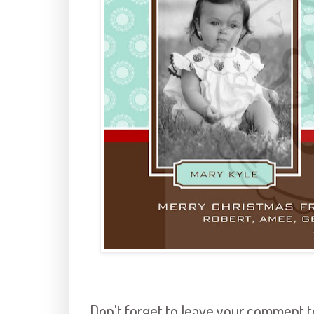
Don't forget to leave your comment to