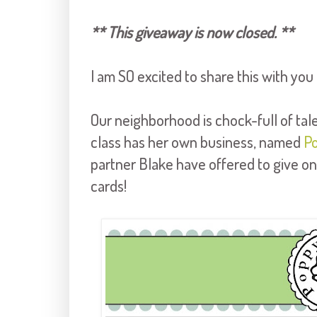
** This giveaway is now closed. **
I am SO excited to share this with you
Our neighborhood is chock-full of tal
class has her own business, named
P
partner Blake have offered to give on
cards!