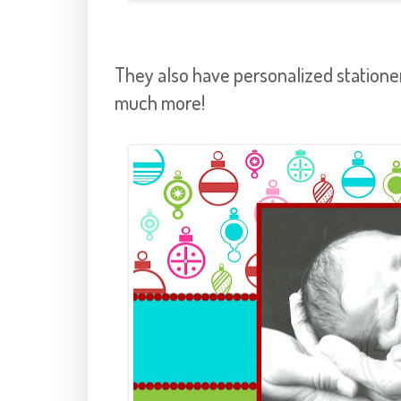
They also have personalized stationery
much more!