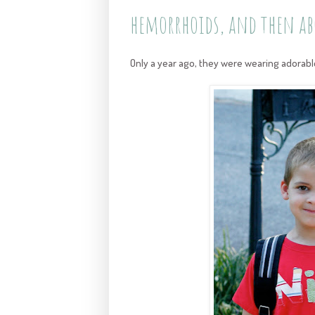
hemorrhoids, and then ab
Only a year ago, they were wearing adorable 