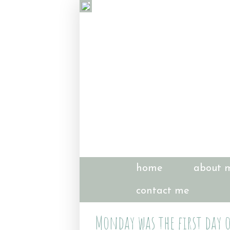
home
about 
contact me
Monday was the first day o