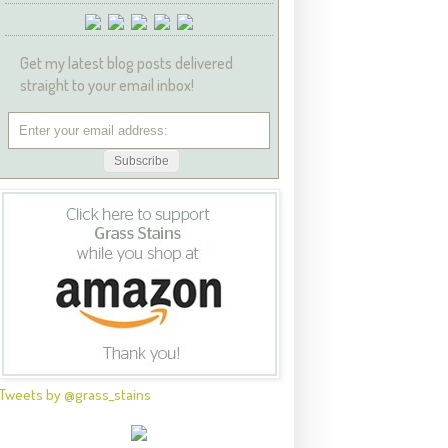
Get my latest blog posts delivered
straight to your email inbox!
Tweets by @grass_stains