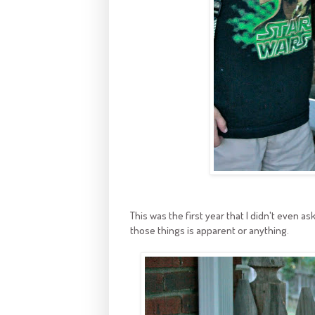
This was the first year that I didn't even ask
those things is apparent or anything.