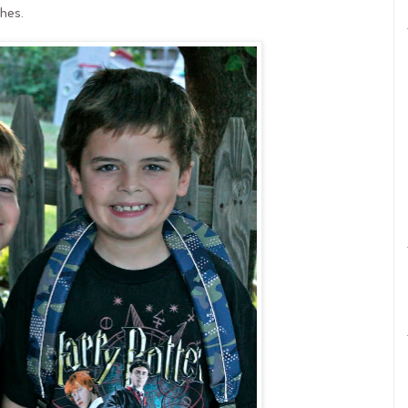
shes.