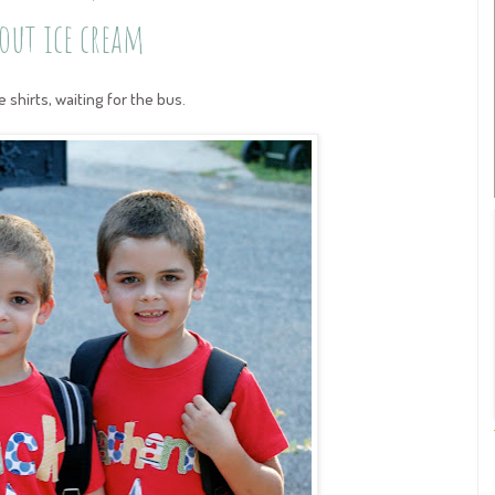
out ice cream
shirts, waiting for the bus.