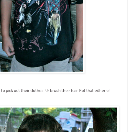
 to pick out their clothes. Or brush their hair. Not that either of