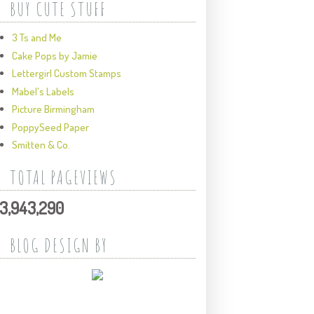
BUY CUTE STUFF
3 Ts and Me
Cake Pops by Jamie
Lettergirl Custom Stamps
Mabel's Labels
Picture Birmingham
PoppySeed Paper
Smitten & Co.
TOTAL PAGEVIEWS
3,943,290
BLOG DESIGN BY