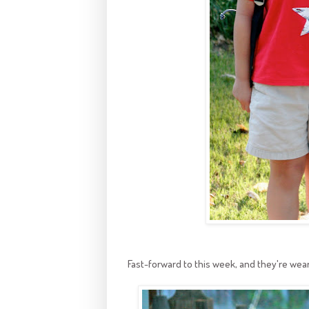
Fast-forward to this week, and they're wear