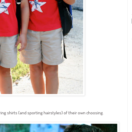
ing shirts (and sporting hairstyles) of their own choosing.