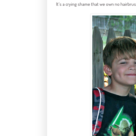
It's a crying shame that we own no hairbru