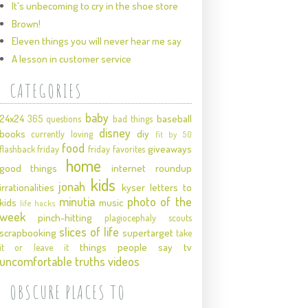
It's unbecoming to cry in the shoe store
Brown!
Eleven things you will never hear me say
A lesson in customer service
CATEGORIES
baby
24x24
baseball
365 questions
bad things
disney
books
diy
currently loving
fit by 50
food
giveaways
flashback friday
friday favorites
home
good things
internet roundup
kids
jonah
irrationalities
kyser
letters to
minutia
photo of the
kids
music
life hacks
week
pinch-hitting
plagiocephaly
scouts
slices of life
scrapbooking
supertarget
take
things people say
tv
it or leave it
uncomfortable truths
videos
OBSCURE PLACES TO