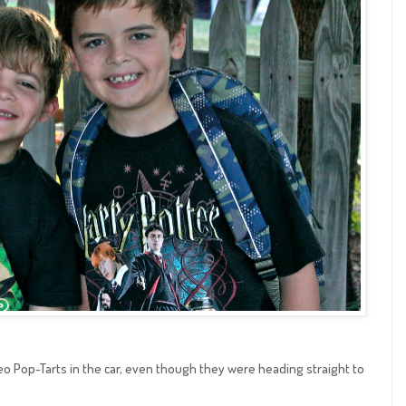
eo Pop-Tarts in the car, even though they were heading straight to