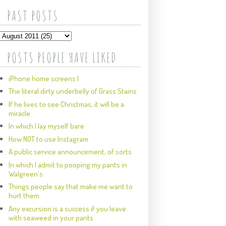
PAST POSTS
POSTS PEOPLE HAVE LIKED
iPhone home screens I
The literal dirty underbelly of Grass Stains
If he lives to see Christmas, it will be a
miracle
In which I lay myself bare
How NOT to use Instagram
A public service announcement, of sorts
In which I admit to pooping my pants in
Walgreen's
Things people say that make me want to
hurt them
Any excursion is a success if you leave
with seaweed in your pants