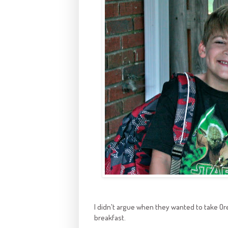
I didn't argue when they wanted to take Or
breakfast.