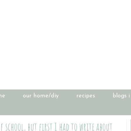
me
our home/diy
recipes
blogs i
f school, but first I had to write about