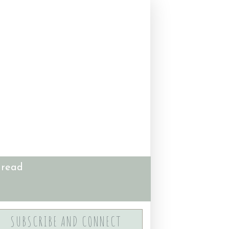
 read
SUBSCRIBE AND CONNECT