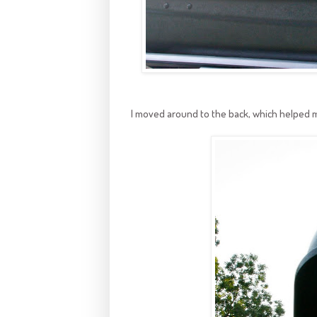
I moved around to the back, which helped 