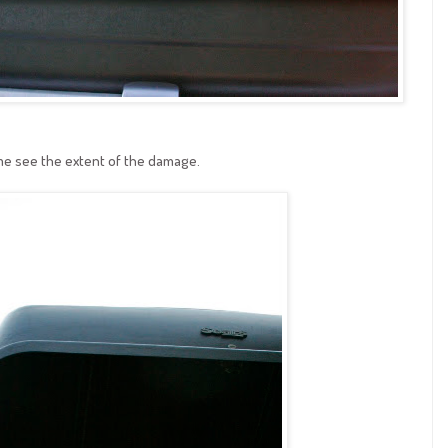
me see the extent of the damage.