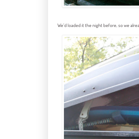
We'd loaded it the night before, so we alread