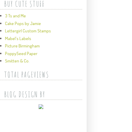
BUY CUTE STUFF
3 Ts and Me
Cake Pops by Jamie
Lettergirl Custom Stamps
Mabel's Labels
Picture Birmingham
PoppySeed Paper
Smitten & Co.
TOTAL PAGEVIEWS
BLOG DESIGN BY