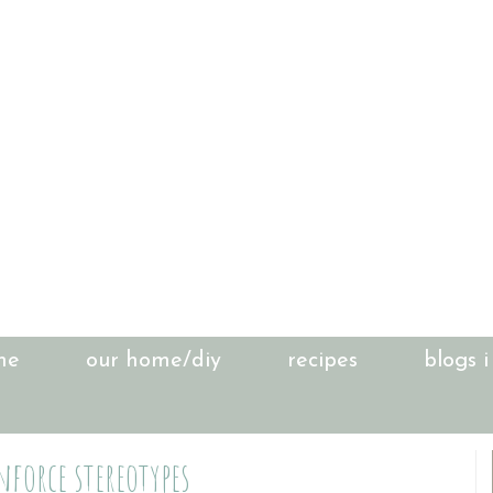
me
our home/diy
recipes
blogs i
nforce stereotypes