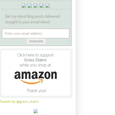
Get my latest blog posts delivered
straight to your email inbox!
Tweets by @grass_stains