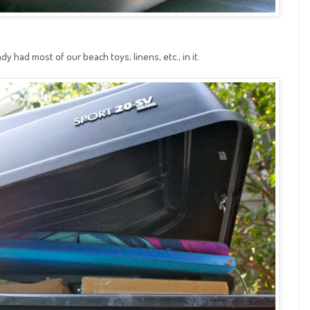
y had most of our beach toys, linens, etc., in it.