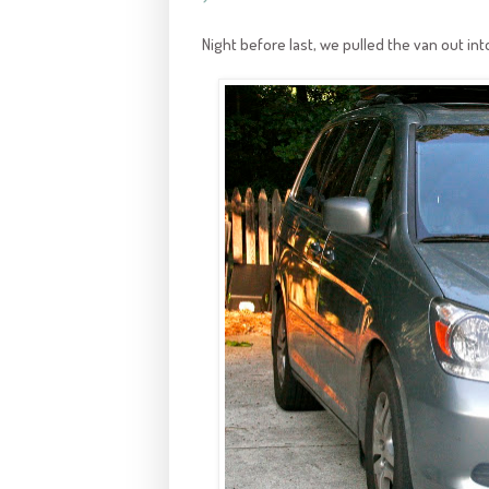
Night before last, we pulled the van out in