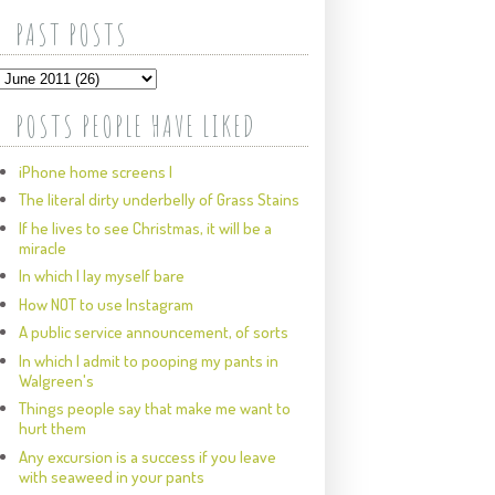
PAST POSTS
POSTS PEOPLE HAVE LIKED
iPhone home screens I
The literal dirty underbelly of Grass Stains
If he lives to see Christmas, it will be a
miracle
In which I lay myself bare
How NOT to use Instagram
A public service announcement, of sorts
In which I admit to pooping my pants in
Walgreen's
Things people say that make me want to
hurt them
Any excursion is a success if you leave
with seaweed in your pants