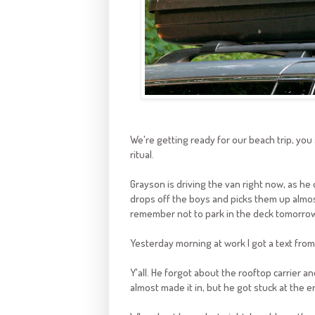
We're getting ready for our beach trip, you 
ritual.
Grayson is driving the van right now, as he
drops off the boys and picks them up almost
remember not to park in the deck tomorrow
Yesterday morning at work I got a text from G
Y'all. He forgot about the rooftop carrier an
almost made it in, but he got stuck at the e