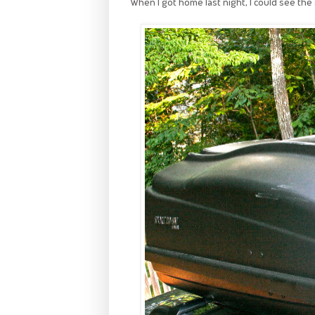
When I got home last night, I could see the