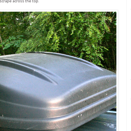
 scrape across the top.