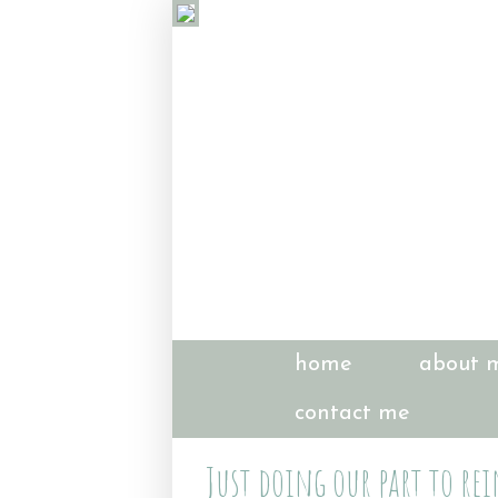
home
about 
contact me
Just doing our part to rei