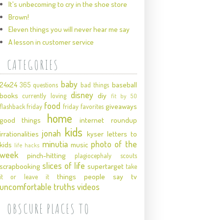
It's unbecoming to cry in the shoe store
Brown!
Eleven things you will never hear me say
A lesson in customer service
CATEGORIES
baby
24x24
baseball
365 questions
bad things
disney
books
diy
currently loving
fit by 50
food
giveaways
flashback friday
friday favorites
home
good things
internet roundup
kids
jonah
irrationalities
kyser
letters to
minutia
photo of the
kids
music
life hacks
week
pinch-hitting
plagiocephaly
scouts
slices of life
scrapbooking
supertarget
take
things people say
tv
it or leave it
uncomfortable truths
videos
OBSCURE PLACES TO