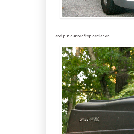
and put our rooftop carrier on.