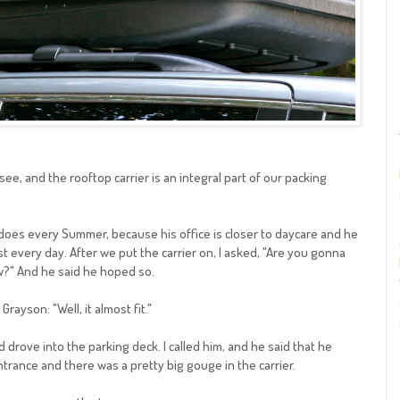
see, and the rooftop carrier is an integral part of our packing
 does every Summer, because his office is closer to daycare and he
 every day. After we put the carrier on, I asked, "Are you gonna
?" And he said he hoped so.
rayson: "Well, it almost fit."
d drove into the parking deck. I called him, and he said that he
ntrance and there was a pretty big gouge in the carrier.