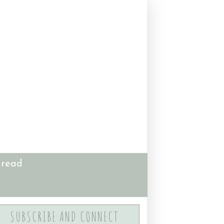
 read
SUBSCRIBE AND CONNECT