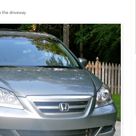
to the driveway