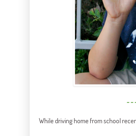
~ ~ 
While driving home from school recen