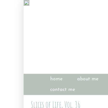
home
about me
contact me
Slices of Life, Vol. 36