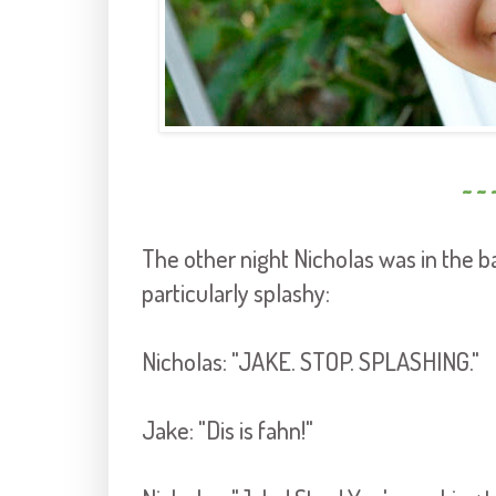
~ ~ 
The other night Nicholas was in the 
particularly splashy:
Nicholas: "JAKE. STOP. SPLASHING."
Jake: "Dis is fahn!"