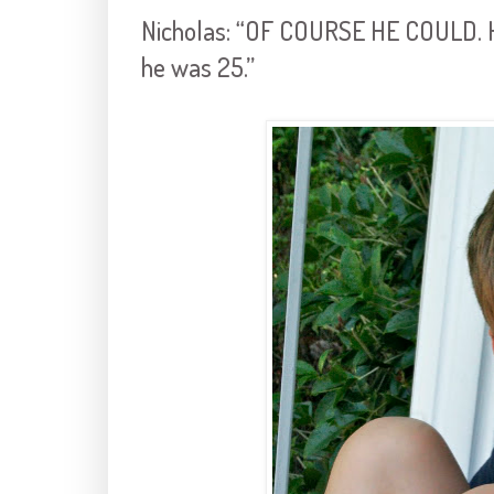
Nicholas: “OF COURSE HE COULD. He
he was 25.”