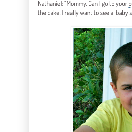
Nathaniel: "Mommy. Can I go to your
b
the cake. I really want to see a baby 