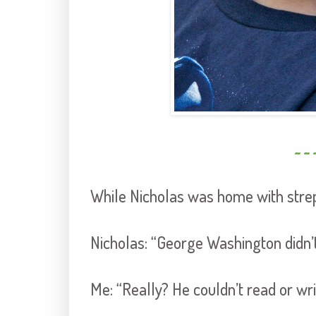
~ ~ 
While Nicholas was home with strep
Nicholas: “George Washington didn’
Me: “Really? He couldn’t read or wri