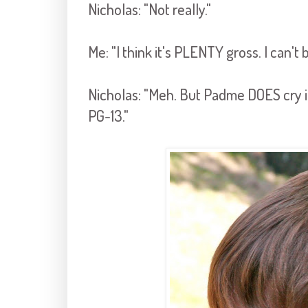
Nicholas: "Not really."
Me: "I think it's PLENTY gross. I can't 
Nicholas: "Meh. But Padme DOES cry in 
PG-13."