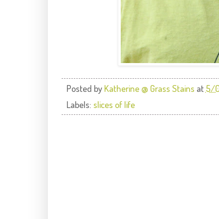
Posted by
Katherine @ Grass Stains
at
5/0
Labels:
slices of life