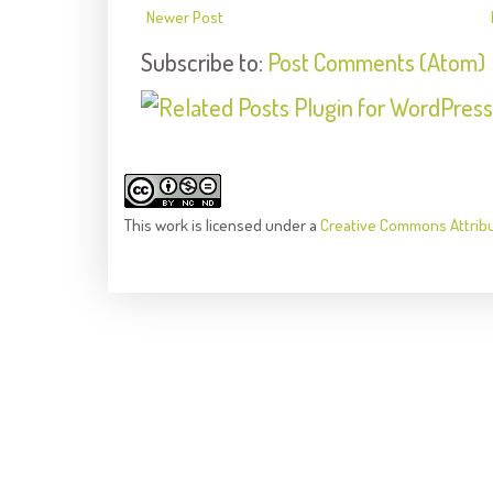
Newer Post
Subscribe to:
Post Comments (Atom)
This
work
is licensed under a
Creative Commons Attrib