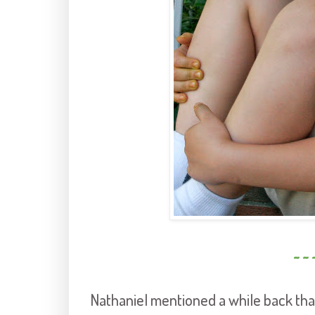
~ ~ 
Nathaniel mentioned a while back tha