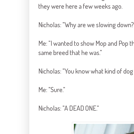
they were here a few weeks ago.
Nicholas: "Why are we slowing down?
Me: "I wanted to show Mop and Pop the
same breed that he was."
Nicholas: "You know what kind of do
Me: "Sure."
Nicholas: "A DEAD ONE."