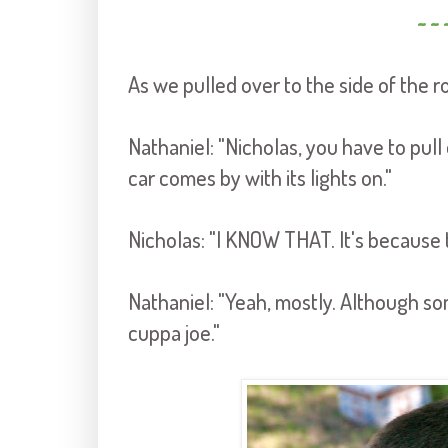
~ ~ 
As we pulled over to the side of the r
Nathaniel: "Nicholas, you have to pu
car comes by with its lights on."
Nicholas: "I KNOW THAT. It's because
Nathaniel: "Yeah, mostly. Although so
cuppa joe."