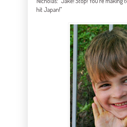
Nicholas: "Jake! Stop! You're making 
hit Japan!"