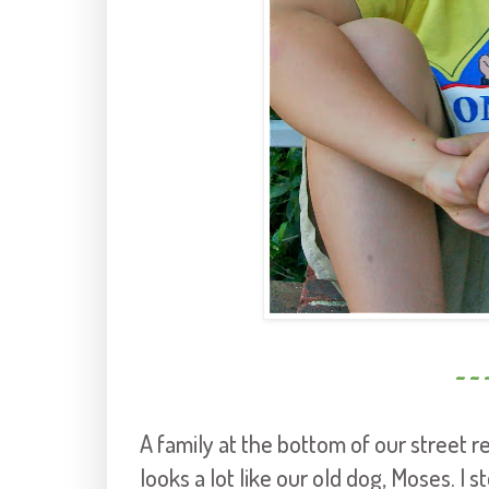
~ ~ 
A family at the bottom of our street 
looks a lot like our old dog, Moses. I 