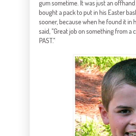
gum sometime. It was just an offhand 
bought a pack to put in his Easter baske
sooner, because when he found it in h
said, "Great job on something from 
PAST."