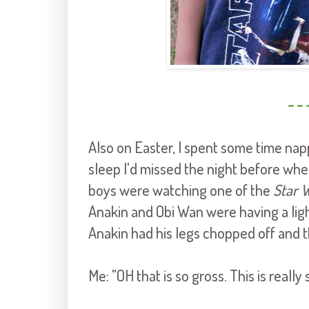
~ ~ 
Also on Easter, I spent some time nap
sleep I'd missed the night before whe
boys were watching one of the
Star 
Anakin and Obi Wan were having a light
Anakin had his legs chopped off and t
Me: "OH that is so gross. This is really