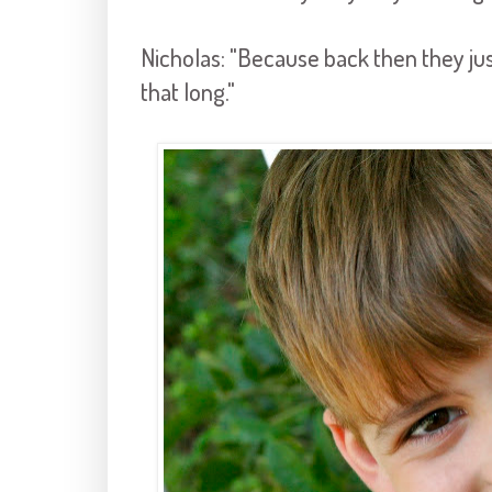
Nicholas: "Because back then they just
that long."