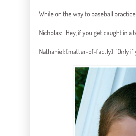
While on the way to baseball practice
Nicholas: "Hey, if you get caught in a
Nathaniel: [matter-of-factly] "Only if