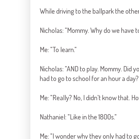
While driving to the ballpark the other
Nicholas: "Mommy. Why do we have to 
Me: "To learn."
Nicholas: "AND to play. Mommy. Did yo
had to go to school for an hour a day?
Me: "Really? No, I didn't know that. H
Nathaniel: "Like in the 1800s."
Me: "I wonder why they only had to go 