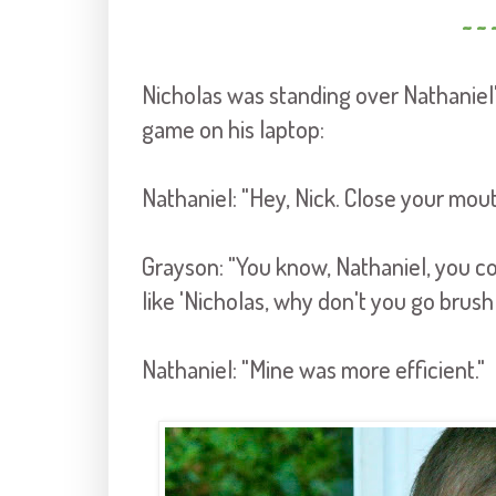
~ ~ 
Nicholas was standing over Nathaniel'
game on his laptop:
Nathaniel: "Hey, Nick. Close your mout
Grayson: "You know, Nathaniel, you cou
like 'Nicholas, why don't you go brush
Nathaniel: "Mine was more efficient."