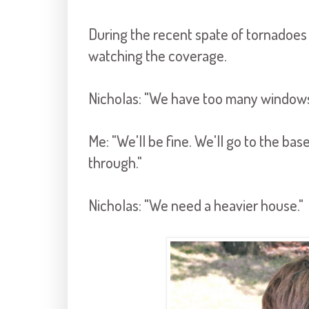
During the recent spate of tornadoes 
watching the coverage.
Nicholas: "We have too many windows 
Me: "We'll be fine. We'll go to the b
through."
Nicholas: "We need a heavier house."