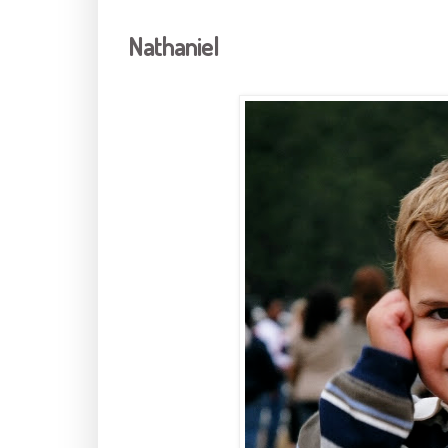
Nathaniel