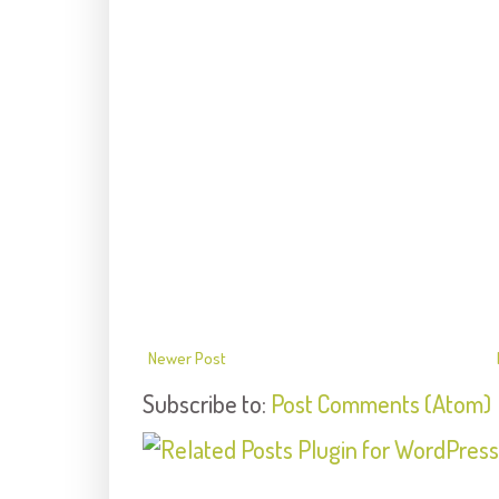
Newer Post
Subscribe to:
Post Comments (Atom)