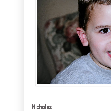
Nicholas