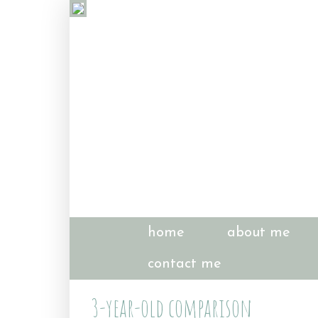
home
about me
contact me
3-year-old comparison