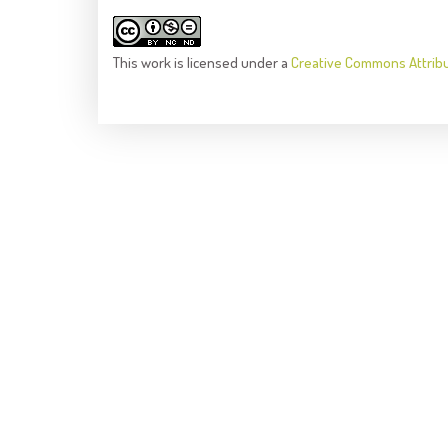
This
work
is licensed under a
Creative Commons Attrib