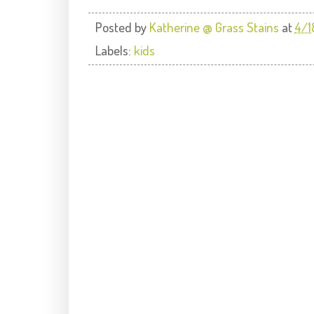
Posted by
Katherine @ Grass Stains
at
4/1
Labels:
kids