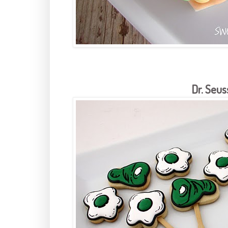
Dr. Seus