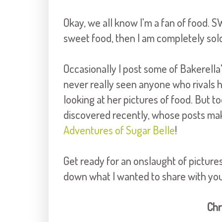
Okay, we all know I'm a fan of food. SW
sweet food, then I am completely sold
Occasionally I post some of Bakerella'
never really seen anyone who rivals h
looking at her pictures of food. But t
discovered recently, whose posts ma
Adventures of Sugar Belle
!
Get ready for an onslaught of picture
down what I wanted to share with you 
Chr