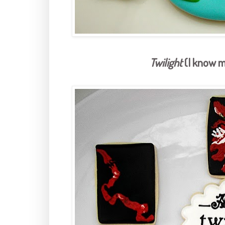
Twilight
(I know m