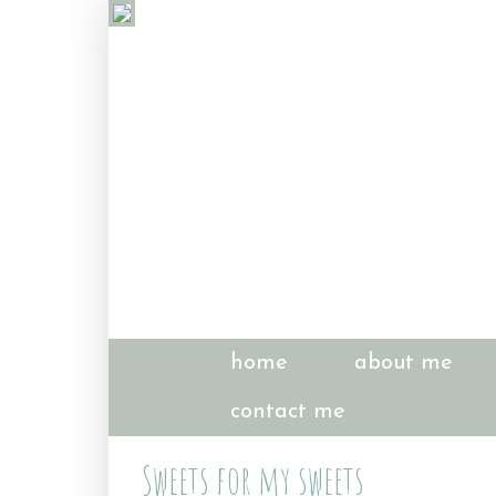
home
about me
contact me
Sweets for my sweets