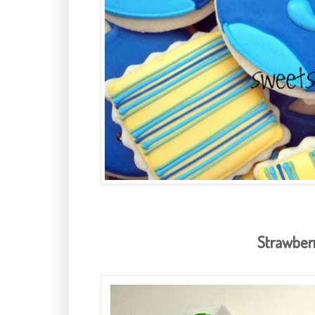
Strawber