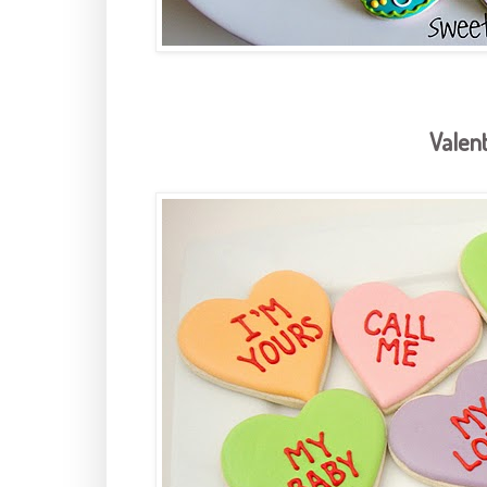
Valent