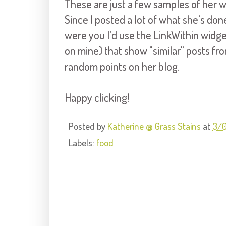
These are just a few samples of her wo
Since I posted a lot of what she's done 
were you I'd use the LinkWithin widget
on mine) that show "similar" posts fr
random points on her blog.
Happy clicking!
Posted by
Katherine @ Grass Stains
at
3/0
Labels:
food