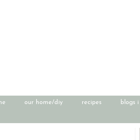
me
our home/diy
recipes
blogs i