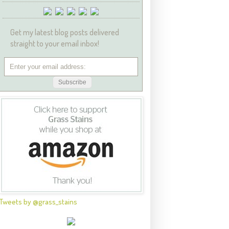
Get my latest blog posts delivered
straight to your email inbox!
Tweets by @grass_stains