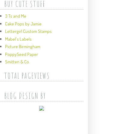
BUY CUTE STUFF
3 Ts and Me
Cake Pops by Jamie
Lettergirl Custom Stamps
Mabel's Labels
Picture Birmingham
PoppySeed Paper
Smitten & Co.
TOTAL PAGEVIEWS
BLOG DESIGN BY