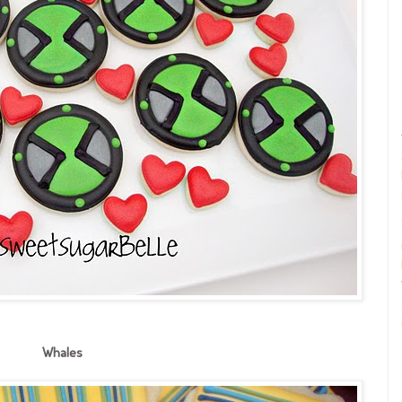
Whales