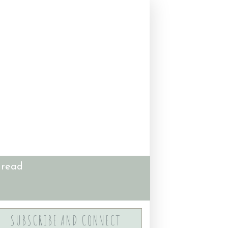
 read
SUBSCRIBE AND CONNECT