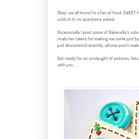
Okay, we all know I'm a fan of food. SWEET fo
sold on it, no questions asked.
Occasionally I post some of Bakerella's cut
rivals her talent for making me smile just b
just discovered recently, whose posts mak
Get ready for an onslaught of pictures, be
with you ...