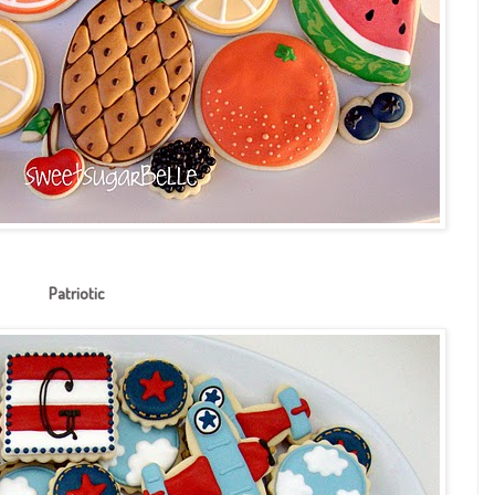
Patriotic