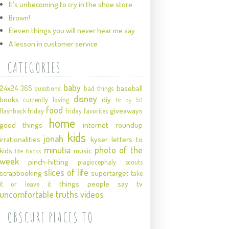
It's unbecoming to cry in the shoe store
Brown!
Eleven things you will never hear me say
A lesson in customer service
CATEGORIES
baby
24x24
baseball
365 questions
bad things
disney
books
diy
currently loving
fit by 50
food
giveaways
flashback friday
friday favorites
home
good things
internet roundup
kids
jonah
irrationalities
kyser
letters to
minutia
photo of the
kids
music
life hacks
week
pinch-hitting
plagiocephaly
scouts
slices of life
scrapbooking
supertarget
take
things people say
tv
it or leave it
uncomfortable truths
videos
OBSCURE PLACES TO