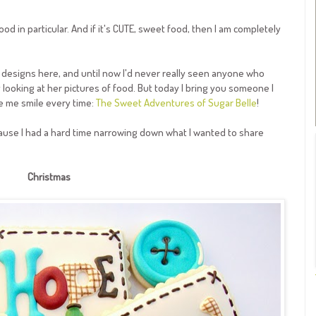
od in particular. And if it's CUTE, sweet food, then I am completely
e designs here, and until now I'd never really seen anyone who
y looking at her pictures of food. But today I bring you someone I
e me smile every time:
The Sweet Adventures of Sugar Belle
!
cause I had a hard time narrowing down what I wanted to share
Christmas