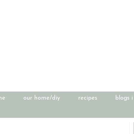
me
our home/diy
recipes
blogs i