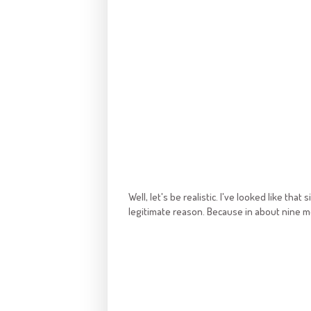
Well, let's be realistic. I've looked like th
legitimate reason. Because in about nine mont