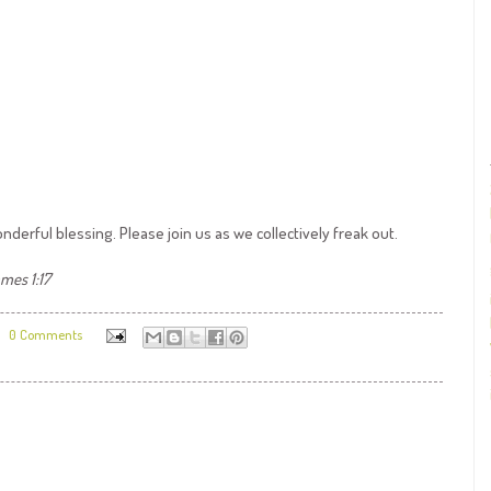
nderful blessing. Please join us as we collectively freak out.
mes 1:17
0 Comments