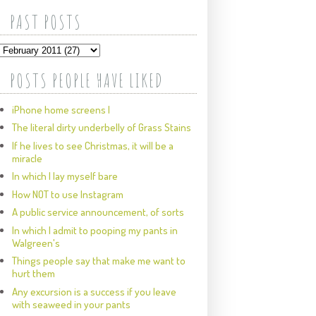
PAST POSTS
POSTS PEOPLE HAVE LIKED
iPhone home screens I
The literal dirty underbelly of Grass Stains
If he lives to see Christmas, it will be a
miracle
In which I lay myself bare
How NOT to use Instagram
A public service announcement, of sorts
In which I admit to pooping my pants in
Walgreen's
Things people say that make me want to
hurt them
Any excursion is a success if you leave
with seaweed in your pants