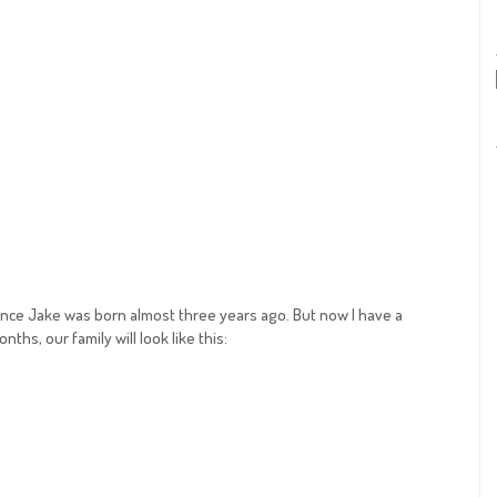
at since Jake was born almost three years ago. But now I have a
hs, our family will look like this: