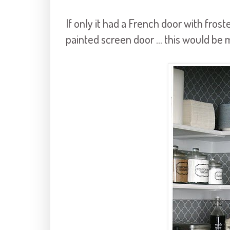
If only it had a French door with frost
painted screen door ... this would be