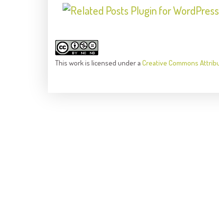
This
work
is licensed under a
Creative Commons Attrib