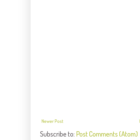
Newer Post
Subscribe to:
Post Comments (Atom)