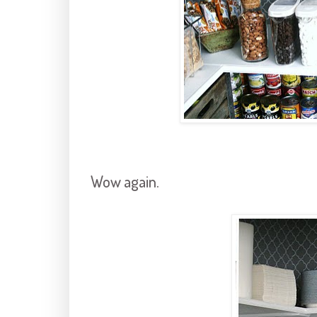
Wow again.