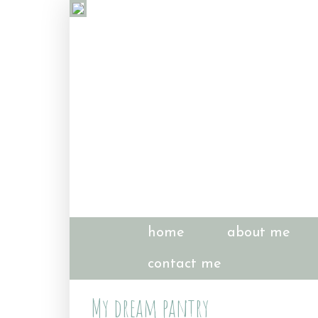
home
about me
contact me
My dream pantry