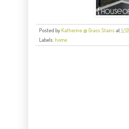
Posted by
Katherine @ Grass Stains
at
1/0
Labels:
home