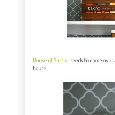
House of Smiths
needs to come over 
house.