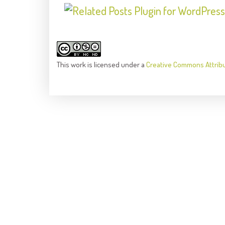
This
work
is licensed under a
Creative Commons Attrib