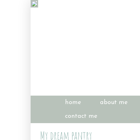
home
about me
contact me
My dream pantry