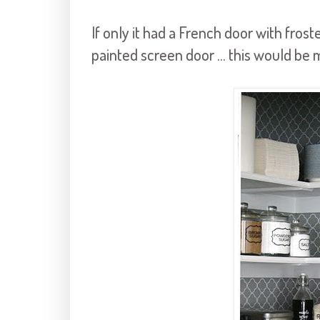
If only it had a French door with frost
painted screen door ... this would be