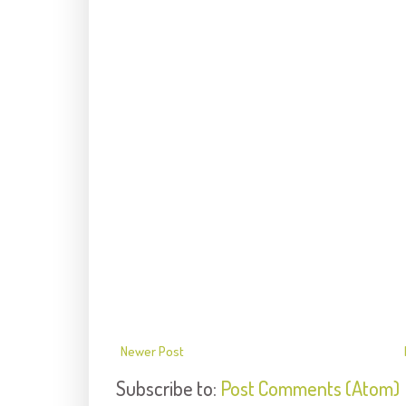
Newer Post
Subscribe to:
Post Comments (Atom)