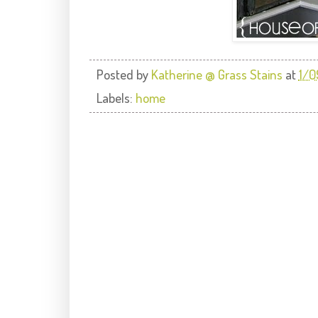
Posted by
Katherine @ Grass Stains
at
1/0
Labels:
home