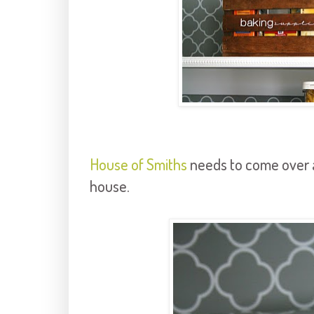
House of Smiths
needs to come over 
house.