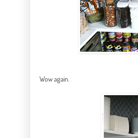
Wow again.