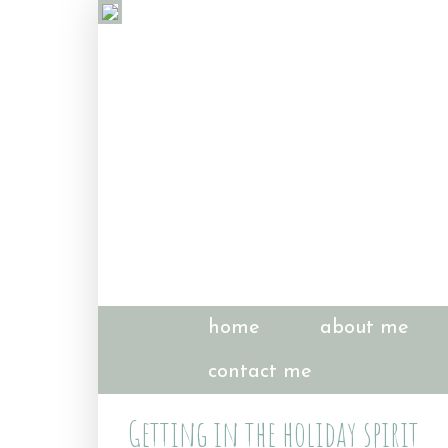
home
about me
contact me
Getting in the holiday spirit