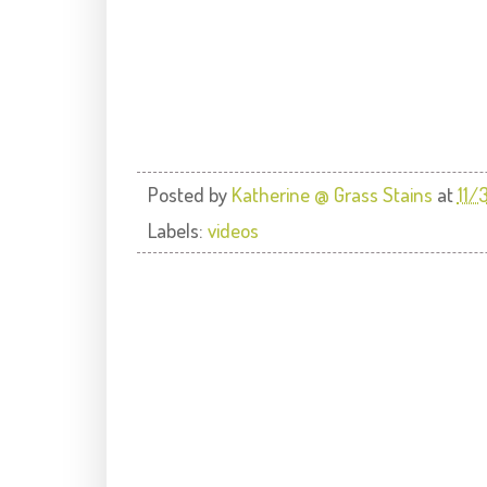
Posted by
Katherine @ Grass Stains
at
11/
Labels:
videos