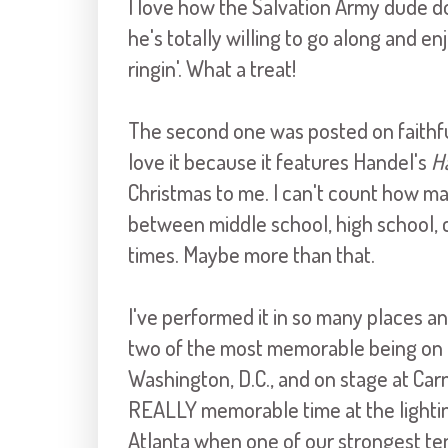
I love how the Salvation Army dude d
he's totally willing to go along and en
ringin'. What a treat!
The second one was posted on faith
love it because it features Handel's
H
Christmas to me. I can't count how man
between middle school, high school, c
times. Maybe more than that.
I've performed it in so many places a
two of the most memorable being on th
Washington, D.C., and on stage at Car
REALLY memorable time at the lighti
Atlanta when one of our strongest teno