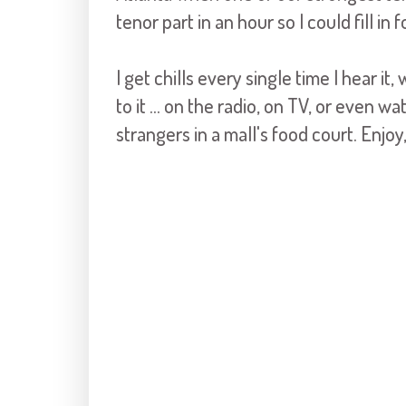
tenor part in an hour so I could fill in 
I get chills every single time I hear it,
to it ... on the radio, on TV, or even w
strangers in a mall's food court. Enjo