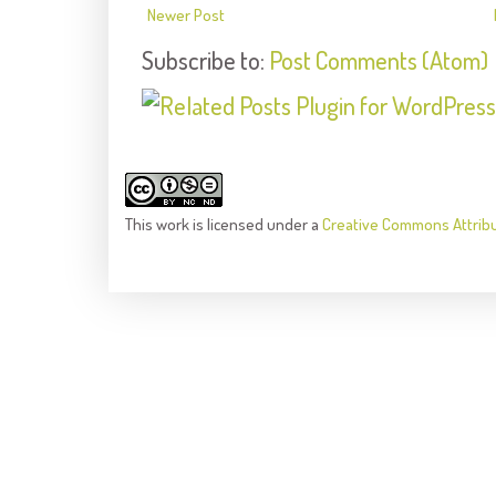
Newer Post
Subscribe to:
Post Comments (Atom)
This
work
is licensed under a
Creative Commons Attrib