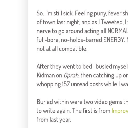
So. I'm still sick. Feeling puny, fever
of town last night, and as I Tweeted, 
nerve to go around acting all NORMA
full-bore, no-holds-barred ENERGY. M
not at all compatible.
After they went to bed I busied myse
Kidman on
Oprah
, then catching up o
whopping 157 unread posts while I wa
Buried within were two video gems that
to write again. The first is from
Impro
from last year.