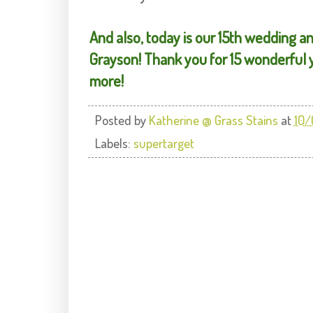
And also, today is our 15th wedding a
Grayson! Thank you for 15 wonderful y
more!
Posted by
Katherine @ Grass Stains
at
10/
Labels:
supertarget