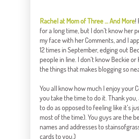
Rachel at Mom of Three ... And More
!
for a long time, but I don't know her p
my face with her Comments, and I ap
12 times in September, edging out Bec
people in line. I don't know Beckie or Ke
the things that makes blogging so nea
You all know how much I enjoy your C
you take the time to do it. Thank you,
to do as opposed to feeling like it's j
most of the time). You guys are the be
names and addresses to stainsofgrass 
cards to you.)