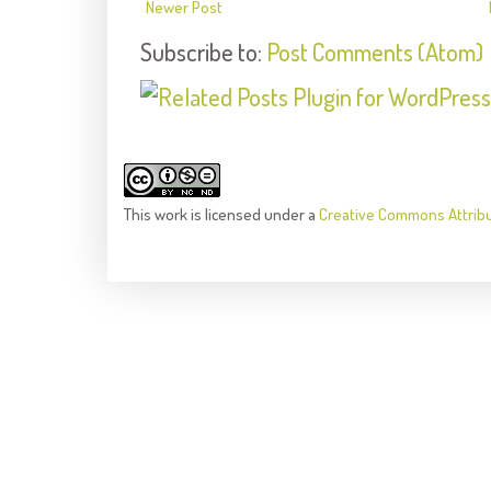
Newer Post
Subscribe to:
Post Comments (Atom)
This
work
is licensed under a
Creative Commons Attrib