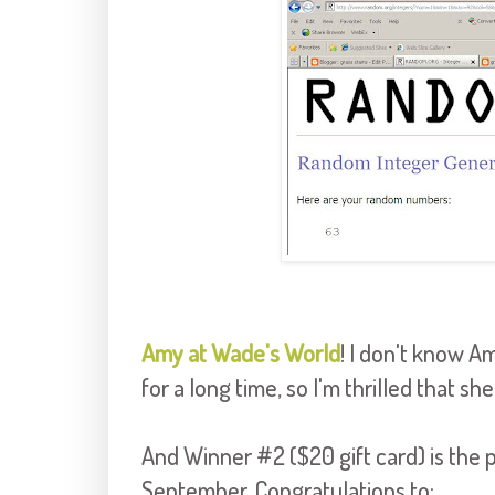
Amy at Wade's World
! I don't know A
for a long time, so I'm thrilled that sh
And Winner #2 ($20 gift card) is th
September. Congratulations to: