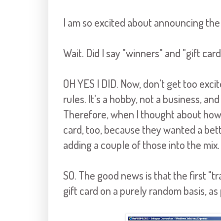
I am so excited about announcing the 
Wait. Did I say "winners" and "gift car
OH YES I DID. Now, don't get too excit
rules. It's a hobby, not a business, a
Therefore, when I thought about how 
card, too, because they wanted a bette
adding a couple of those into the mix.
SO. The good news is that the first "t
gift card on a purely random basis, as