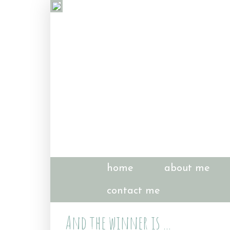
home
about me
contact me
And the winner is ...