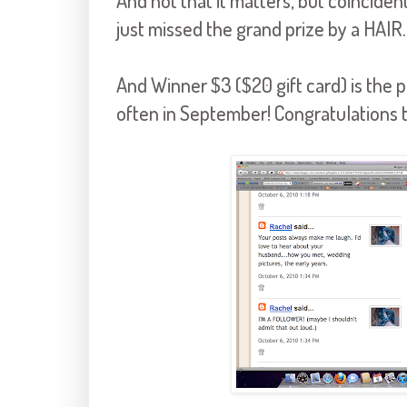
And not that it matters, but coincide
just missed the grand prize by a HAIR.
And Winner $3 ($20 gift card) is t
often in September! Congratulations t