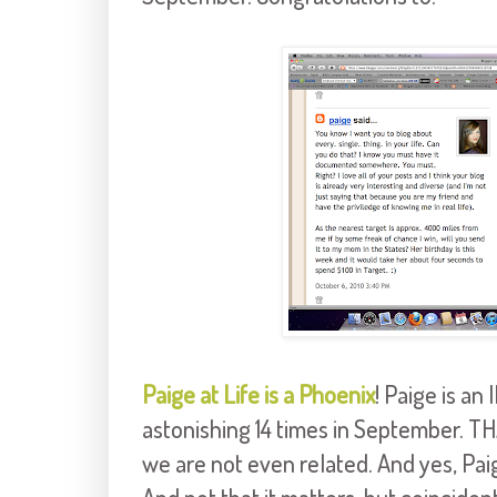
Paige at Life is a Phoenix
! Paige is a
astonishing 14 times in September. 
we are not even related. And yes, Paig