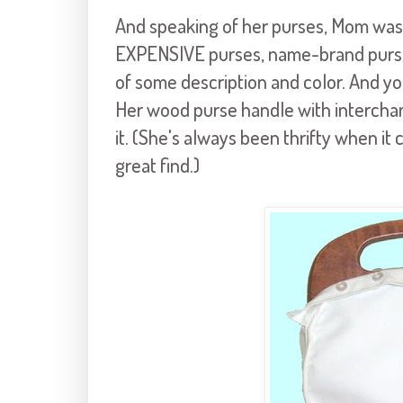
And speaking of her purses, Mom was 
EXPENSIVE purses, name-brand purses
of some description and color. And 
Her wood purse handle with intercha
it. (She's always been thrifty when it 
great find.)