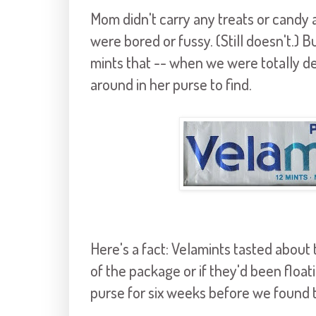
Mom didn't carry any treats or candy
were bored or fussy. (Still doesn't.)
mints that -- when we were totally de
around in her purse to find.
Here's a fact: Velamints tasted abou
of the package or if they'd been float
purse for six weeks before we found 