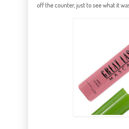
off the counter, just to see what it was