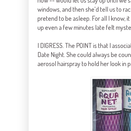
now -- would let us stay up until we 
windows, and then she'd tell us to rac
pretend to be asleep. For all I know, it 
up even a few minutes late felt myste
I DIGRESS. The POINT is that I associ
Date Night. She could always be cou
aerosol hairspray to hold her look in p