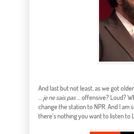
And last but not least, as we got ol
...
je ne sais pas
... offensive? Loud? Wh
change the station to NPR. And I am s
there's nothing you want to listen to