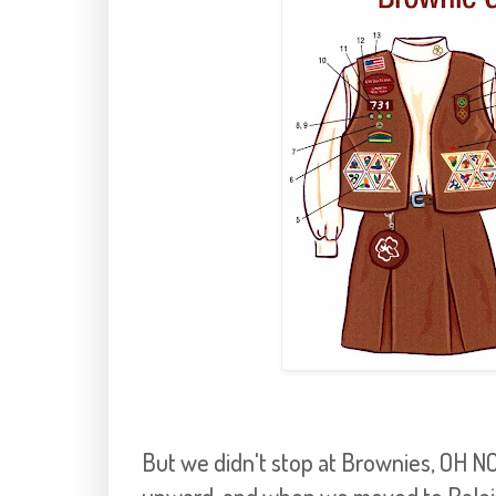
But we didn't stop at Brownies, OH 