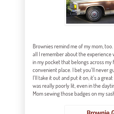
Brownies remind me of my mom, too. M
all I remember about the experience 
in my pocket that belongs across my fa
convenient place. I bet you'll never gu
I'll take it out and put it on, it's a gr
was really poorly lit, even in the dayti
Mom sewing those badges on my sash