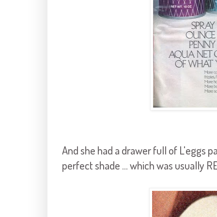
And she had a drawer full of L'eggs 
perfect shade ... which was usually R