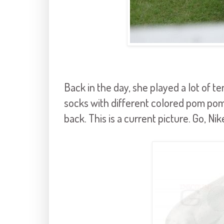
Back in the day, she played a lot of te
socks with different colored pom p
back. This is a current picture. Go, 