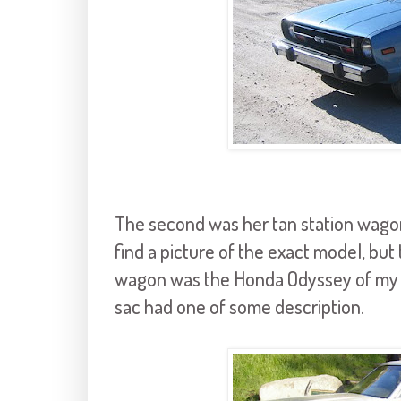
The second was her tan station wagon
find a picture of the exact model, but th
wagon was the Honda Odyssey of my y
sac had one of some description.