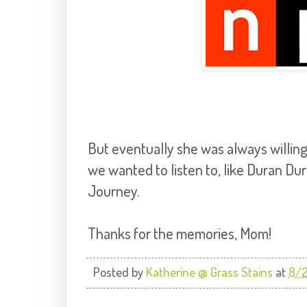
But eventually she was always willing
we wanted to listen to, like Duran Du
Journey.
Thanks for the memories, Mom!
Posted by
Katherine @ Grass Stains
at
8/