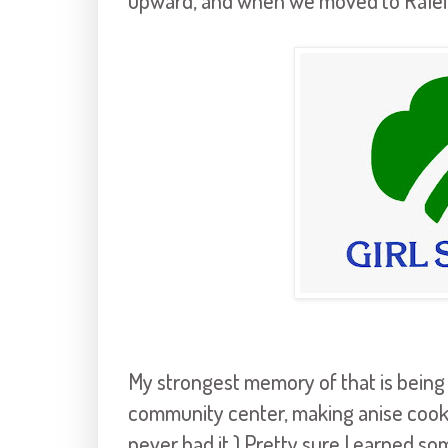
upward, and when we moved to Ralei
My strongest memory of that is being
community center, making anise cookies
never had it.) Pretty sure I earned so