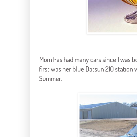
Mom has had many cars since I was bo
first was her blue Datsun 210 station
Summer.