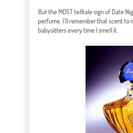
But the MOST telltale sign of Date Nigh
perfume. I'll remember that scent to 
babysitters every time I smell it.