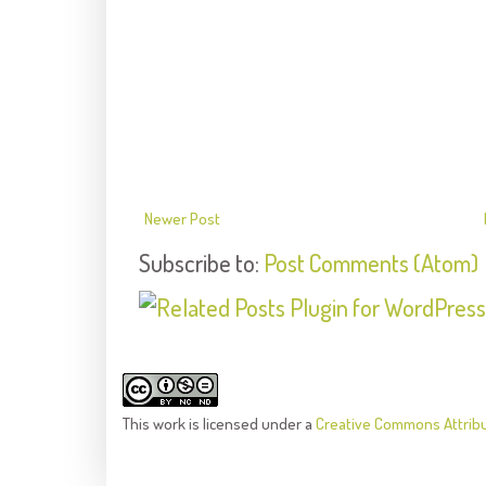
Newer Post
Subscribe to:
Post Comments (Atom)
This
work
is licensed under a
Creative Commons Attrib