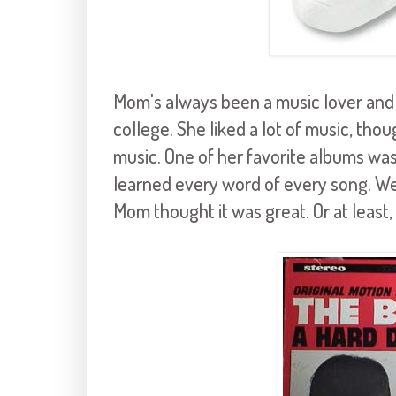
Mom's always been a music lover and
college. She liked a lot of music, thou
music. One of her favorite albums wa
learned every word of every song. We'
Mom thought it was great. Or at least,