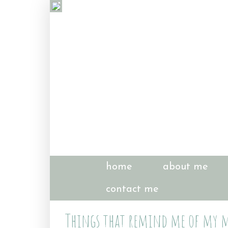
home
about me
contact me
Things that remind me of my m