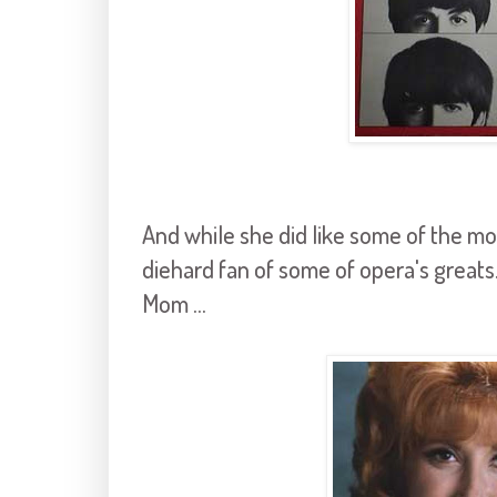
And while she did like some of the mo
diehard fan of some of opera's greats.
Mom ...