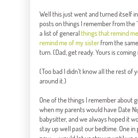
Well this just went and turned itself in
posts on things I remember from the '8
a list of general
things that remind m
remind me of my sister
from the same 
turn. (Dad, get ready. Yours is coming
(Too bad I didn't know all the rest of 
around it.)
One of the things I remember about g
when my parents would have Date Nig
babysitter, and we always hoped it wo
stay up well past our bedtime. One i