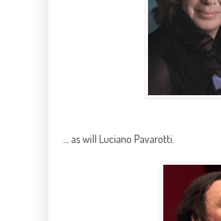
... as will Luciano Pavarotti.