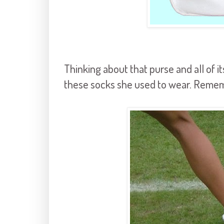
Thinking about that purse and all of i
these socks she used to wear. Reme