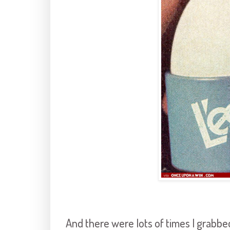
And there were lots of times I grabb