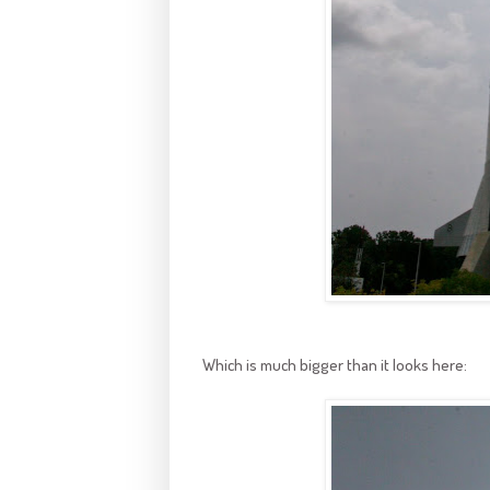
Which is much bigger than it looks here: