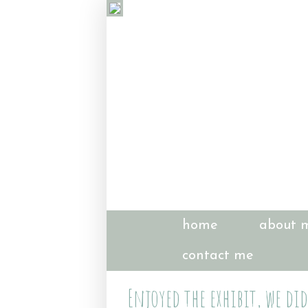
home
about 
contact me
Enjoyed the exhibit, we did