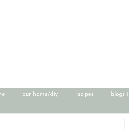
me
our home/diy
recipes
blogs i