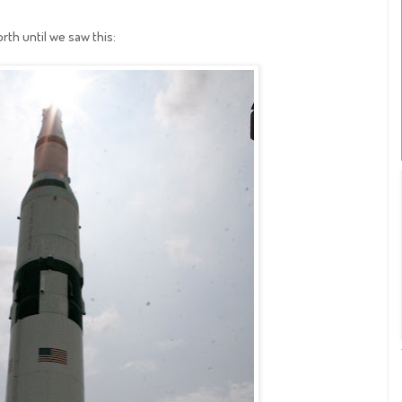
th until we saw this: