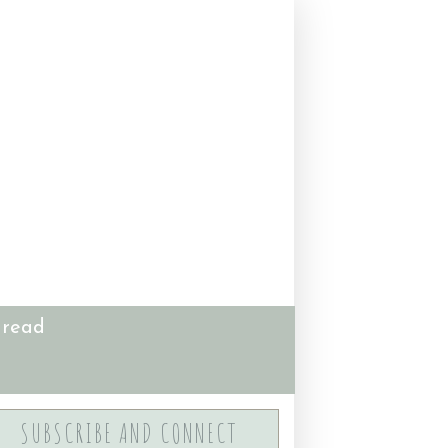
 read
SUBSCRIBE AND CONNECT