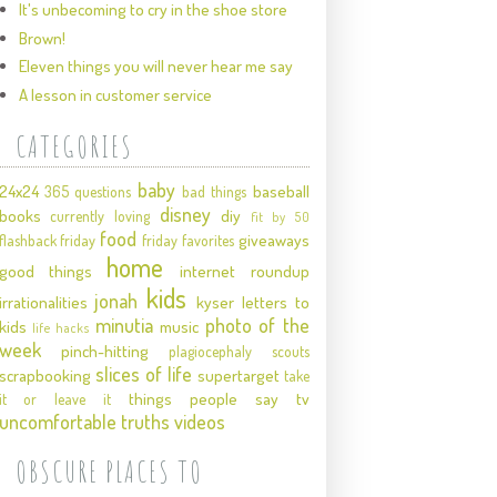
It's unbecoming to cry in the shoe store
Brown!
Eleven things you will never hear me say
A lesson in customer service
CATEGORIES
baby
24x24
baseball
365 questions
bad things
disney
books
diy
currently loving
fit by 50
food
giveaways
flashback friday
friday favorites
home
good things
internet roundup
kids
jonah
irrationalities
kyser
letters to
minutia
photo of the
kids
music
life hacks
week
pinch-hitting
plagiocephaly
scouts
slices of life
scrapbooking
supertarget
take
things people say
tv
it or leave it
uncomfortable truths
videos
OBSCURE PLACES TO