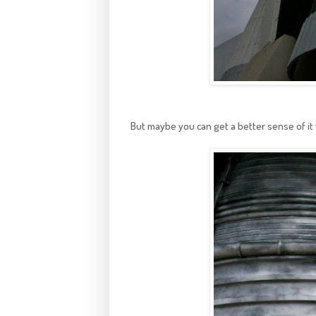
But maybe you can get a better sense of i