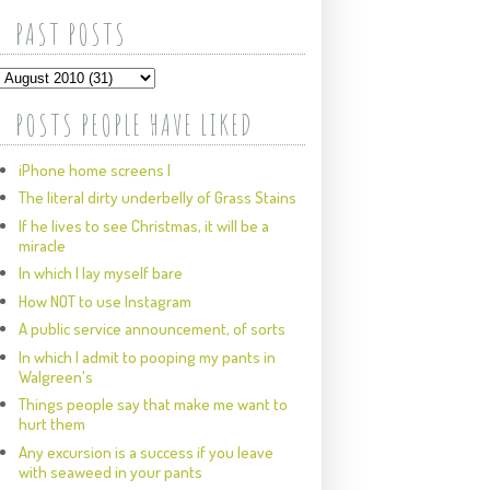
PAST POSTS
POSTS PEOPLE HAVE LIKED
iPhone home screens I
The literal dirty underbelly of Grass Stains
If he lives to see Christmas, it will be a
miracle
In which I lay myself bare
How NOT to use Instagram
A public service announcement, of sorts
In which I admit to pooping my pants in
Walgreen's
Things people say that make me want to
hurt them
Any excursion is a success if you leave
with seaweed in your pants