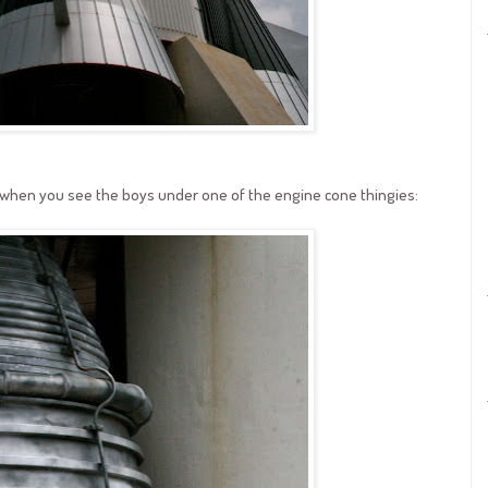
t when you see the boys under one of the engine cone thingies: