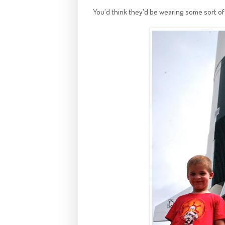
You'd think they'd be wearing some sort of 