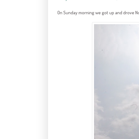
On Sunday morning we got up and drove Nor