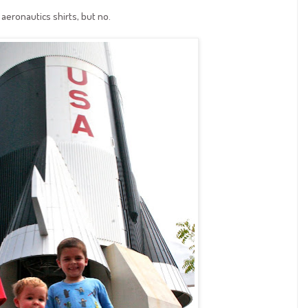
aeronautics shirts, but no.