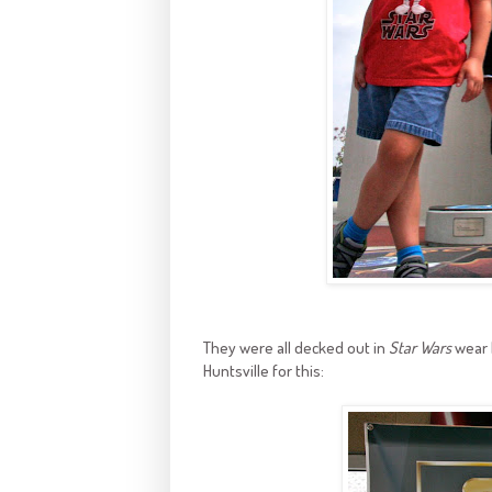
They were all decked out in
Star Wars
wear 
Huntsville for this: