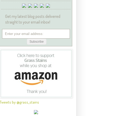
Get my latest blog posts delivered
straight to your email inbox!
Tweets by @grass_stains