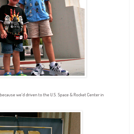
because we'd driven to the U.S. Space & Rocket Center in