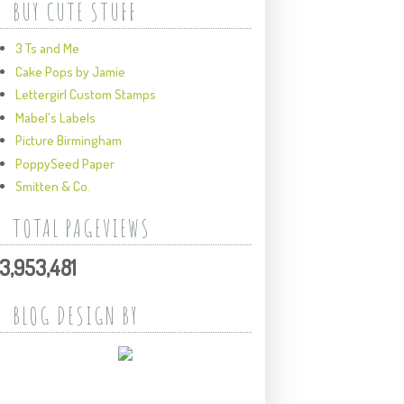
BUY CUTE STUFF
3 Ts and Me
Cake Pops by Jamie
Lettergirl Custom Stamps
Mabel's Labels
Picture Birmingham
PoppySeed Paper
Smitten & Co.
TOTAL PAGEVIEWS
3,953,481
BLOG DESIGN BY